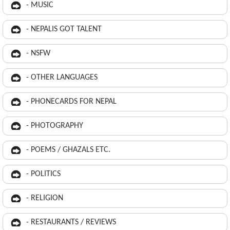
- MUSIC
- NEPALIS GOT TALENT
- NSFW
- OTHER LANGUAGES
- PHONECARDS FOR NEPAL
- PHOTOGRAPHY
- POEMS / GHAZALS ETC.
- POLITICS
- RELIGION
- RESTAURANTS / REVIEWS