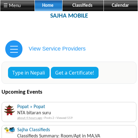
☰ Menu
Home
Classifieds
Calendar
SAJHA MOBILE
View Service Providers
Type in Nepali
Get a Certificate!
Upcoming Events
Popat » Popat
NTA bitaran suru
about 4 hours ago
·
Posts 2
·
Viewed 559
Sajha Classifieds
Classifieds Summary: Room/Apt in MA,VA