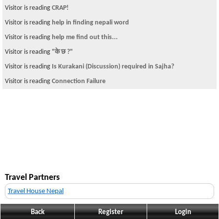
Visitor is reading
CRAP!
Visitor is reading
help in finding nepali word
Visitor is reading
help me find out this...
Visitor is reading
"के छ ?"
Visitor is reading
Is Kurakani (Discussion) required in Sajha?
Visitor is reading
Connection Failure
Travel Partners
Travel House Nepal
Back
Register
Login