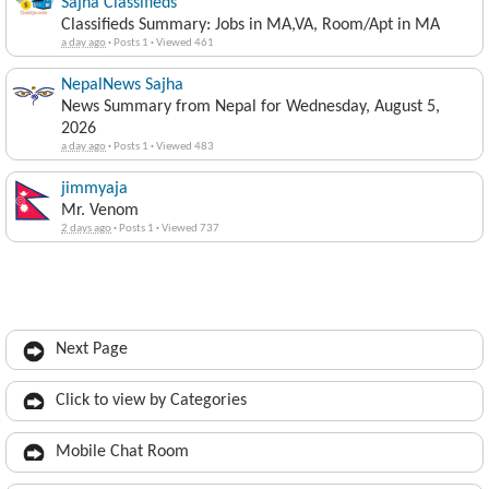
Sajha Classifieds
Classifieds Summary: Jobs in MA,VA, Room/Apt in MA
a day ago
·
Posts 1
·
Viewed 461
NepalNews Sajha
News Summary from Nepal for Wednesday, August 5,
2026
a day ago
·
Posts 1
·
Viewed 483
jimmyaja
Mr. Venom
2 days ago
·
Posts 1
·
Viewed 737
Next Page
Click to view by Categories
Mobile Chat Room