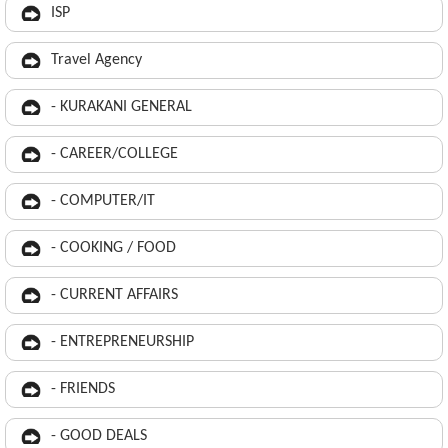
ISP
Travel Agency
- KURAKANI GENERAL
- CAREER/COLLEGE
- COMPUTER/IT
- COOKING / FOOD
- CURRENT AFFAIRS
- ENTREPRENEURSHIP
- FRIENDS
- GOOD DEALS