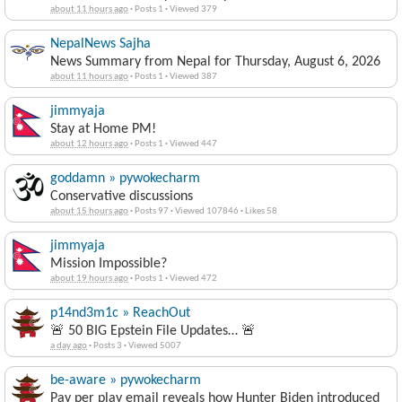
about 11 hours ago
·
Posts 1
·
Viewed 379
NepalNews Sajha
News Summary from Nepal for Thursday, August 6, 2026
about 11 hours ago
·
Posts 1
·
Viewed 387
jimmyaja
Stay at Home PM!
about 12 hours ago
·
Posts 1
·
Viewed 447
goddamn » pywokecharm
Conservative discussions
about 15 hours ago
·
Posts 97
·
Viewed 107846
·
Likes 58
jimmyaja
Mission Impossible?
about 19 hours ago
·
Posts 1
·
Viewed 472
p14nd3m1c » ReachOut
🚨 50 BIG Epstein File Updates… 🚨
a day ago
·
Posts 3
·
Viewed 5007
be-aware » pywokecharm
Pay per play email reveals how Hunter Biden introduced