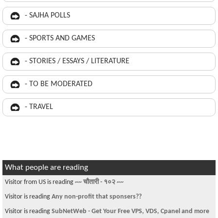
- SAJHA POLLS
- SPORTS AND GAMES
- STORIES / ESSAYS / LITERATURE
- TO BE MODERATED
- TRAVEL
What people are reading
Visitor from US is reading
~~ चौतारी - १०२ ~~
Visitor is reading
Any non-profit that sponsers??
Visitor is reading
SubNetWeb - Get Your Free VPS, VDS, Cpanel and more