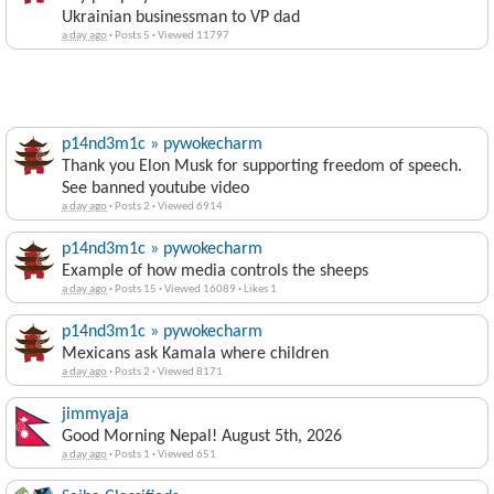
Ukrainian businessman to VP dad
a day ago
·
Posts 5
·
Viewed 11797
p14nd3m1c » pywokecharm
Thank you Elon Musk for supporting freedom of speech.
See banned youtube video
a day ago
·
Posts 2
·
Viewed 6914
p14nd3m1c » pywokecharm
Example of how media controls the sheeps
a day ago
·
Posts 15
·
Viewed 16089
·
Likes 1
p14nd3m1c » pywokecharm
Mexicans ask Kamala where children
a day ago
·
Posts 2
·
Viewed 8171
jimmyaja
Good Morning Nepal! August 5th, 2026
a day ago
·
Posts 1
·
Viewed 651