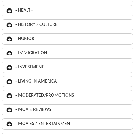
- HEALTH
- HISTORY / CULTURE
- HUMOR
- IMMIGRATION
- INVESTMENT
- LIVING IN AMERICA
- MODERATED/PROMOTIONS
- MOVIE REVIEWS
- MOVIES / ENTERTAINMENT