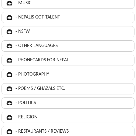
- MUSIC
- NEPALIS GOT TALENT
- NSFW
- OTHER LANGUAGES
- PHONECARDS FOR NEPAL
- PHOTOGRAPHY
- POEMS / GHAZALS ETC.
- POLITICS
- RELIGION
- RESTAURANTS / REVIEWS