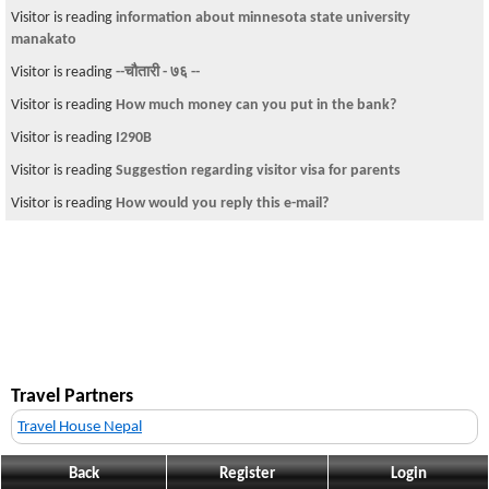
Visitor is reading
information about minnesota state university
manakato
Visitor is reading
--चौतारी - ७६ --
Visitor is reading
How much money can you put in the bank?
Visitor is reading
I290B
Visitor is reading
Suggestion regarding visitor visa for parents
Visitor is reading
How would you reply this e-mail?
Travel Partners
Travel House Nepal
Back
Register
Login