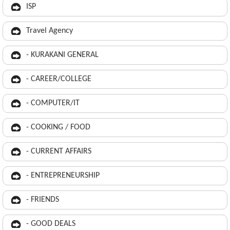
ISP
Travel Agency
- KURAKANI GENERAL
- CAREER/COLLEGE
- COMPUTER/IT
- COOKING / FOOD
- CURRENT AFFAIRS
- ENTREPRENEURSHIP
- FRIENDS
- GOOD DEALS