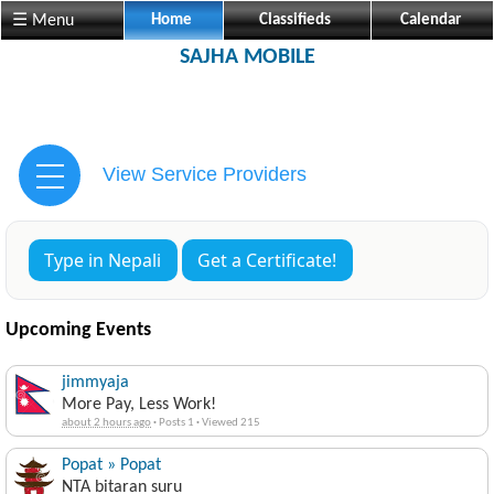
☰ Menu
Home
Classifieds
Calendar
SAJHA MOBILE
View Service Providers
Type in Nepali
Get a Certificate!
Upcoming Events
jimmyaja
More Pay, Less Work!
about 2 hours ago
·
Posts 1
·
Viewed 215
Popat » Popat
NTA bitaran suru