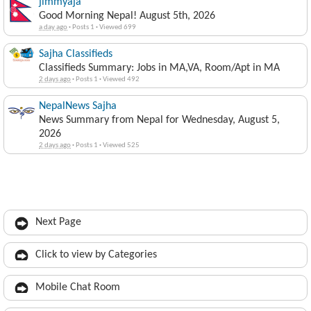
jimmyaja
Good Morning Nepal! August 5th, 2026
a day ago
·
Posts 1
·
Viewed 699
Sajha Classifieds
Classifieds Summary: Jobs in MA,VA, Room/Apt in MA
2 days ago
·
Posts 1
·
Viewed 492
NepalNews Sajha
News Summary from Nepal for Wednesday, August 5,
2026
2 days ago
·
Posts 1
·
Viewed 525
Next Page
Click to view by Categories
Mobile Chat Room