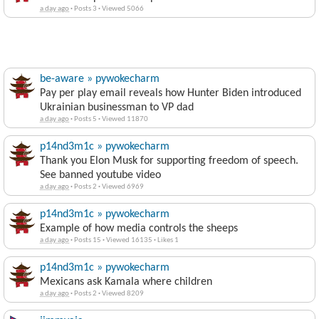
a day ago
·
Posts 3
·
Viewed 5066
be-aware » pywokecharm
Pay per play email reveals how Hunter Biden introduced
Ukrainian businessman to VP dad
a day ago
·
Posts 5
·
Viewed 11870
p14nd3m1c » pywokecharm
Thank you Elon Musk for supporting freedom of speech.
See banned youtube video
a day ago
·
Posts 2
·
Viewed 6969
p14nd3m1c » pywokecharm
Example of how media controls the sheeps
a day ago
·
Posts 15
·
Viewed 16135
·
Likes 1
p14nd3m1c » pywokecharm
Mexicans ask Kamala where children
a day ago
·
Posts 2
·
Viewed 8209