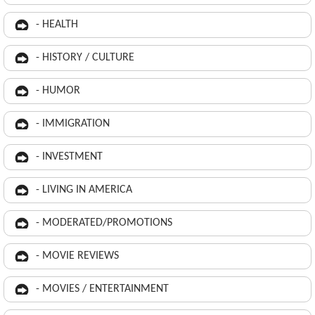
- HEALTH
- HISTORY / CULTURE
- HUMOR
- IMMIGRATION
- INVESTMENT
- LIVING IN AMERICA
- MODERATED/PROMOTIONS
- MOVIE REVIEWS
- MOVIES / ENTERTAINMENT