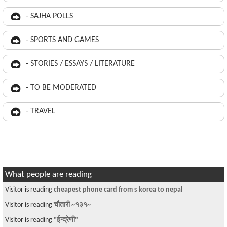
- SAJHA POLLS
- SPORTS AND GAMES
- STORIES / ESSAYS / LITERATURE
- TO BE MODERATED
- TRAVEL
What people are reading
Visitor is reading
cheapest phone card from s korea to nepal
Visitor is reading
चौतारी ~१३१~
Visitor is reading
"ईन्द्रेणी"