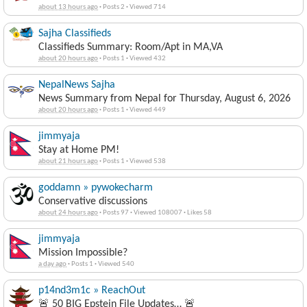
about 13 hours ago
·
Posts 2
·
Viewed 714
Sajha Classifieds
Classifieds Summary: Room/Apt in MA,VA
about 20 hours ago
·
Posts 1
·
Viewed 432
NepalNews Sajha
News Summary from Nepal for Thursday, August 6, 2026
about 20 hours ago
·
Posts 1
·
Viewed 449
jimmyaja
Stay at Home PM!
about 21 hours ago
·
Posts 1
·
Viewed 538
goddamn » pywokecharm
Conservative discussions
about 24 hours ago
·
Posts 97
·
Viewed 108007
·
Likes 58
jimmyaja
Mission Impossible?
a day ago
·
Posts 1
·
Viewed 540
p14nd3m1c » ReachOut
🚨 50 BIG Epstein File Updates… 🚨