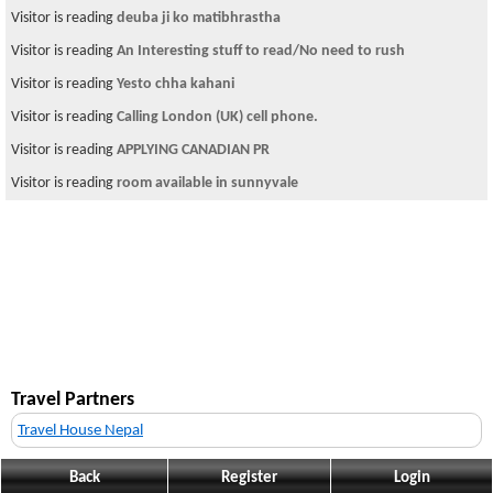
Visitor is reading
deuba ji ko matibhrastha
Visitor is reading
An Interesting stuff to read/No need to rush
Visitor is reading
Yesto chha kahani
Visitor is reading
Calling London (UK) cell phone.
Visitor is reading
APPLYING CANADIAN PR
Visitor is reading
room available in sunnyvale
Travel Partners
Travel House Nepal
Back
Register
Login