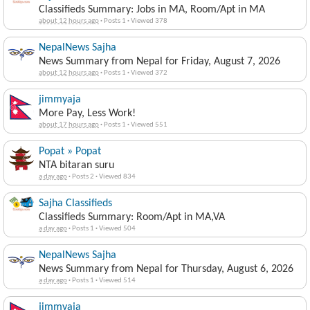
Classifieds Summary: Jobs in MA, Room/Apt in MA
about 12 hours ago
·
Posts 1
·
Viewed 378
NepalNews Sajha
News Summary from Nepal for Friday, August 7, 2026
about 12 hours ago
·
Posts 1
·
Viewed 372
jimmyaja
More Pay, Less Work!
about 17 hours ago
·
Posts 1
·
Viewed 551
Popat » Popat
NTA bitaran suru
a day ago
·
Posts 2
·
Viewed 834
Sajha Classifieds
Classifieds Summary: Room/Apt in MA,VA
a day ago
·
Posts 1
·
Viewed 504
NepalNews Sajha
News Summary from Nepal for Thursday, August 6, 2026
a day ago
·
Posts 1
·
Viewed 514
jimmyaja