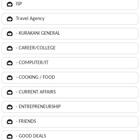
ISP
Travel Agency
- KURAKANI GENERAL
- CAREER/COLLEGE
- COMPUTER/IT
- COOKING / FOOD
- CURRENT AFFAIRS
- ENTREPRENEURSHIP
- FRIENDS
- GOOD DEALS