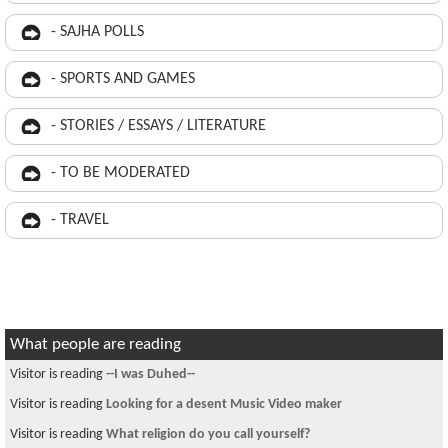
- SAJHA POLLS
- SPORTS AND GAMES
- STORIES / ESSAYS / LITERATURE
- TO BE MODERATED
- TRAVEL
What people are reading
Visitor is reading
--I was Duhed--
Visitor is reading
Looking for a desent Music Video maker
Visitor is reading
What religion do you call yourself?