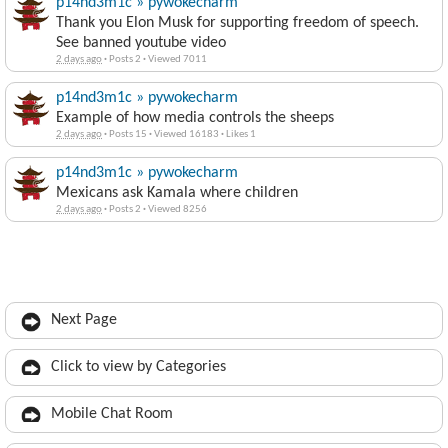
p14nd3m1c » pywokecharm
Thank you Elon Musk for supporting freedom of speech.
See banned youtube video
2 days ago
·
Posts 2
·
Viewed 7011
p14nd3m1c » pywokecharm
Example of how media controls the sheeps
2 days ago
·
Posts 15
·
Viewed 16183
·
Likes 1
p14nd3m1c » pywokecharm
Mexicans ask Kamala where children
2 days ago
·
Posts 2
·
Viewed 8256
Next Page
Click to view by Categories
Mobile Chat Room