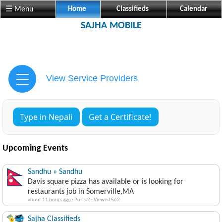
☰ Menu
Home
Classifieds
Calendar
SAJHA MOBILE
View Service Providers
Type in Nepali
Get a Certificate!
Upcoming Events
Sandhu » Sandhu
Davis square pizza has available or is looking for
restaurants job in Somerville,MA
about 11 hours ago
·
Posts 2
·
Viewed 562
Sajha Classifieds