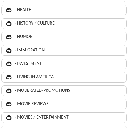
- HEALTH
- HISTORY / CULTURE
- HUMOR
- IMMIGRATION
- INVESTMENT
- LIVING IN AMERICA
- MODERATED/PROMOTIONS
- MOVIE REVIEWS
- MOVIES / ENTERTAINMENT