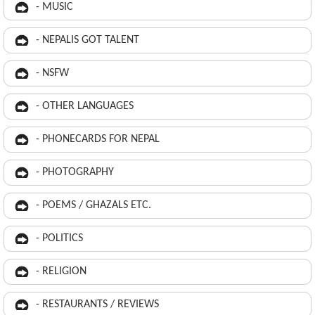
- MUSIC
- NEPALIS GOT TALENT
- NSFW
- OTHER LANGUAGES
- PHONECARDS FOR NEPAL
- PHOTOGRAPHY
- POEMS / GHAZALS ETC.
- POLITICS
- RELIGION
- RESTAURANTS / REVIEWS