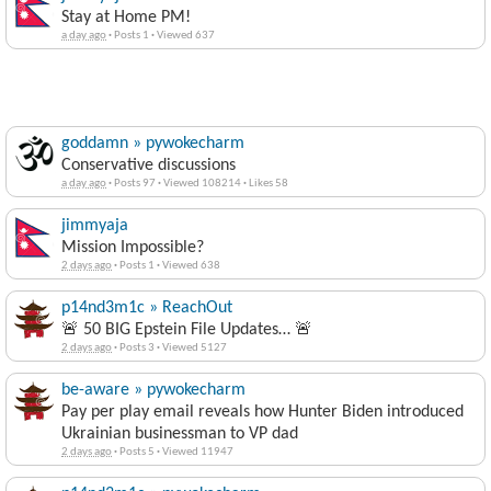
Stay at Home PM!
a day ago
·
Posts 1
·
Viewed 637
goddamn » pywokecharm
Conservative discussions
a day ago
·
Posts 97
·
Viewed 108214
·
Likes 58
jimmyaja
Mission Impossible?
2 days ago
·
Posts 1
·
Viewed 638
p14nd3m1c » ReachOut
🚨 50 BIG Epstein File Updates… 🚨
2 days ago
·
Posts 3
·
Viewed 5127
be-aware » pywokecharm
Pay per play email reveals how Hunter Biden introduced
Ukrainian businessman to VP dad
2 days ago
·
Posts 5
·
Viewed 11947