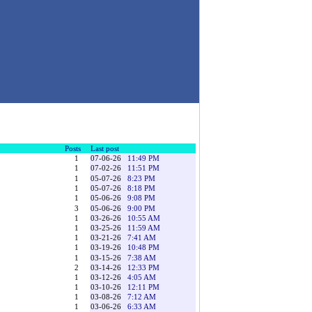
Posts
Last post
1
07-06-26
11:49 PM
1
07-02-26
11:51 PM
1
05-07-26
8:23 PM
1
05-07-26
8:18 PM
1
05-06-26
9:08 PM
3
05-06-26
9:00 PM
1
03-26-26
10:55 AM
1
03-25-26
11:59 AM
1
03-21-26
7:41 AM
1
03-19-26
10:48 PM
1
03-15-26
7:38 AM
2
03-14-26
12:33 PM
1
03-12-26
4:05 AM
1
03-10-26
12:11 PM
1
03-08-26
7:12 AM
1
03-06-26
6:33 AM