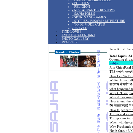
- POLITICS
- RELIGION
- RESTAURANTS / REVIEWS
- SAJHA POLLS
- SPORTS AND GAMES
- STORIES / ESSAYS / LITERATURE
- TO BE MODERATED
- TRAVEL
FIND LOVE |
EVENTS CALENDAR |
PHOTO GALLERY |
REGISTER
Taco Burrito Sals
Random Photos
Total Topics: 83
Outputting thread
Subject
Join ChiyaPasal
TPS सम्बन्धि एकदमै
How Can We Bri
White House Tal
ल ख़त्तम भो बर्बाद भ
what happened t
Why G2G employm
Why do we need a
How to end the l
हैन नेपालीहरुलाई के
How to get zero v
Trump makes mark
Trump aims to br
When will the cu
Why Prachanda se
Ninth Circuit Un