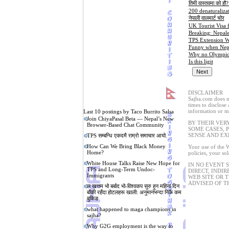
तिमी वास्तवमा को हौ?
200 denaturalizat
नेपाली वालमार्ट चोर
UK Tourist Visa 
Breaking: Nepale
TPS Extension W
Funny when Nepal
Why no Olympic a
Is this ligit
DISCLAIMER
Sajha.com does no
times to disclose
information or ma
Last 10 postings by Taco Burrito Salsa
Join ChiyaPasal Beta — Nepal’s New
BY THEIR VER
Browser-Based Chat Community
SOME CASES, 
SENSE AND EX
TPS सम्बन्धि एकदमै राम्रो समाचार आयो.
How Can We Bring Black Money
Your use of the W
Home?
policies, your so
White House Talks Raise New Hope for
IN NO EVENT 
TPS and Long-Term Undoc-
DIRECT, INDIR
Immigrants
WEB SITE OR 
ADVISED OF T
ल ख़त्तम भो बर्बाद भो-विश्वकप सुरु हुन महिना दिन
बाँकी रहँदा होटलहरू खाली: अनुमानभन्दा निकै कम
बुकिङ
what happened to maga champions in
sajha?
Why G2G employment is the way to