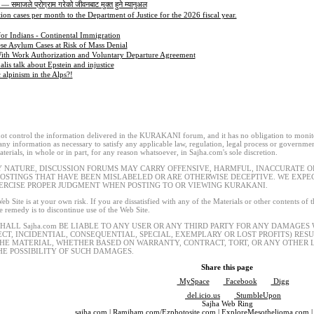
 — समाजले प्रोग्राम गरेको जीवनबाट मुक्त हुने म्यानुअल
ion cases per month to the Department of Justice for the 2026 fiscal year.
for Indians - Continental Immigration
se Asylum Cases at Risk of Mass Denial
ith Work Authorization and Voluntary Departure Agreement
is talk about Epstein and injustice
lpinism in the Alps?!
t control the information delivered in the KURAKANI forum, and it has no obligation to monitor
 any information as necessary to satisfy any applicable law, regulation, legal process or governmen
terials, in whole or in part, for any reason whatsoever, in Sajha.com's sole discretion.
Y NATURE, DISCUSSION FORUMS MAY CARRY OFFENSIVE, HARMFUL, INACCURATE OR
POSTINGS THAT HAVE BEEN MISLABELED OR ARE OTHERWISE DECEPTIVE. WE EXP
ERCISE PROPER JUDGMENT WHEN POSTING TO OR VIEWING KURAKANI.
eb Site is at your own risk. If you are dissatisfied with any of the Materials or other contents of
le remedy is to discontinue use of the Web Site.
SHALL Sajha.com BE LIABLE TO ANY USER OR ANY THIRD PARTY FOR ANY DAMAGES
ECT, INCIDENTIAL, CONSEQUENTIAL, SPECIAL, EXEMPLARY OR LOST PROFITS) RES
THE MATERIAL, WHETHER BASED ON WARRANTY, CONTRACT, TORT, OR ANY OTHER L
HE POSSIBILITY OF SUCH DAMAGES.
Share this page
MySpace
Facebook
Digg
del.icio.us
StumbleUpon
Sajha Web Ring
sajha.com
|
Ramjham.com
/
Ezphotosite.com
|
ExploreMesothelioma.com
|