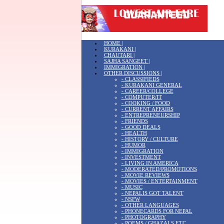
HOME |
KURAKANI |
CHAUTARI |
SAJHA SANGEET |
IMMIGRATION |
OTHER DISCUSSIONS |
- CLASSIFIEDS
- KURAKANI GENERAL
- CAREER/COLLEGE
- COMPUTER/IT
- COOKING / FOOD
- CURRENT AFFAIRS
- ENTREPRENEURSHIP
- FRIENDS
- GOOD DEALS
- HEALTH
- HISTORY / CULTURE
- HUMOR
- IMMIGRATION
- INVESTMENT
- LIVING IN AMERICA
- MODERATED/PROMOTIONS
- MOVIE REVIEWS
- MOVIES / ENTERTAINMENT
- MUSIC
- NEPALIS GOT TALENT
- NSFW
- OTHER LANGUAGES
- PHONECARDS FOR NEPAL
- PHOTOGRAPHY
- POEMS / GHAZALS ETC.