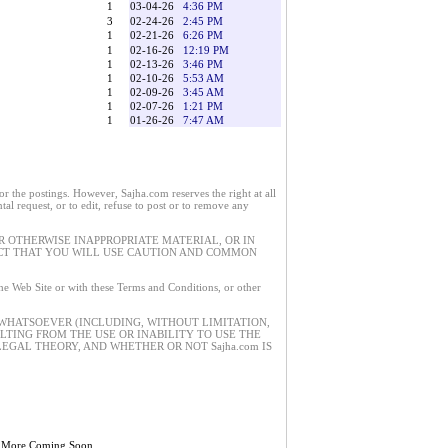
1
03-04-26
4:36 PM
3
02-24-26
2:45 PM
1
02-21-26
6:26 PM
1
02-16-26
12:19 PM
1
02-13-26
3:46 PM
1
02-10-26
5:53 AM
1
02-09-26
3:45 AM
1
02-07-26
1:21 PM
1
01-26-26
7:47 AM
 the postings. However, Sajha.com reserves the right at all
tal request, or to edit, refuse to post or to remove any
 OTHERWISE INAPPROPRIATE MATERIAL, OR IN
ECT THAT YOU WILL USE CAUTION AND COMMON
 the Web Site or with these Terms and Conditions, or other
 WHATSOEVER (INCLUDING, WITHOUT LIMITATION,
ULTING FROM THE USE OR INABILITY TO USE THE
EGAL THEORY, AND WHETHER OR NOT Sajha.com IS
 More Coming Soon