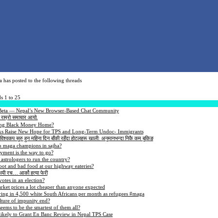
a has posted to the following threads
s 1 to 25
 Beta — Nepal’s New Browser-Based Chat Community
 राम्रो समाचार आयो.
ng Black Money Home?
ks Raise New Hope for TPS and Long-Term Undoc- Immigrants
ो-विश्वकप सुरु हुन महिना दिन बाँकी रहँदा होटलहरू खाली: अनुमानभन्दा निकै कम बुकिङ
o maga champions in sajha?
ent is the way to go?
strologers to run the country?
oot and bad food at our highway eateries?
 भयी रच… आर्को हत्या फेरी
otes in an election?
et prices a lot cheaper than anyone expected
ing in 4,500 white South Africans per month as refugees #maga
lture of impunity end?
ems to be the smartest of them all?
likely to Grant En Banc Review in Nepal TPS Case