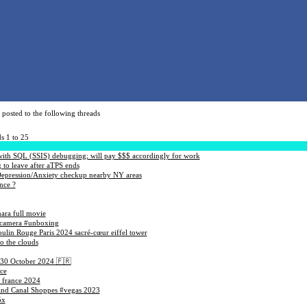
posted to the following threads
s 1 to 25
ith SQL (SSIS) debugging; will pay $$$ accordingly for work
to leave after aTPS ends
Depression/Anxiety checkup nearby NY areas
nce ?
ara full movie
#camera #unboxing
oulin Rouge Paris 2024 sacré-cœur eiffel tower
to the clouds
 30 October 2024 🇫🇷
ce
 france 2024
rand Canal Shoppes #vegas 2023
5x