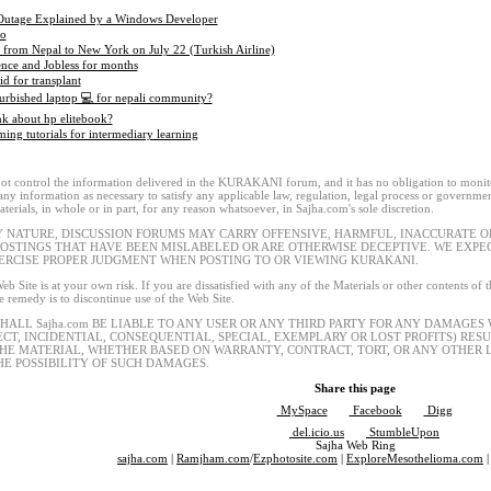
Outage Explained by a Windows Developer
eo
g from Nepal to New York on July 22 (Turkish Airline)
ence and Jobless for months
id for transplant
urbished laptop 💻 for nepali community?
k about hp elitebook?
ng tutorials for intermediary learning
t control the information delivered in the KURAKANI forum, and it has no obligation to monitor
 any information as necessary to satisfy any applicable law, regulation, legal process or governmen
terials, in whole or in part, for any reason whatsoever, in Sajha.com's sole discretion.
Y NATURE, DISCUSSION FORUMS MAY CARRY OFFENSIVE, HARMFUL, INACCURATE OR
POSTINGS THAT HAVE BEEN MISLABELED OR ARE OTHERWISE DECEPTIVE. WE EXP
ERCISE PROPER JUDGMENT WHEN POSTING TO OR VIEWING KURAKANI.
eb Site is at your own risk. If you are dissatisfied with any of the Materials or other contents of
le remedy is to discontinue use of the Web Site.
SHALL Sajha.com BE LIABLE TO ANY USER OR ANY THIRD PARTY FOR ANY DAMAGES
ECT, INCIDENTIAL, CONSEQUENTIAL, SPECIAL, EXEMPLARY OR LOST PROFITS) RES
THE MATERIAL, WHETHER BASED ON WARRANTY, CONTRACT, TORT, OR ANY OTHER L
HE POSSIBILITY OF SUCH DAMAGES.
Share this page
MySpace
Facebook
Digg
del.icio.us
StumbleUpon
Sajha Web Ring
sajha.com
|
Ramjham.com
/
Ezphotosite.com
|
ExploreMesothelioma.com
|