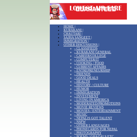
HOME |
KURAKANI |
CHAUTARI |
SAJHA SANGEET |
IMMIGRATION |
OTHER DISCUSSIONS |
- CLASSIFIEDS
- KURAKANI GENERAL
- CAREER/COLLEGE
- COMPUTER/IT
- COOKING / FOOD
- CURRENT AFFAIRS
- ENTREPRENEURSHIP
- FRIENDS
- GOOD DEALS
- HEALTH
- HISTORY / CULTURE
- HUMOR
- IMMIGRATION
- INVESTMENT
- LIVING IN AMERICA
- MODERATED/PROMOTIONS
- MOVIE REVIEWS
- MOVIES / ENTERTAINMENT
- MUSIC
- NEPALIS GOT TALENT
- NSFW
- OTHER LANGUAGES
- PHONECARDS FOR NEPAL
- PHOTOGRAPHY
- POEMS / GHAZALS ETC.