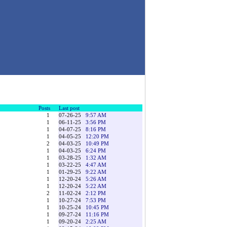
Posts
Last post
1
07-26-25
9:57 AM
1
06-11-25
3:56 PM
1
04-07-25
8:16 PM
1
04-05-25
12:20 PM
2
04-03-25
10:49 PM
1
04-03-25
6:24 PM
1
03-28-25
1:32 AM
1
03-22-25
4:47 AM
1
01-29-25
9:22 AM
1
12-20-24
5:26 AM
1
12-20-24
5:22 AM
2
11-02-24
2:12 PM
1
10-27-24
7:53 PM
1
10-25-24
10:45 PM
1
09-27-24
11:16 PM
1
09-20-24
2:25 AM