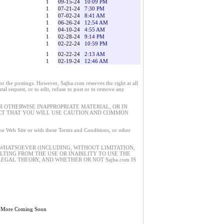
1
09-15-24
10:09 PM
1
07-21-24
7:30 PM
1
07-02-24
8:41 AM
1
06-26-24
12:54 AM
1
04-10-24
4:55 AM
1
02-28-24
9:14 PM
1
02-22-24
10:59 PM
1
02-22-24
2:13 AM
1
02-19-24
12:46 AM
 the postings. However, Sajha.com reserves the right at all
tal request, or to edit, refuse to post or to remove any
 OTHERWISE INAPPROPRIATE MATERIAL, OR IN
ECT THAT YOU WILL USE CAUTION AND COMMON
 the Web Site or with these Terms and Conditions, or other
 WHATSOEVER (INCLUDING, WITHOUT LIMITATION,
ULTING FROM THE USE OR INABILITY TO USE THE
EGAL THEORY, AND WHETHER OR NOT Sajha.com IS
 More Coming Soon