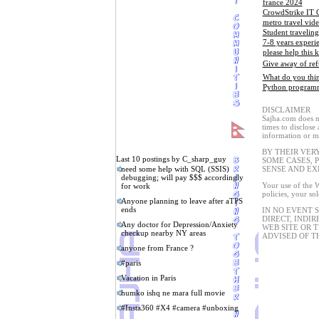
france 2024
CrowdStrike IT 
metro travel vid
Student travelin
7-8 years experi
please help this k
Give away of ref
What do you thin
Python programmi
DISCLAIMER
Sajha.com does no
times to disclose
information or ma
BY THEIR VER
Last 10 postings by C_sharp_guy
SOME CASES, 
need some help with SQL (SSIS)
SENSE AND EX
debugging; will pay $$$ accordingly
Your use of the W
for work
policies, your so
Anyone planning to leave after aTPS
ends
IN NO EVENT 
DIRECT, INDIR
Any doctor for Depression/Anxiety
WEB SITE OR 
checkup nearby NY areas
ADVISED OF T
anyone from France ?
#paris
Vacation in Paris
humko ishq ne mara full movie
#Insta360 #X4 #camera #unboxing