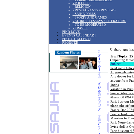
- POLITICS
- RELIGION
- RESTAURANTS / REVIEWS
- SAJHA POLLS
- SPORTS AND GAMES
- STORIES / ESSAYS / LITERATURE
- TO BE MODERATED
- TRAVEL
FIND LOVE |
EVENTS CALENDAR |
PHOTO GALLERY |
REGISTER
C_sharp_guy has 
Random Photos
Total Topics: 25
Outputting thread
Subject
need some help w
Anyone planning 
Any doctor for 
anyone from Fra
#paris
Vacation in Paris
humko ishq ne m
#Insta360 #X4 
Paris bus tour M
plane take off in
France Dec 2024
France Toulouse
Minotaur in Fran
Paris Notre dame
living doll in G
Paris bus tour 4.