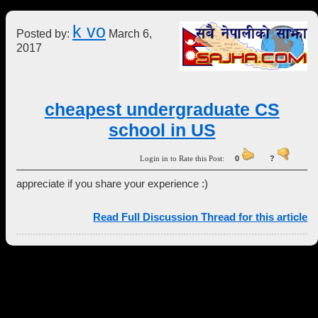
k vo
Posted by:
March 6,
2017
cheapest undergraduate CS
school in US
Login in to Rate this Post:
0
?
appreciate if you share your experience :)
Read Full Discussion Thread for this article