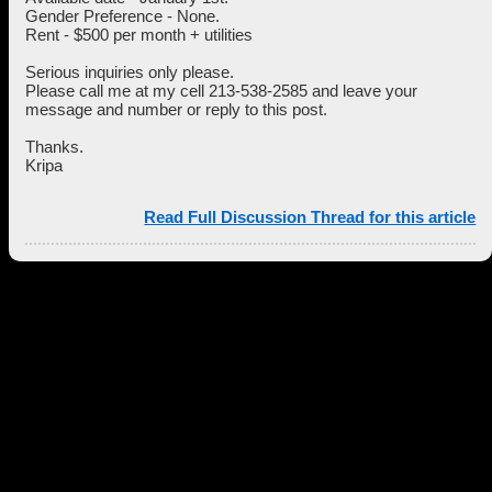
Gender Preference - None.
Rent - $500 per month + utilities
Serious inquiries only please.
Please call me at my cell 213-538-2585 and leave your
message and number or reply to this post.
Thanks.
Kripa
Read Full Discussion Thread for this article