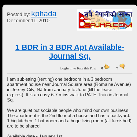
kphada
Posted by:
December 11, 2010
1 BDR in 3 BDR Apt Available-
Journal Sq.
Login in to Rate this Post:
0
?
I am subletting (renting) one bedroom in a 3 bedroom
apartment house near Journal Square area (Romaine Avenue)
in Jersey City, NJ from January to June (till the lease
expires). It is an easy 6-7 mins walk to PATH Train in Journal
Sq.
We are quiet but sociable people who mind our own business.
The apartment is the 2nd floor of a house and has a backyard.
1 big kitchen, 1 bathroom and a huge living room (all furnished)
are to be shared.
Available date - January 1st.