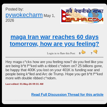
Posted by:
pywokecharm
May 1,
2026
maga Iran war reaches 60 days
tomorrow, how are you feeling?
Login in to Rate this Post:
0
?
Hey maga c*cks how are you feeling now? do you feel like you
are being b*tt f**ked with a ribbed c*ndom on? 25 billions gone,
be happy that 400K you lost on your 401K is funding war and
people being k*lled and Arc de Trump. Hope you get b*tt f**ked
more with double ribbed c*ndom.
Last edited: 01-May-26 09:31 AM
Read Full Discussion Thread for this article