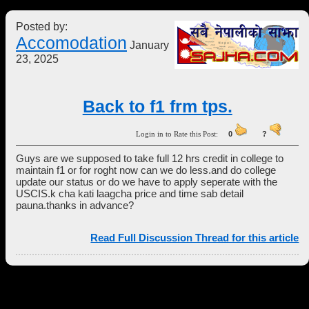
Posted by:
Accomodation
January
23, 2025
Back to f1 frm tps.
Login in to Rate this Post:
0
?
Guys are we supposed to take full 12 hrs credit in college to
maintain f1 or for roght now can we do less.and do college
update our status or do we have to apply seperate with the
USCIS.k cha kati laagcha price and time sab detail
pauna.thanks in advance?
Read Full Discussion Thread for this article