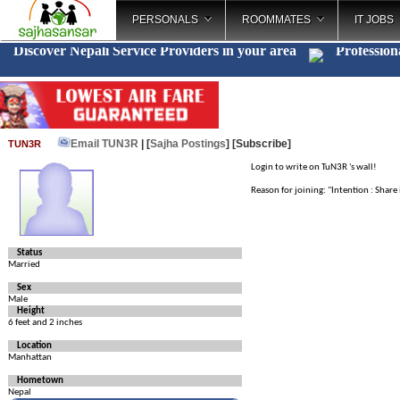
PERSONALS
ROOMMATES
IT JOBS
Discover Nepali Service Providers in your area
Profession
Email TUN3R
| [
Sajha Postings
]
[Subscribe]
TUN3R
Login to write on TuN3R 's wall!
Reason for joining: "Intention : Shar
Status
Married
Sex
Male
Height
6 feet and 2 inches
Location
Manhattan
Hometown
Nepal