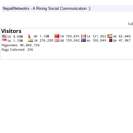
09/21/2011: Happy Birthday Nas!
NepaliNetworks - A Rising Social Communication :)
09/21/2011: अमेरिकी ब्यवसायी जलविद्युतमा लगानी गर्न इच्छुक
09/19/2011: sajha jastai...
Saj
09/15/2011: कांग्रेस बद्नाम भयो मुन्नी तेरे लिये
09/14/2011: ❤ ❤ An Obituary :: Rest In Peace :: Nas
❤❤
09/14/2011: Reclaiming Sajha Back
09/13/2011: Are you involved ????
09/12/2011: BAMF Nepali too heavy for Whitey,
Stupid ppl and Malina WhoShe?!
09/11/2011: Is Texas better than other states?
09/10/2011: हुँ द फक इज NAS