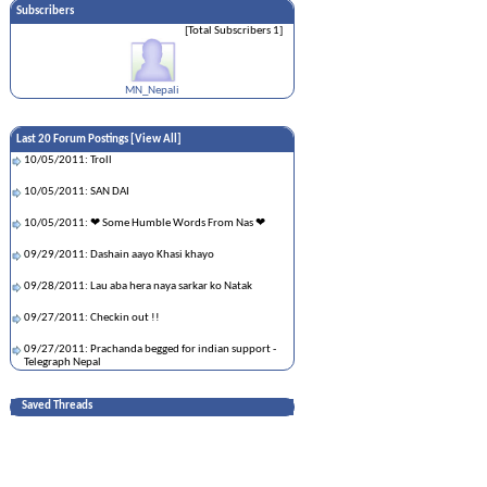
Subscribers
[Total Subscribers 1]
MN_Nepali
Last 20 Forum Postings [
View All
]
10/05/2011: Troll
10/05/2011: SAN DAI
10/05/2011: ❤ Some Humble Words From Nas ❤
09/29/2011: Dashain aayo Khasi khayo
09/28/2011: Lau aba hera naya sarkar ko Natak
09/27/2011: Checkin out !!
09/27/2011: Prachanda begged for indian support -
Telegraph Nepal
09/26/2011: --Nepali CNN news Reporter---
Saved Threads
09/26/2011: Defensive driving
09/22/2011: आतंकवादी बाबुराम भट्टराई लाइ कालो झन्डा
देखाएर बिरोध प्रदर्शन