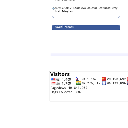
07/17/2019: Room Available for Rent near Perry
Hall, Maryland
Saved Threads