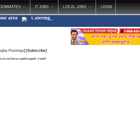
OOMMATES
IT JOBS
LOCAL JOBS
LOGIN
your area
Catering
_
ajha Postings
]
[Subscribe]
in to write on saathirajesh 's wall!