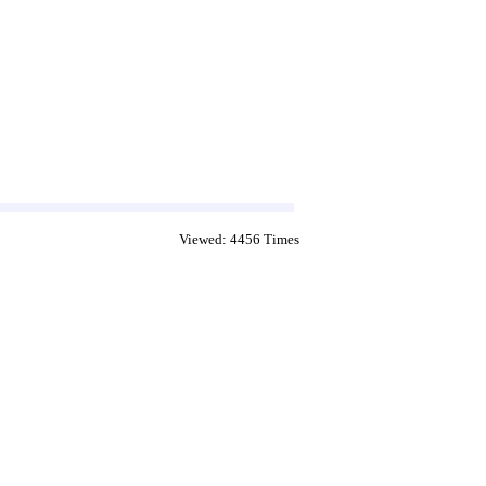
Viewed: 4456 Times