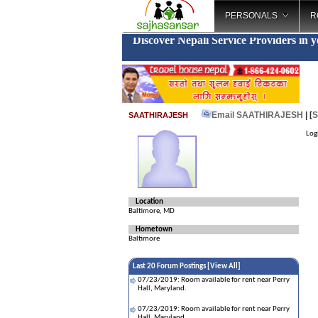
PERSONALS
R
Discover Nepali Service Providers in 
Email SAATHIRAJESH
| [
S
SAATHIRAJESH
Log
Location
Baltimore, MD
Hometown
Baltimore
Last 20 Forum Postings [
View All
]
07/23/2019: Room available for rent near Perry
Hall, Maryland.
07/23/2019: Room available for rent near Perry
Hall, Maryland.