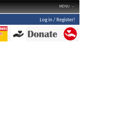
MENU
Log in / Register!