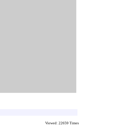
Viewed: 22659 Times