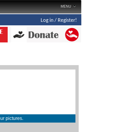
MENU
Log in / Register!