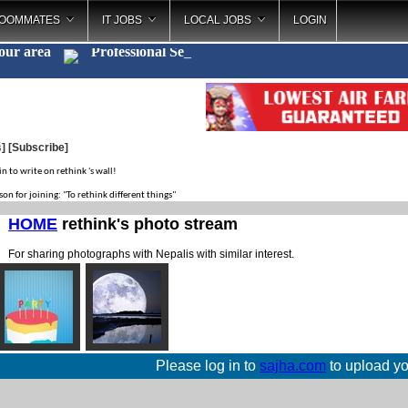
OOMMATES
IT JOBS
LOCAL JOBS
LOGIN
your area
Professional
_
s
]
[Subscribe]
in to write on rethink 's wall!
son for joining: "To rethink different things"