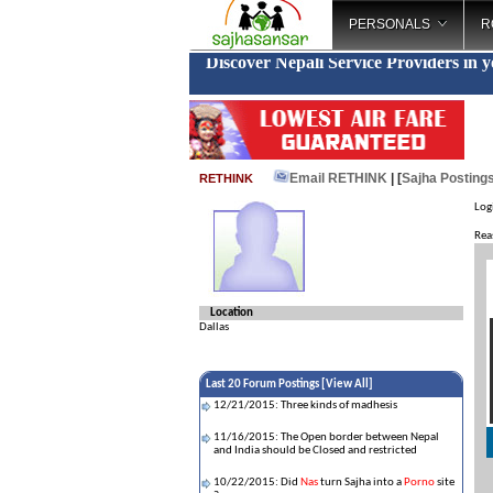
PERSONALS
R
Discover Nepali Service Providers in 
Email RETHINK
| [
Sajha Posting
RETHINK
Log
Rea
Location
Dallas
Last 20 Forum Postings [
View All
]
12/21/2015: Three kinds of madhesis
11/16/2015: The Open border between Nepal
and India should be Closed and restricted
10/22/2015: Did
Nas
turn Sajha into a
Porno
site