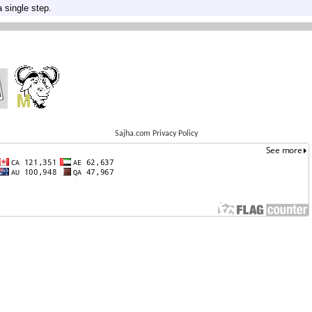
 single step.
Sajha.com Privacy Policy