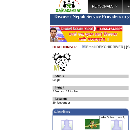
PERSONALS
R
Discover Nepali Service Providers in 
Email DEKCHIDRIVER
| [
S
DEKCHIDRIVER
Status
Single
Height
5 feet and 11 inches
Location
Six feet under
Subscribers
[Total Subscribers 4]