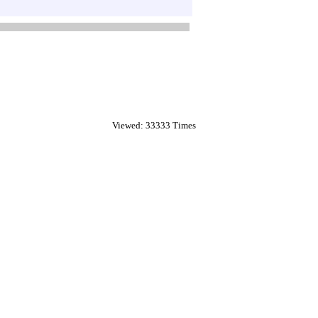
Viewed: 33333 Times