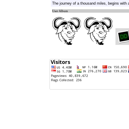
The journey of a thousand miles, begins with a
02/20/2011: Bryan Adams Singing Nepali Song !!
User Album
02/17/2011: What do men want in thier birthday??
02/17/2011: G and Z
02/15/2011: Nikon D3000
02/15/2011: Quibids.com/Any one Tried this?
02/10/2011: No
02/10/2011: 'Sexercise' for that slim figure
02/10/2011: 5 Best positions to get pregnant fast
02/08/2011: Sonali Bendre goes panty less!
01/28/2011: Car won't Start!!