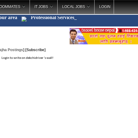
OOMMATES
IT JOBS
LOCAL JOBS
LOGIN
your area
Professional Services
_
ajha Postings
]
[Subscribe]
Login to write on dekchidriver 's wall!