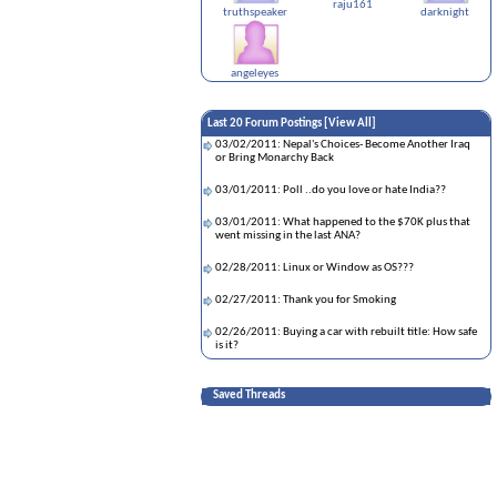
raju161
truthspeaker
darknight
angeleyes
Last 20 Forum Postings [
View All
]
03/02/2011: Nepal's Choices- Become Another Iraq
or Bring Monarchy Back
03/01/2011: Poll ..do you love or hate India??
03/01/2011: What happened to the $70K plus that
went missing in the last ANA?
02/28/2011: Linux or Window as OS???
02/27/2011: Thank you for Smoking
02/26/2011: Buying a car with rebuilt title: How safe
is it?
02/23/2011: ****COMING SOON*** Bryan adams
singing nepali song PART 2 !!!
Saved Threads
02/22/2011: Spirituality..
02/20/2011: Nepalese Accent !!!
02/20/2011: For all those momo lovers