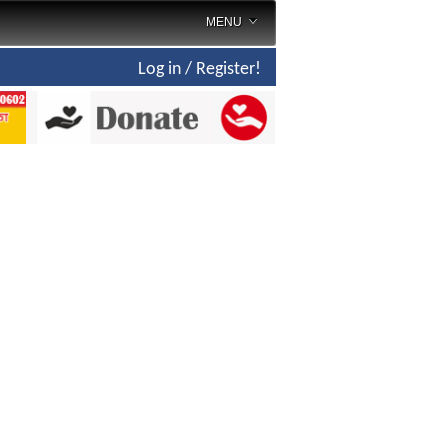
MENU
Log in / Register!