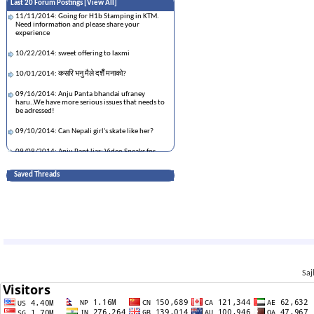
Last 20 Forum Postings [
View All
]
11/11/2014: Going for H1b Stamping in KTM.
Need information and please share your
experience
10/22/2014: sweet offering to laxmi
10/01/2014: कसरि भनु मैले दशैँ मनाको?
09/16/2014: Anju Panta bhandai ufraney
haru..We have more serious issues that needs to
be adressed!
09/10/2014: Can Nepali girl's skate like her?
09/08/2014: Anju Pant liar: Video Speaks for
Itself
Saved Threads
09/08/2014: What are Documents needed For
First Time H1B Stamping?
09/03/2014: यस्ता पनि कलाकार...थुक्क अन्जु पन्त
08/12/2014: How to control the situation when
your girl is gone out of control
07/21/2014: प्रेमराजाको उपहारले अमेरिका र युरोपमा
तहल्का
Saj
07/03/2014: Urmila Sharma of Kansas killed in
turnpike crash near Wellington