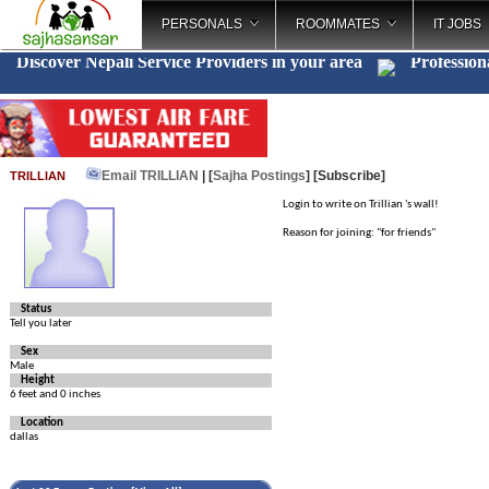
PERSONALS
ROOMMATES
IT JOBS
Discover Nepali Service Providers in your area
Profession
Email TRILLIAN
| [
Sajha Postings
]
[Subscribe]
TRILLIAN
Login to write on Trillian 's wall!
Reason for joining: "for friends"
Status
Tell you later
Sex
Male
Height
6 feet and 0 inches
Location
dallas