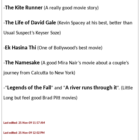
The Kite Runner
-
(A really good movie story)
The Life of David Gale
-
(Kevin Spacey at his best, better than
Usual Suspect’s Keyser Soze)
Ek Hasina Thi
-
(One of Bollywood’s best movie)
The Namesake
-
(A good Mira Nair’s movie about a couple’s
journey from
Calcutta
to
New York
)
Legends of the Fall
A river runs through it
-“
” and “
”. (Little
Long but feel good Brad Pitt movies)
Last edited: 25-Nov-09 11:57 AM
Last edited: 25-Nov-09 12:02 PM