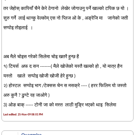
तर जेहोस् कापियाँ चैने केरे ठेगानो लेखेर जोगाउनु पर्ने खाल्को टपिक छ यो ।
सुरु गर्ने लाई थान्कु वेल्कोम् एस नो प्लिज ओ के , अङ्रेजि मा जानेको जती
सप्पोइ तोइलाई ।
अब मैले चोइस गरेको सिलेमा चोइ खतरै हुन्छ है
१) टियर्स अफ द सन -------( मैले खोजेको यस्तै खल्को हो , यो मात्र हैन
यस्तो खाले सप्पोइ खोजी खोजी हेरे हुन्छ )
२) होस्टल सप्पोइ भाग /टेक्सस चेन स मसक्रे ---- ( हरर फिलिम यो जस्तो
अरु कुनै ? ढुण्टे रह जाओगे )
3) ओङ बाक् ----- टोनी जा को मस्त लाठी मुङ्रि भएको थाइ सिलेमा
Last edited: 25-Nov-09 08:01 PM