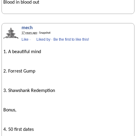
Blood in blood out
mech
17 years ago
· Snapshot
Like
·
Liked by
·
Be the first to like this!
1. A beautiful mind
2. Forrest Gump
3. Shawshank Redemption
Bonus,
4. 50 first dates