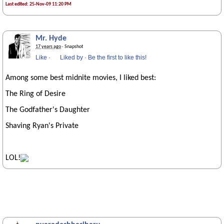
Last edited: 25-Nov-09 11:20 PM
Mr. Hyde
17 years ago
· Snapshot
Like
·
Liked by
·
Be the first to like this!
Among some best midnite movies, I liked best:
The Ring of Desire
The Godfather's Daughter
Shaving Ryan's Private
LOL!