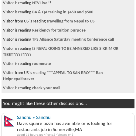
Visitor is reading
NTV Live !!
Visitor is reading
BA & QA training in $450 and $500
Visitor from US is reading
travelling from Nepal to US
Visitor is reading
Residency for tuition purpose
Visitor is reading
TPS Alliance Saturday meeting Conference call
Visitor is reading
IS NEPAL GOING TO BE ANNEXED LIKE SIKKIM OR
TIBET??????????
Visitor is reading
roommate
Visitor from US is reading
***APPEAL TO SAN BRO*** Ban
Helpnepalforever
Visitor is reading
check your mail
You might like these other discussions...
Sandhu » Sandhu
Davis square pizza has available or is looking for
restaurants job in Somerville,MA
about 16 hours ago
·
Posts 2
·
Viewed 643