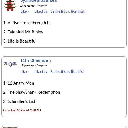
pyaradeshbasiharu
17 years ago
· Snapshot
Like
·
Liked by
·
Be the first to like this!
1. A River runs through it.
2. Talented Mr Ripley
3. Life is Beautiful
11th Dimension
17 years ago
· Snapshot
Like
·
Liked by
·
Be the first to like this!
1. 12 Angry Men
2. The ShawShank Redemption
3. Schindler's List
Last edited: 25-Nov-09 02:59 PM