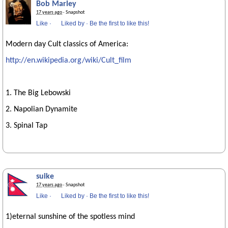
Bob Marley
17 years ago
· Snapshot
Like
·
Liked by
·
Be the first to like this!
Modern day Cult classics of America:
http://en.wikipedia.org/wiki/Cult_film
1. The Big Lebowski
2. Napolian Dynamite
3. Spinal Tap
suike
17 years ago
· Snapshot
Like
·
Liked by
·
Be the first to like this!
1)eternal sunshine of the spotless mind