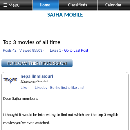
☰ Menu
Home
Classifieds
Calendar
SAJHA MOBILE
Top 3 movies of all time
Posts 42 · Viewed 85503 ·
Likes
1 ·
Go to Last Post
nepaliinmissouri
17 years ago
· Snapshot
Like
·
Likedby
·
Be the first to like this!
Dear Sajha members:
I thought it would be interesting to find out which are the top 3 english
movies you've ever watched.