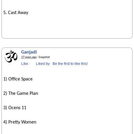
5. Cast Away
Ganjadi
17 years ago
· Snapshot
Like
·
Liked by
·
Be the first to like this!
1) Office Space
2) The Game Plan
3) Ocens 11
4) Pretty Women