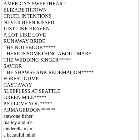
AMERICA'S SWEETHEART
ELIZABETHTOWN
CRUEL INTENTIONS
NEVER BEEN KISSED
JUST LIKE HEAVEN
A LOT LIKE LOVE
RUNAWAY BRIDE
THE NOTEBOOK*****
THERE IS SOMETHING ABOUT MARY
THE WEDDING SINGER*****
SAVIOR
THE SHAWSHANK REDEMPTION*****
FOREST GUMP
CAST AWAY
SLEEPLESS AT SEATTLE
GREEN MILE*****
P.S I LOVE YOU*****
ARMAGEDDON******
antwone fisher
marley and me
cinderella man
a beautiful mind