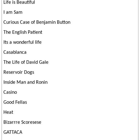
Life is Beautiful
I am Sam
Curious Case of Benjamin Button
The English Patient
Its a wonderful life
Casablanca
The Life of David Gale
Reservoir Dogs
Inside Man and Ronin
Casino
Good Fellas
Heat
Bizarrre Scoresese
GATTACA