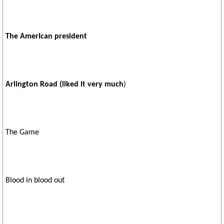
The American president
Arlington Road (liked it very much
)
The Game
Blood in blood out