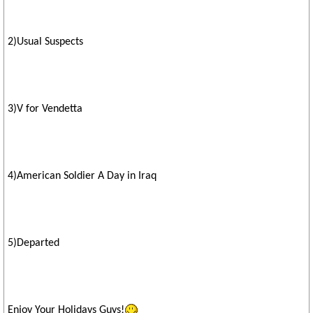
2)Usual Suspects
3)V for Vendetta
4)American Soldier A Day in Iraq
5)Departed
Enjoy Your Holidays Guys!