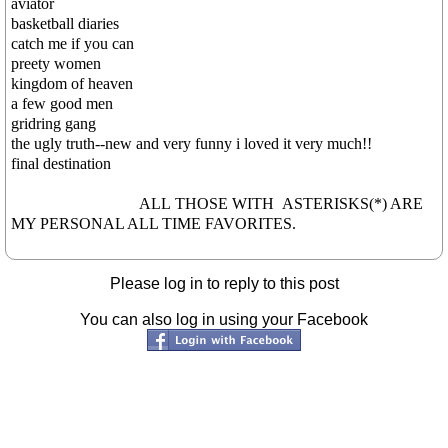
aviator
basketball diaries
catch me if you can
preety women
kingdom of heaven
a few good men
gridring gang
the ugly truth--new and very funny i loved it very much!!
final destination
ALL THOSE WITH ASTERISKS(*) ARE
MY PERSONAL ALL TIME FAVORITES.
Please log in to reply to this post
You can also log in using your Facebook