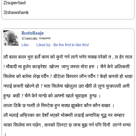
2)superbad
3)shawshank
BudoBaaje
17 years ago
· Snapshot
Like
·
Liked by
·
Be the first to like this!
लौ बल्ल बल्ल भुरा हर्ले काम को कुरो गर्न लागे भनेर मख्ख परेको त , ल हेर ताल
! मौबादी मा हुलेर काङ्रेशा खोज्न जानु जस्ता मोरा हरु । चैने केरे अलिकती
सिलेमा को बारेमा लेख्न पर्दैन ? डीटेला बिस्तार लौन पर्दैन ? केहो कस्तो हो थाहा
नपाई कसरी खोल्ने हो ? यता सिलेमा खोलुला उत खैरी ले लुगा फुकाल्ली अनी
हुन्छ कही ? चैने केरे मान्छे को आफ्नो खाले चुवाइस हुन्छ ।
लाला ठिकै छ गल्ती ले मिस्टेक हुन सक्छ झुक्केर कौन कौन बखत ।
लौ मलाई अफ्रिका का देशाँ भएको भोक्मरी लडाईं अन्तरिक् युद्ध नर सम्हार
भाका सिलेमा मन पर्छन , कस्को लिस्टा छ जाच बुझ गर्न पनि दिनौ लाग्ने भन्या
।