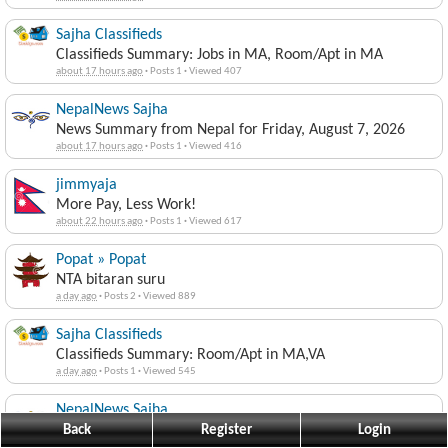
Sajha Classifieds
Classifieds Summary: Jobs in MA, Room/Apt in MA
about 17 hours ago
·
Posts 1
·
Viewed 407
NepalNews Sajha
News Summary from Nepal for Friday, August 7, 2026
about 17 hours ago
·
Posts 1
·
Viewed 416
jimmyaja
More Pay, Less Work!
about 22 hours ago
·
Posts 1
·
Viewed 617
Popat » Popat
NTA bitaran suru
a day ago
·
Posts 2
·
Viewed 889
Sajha Classifieds
Classifieds Summary: Room/Apt in MA,VA
a day ago
·
Posts 1
·
Viewed 545
NepalNews Sajha
News Summary from Nepal for Thursday, August 6, 2026
Back
Register
Login
a day ago
·
Posts 1
·
Viewed 546