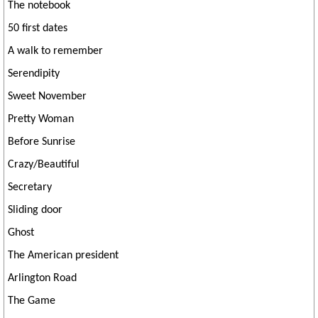
The notebook
50 first dates
A walk to remember
Serendipity
Sweet November
Pretty Woman
Before Sunrise
Crazy/Beautiful
Secretary
Sliding door
Ghost
The American president
Arlington Road
The Game