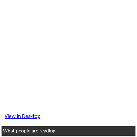
View in Desktop
What people are reading