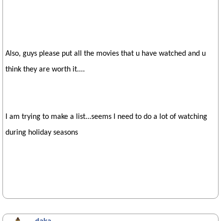
Also, guys please put all the movies that u have watched and u
think they are worth it....
I am trying to make a list...seems I need to do a lot of watching
during holiday seasons