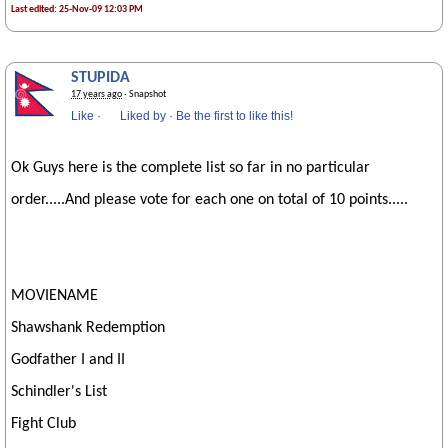
Last edited: 25-Nov-09 12:03 PM
STUPIDA
17 years ago
· Snapshot
Like
·
Liked by
·
Be the first to like this!
Ok Guys here is the complete list so far in no particular
order.....And please vote for each one on total of 10 points.....
MOVIENAME
Shawshank Redemption
Godfather I and II
Schindler's List
Fight Club