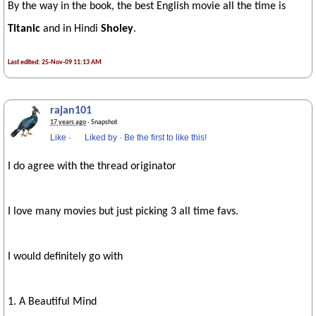
By the way in the book, the best English movie all the time is
Titanic
and in Hindi
Sholey
.
Last edited: 25-Nov-09 11:13 AM
rajan101
17 years ago
· Snapshot
Like
·
Liked by
·
Be the first to like this!
I do agree with the thread originator
I love many movies but just picking 3 all time favs.
I would definitely go with
1. A Beautiful Mind