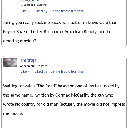
Quagmire
17 years ago
· Snapshot
Like
·
Liked by
·
Be the first to like this!
Jonny, you really reckon Spacey was better in David Gale than
Keyser Soze or Lester Burnham ( American Beauty, another
amazing movie )?
amitraja
17 years ago
· Snapshot
Like
·
Liked by
·
Be the first to like this!
Waiting to watch "The Road" based on one of my best novel by
the same name, written by Cormac McCarthy the guy who
wrote No country for old man.(actually the movie did not impress
me much).