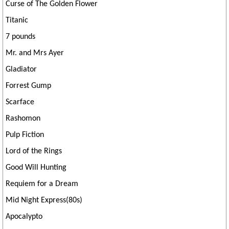
Curse of The Golden Flower
Titanic
7 pounds
Mr. and Mrs Ayer
Gladiator
Forrest Gump
Scarface
Rashomon
Pulp Fiction
Lord of the Rings
Good Will Hunting
Requiem for a Dream
Mid Night Express(80s)
Apocalypto