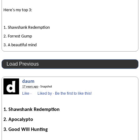
Here's my top 3:
1. Shawshank Redemption
2. Forrest Gump
3. A beautiful mind
Load Previous
daum
17 years ago
· Snapshot
Like
·
Liked by
·
Be the first to like this!
1. Shawshank Redemption
2.
Apocalypto
3. Good Will Hunting