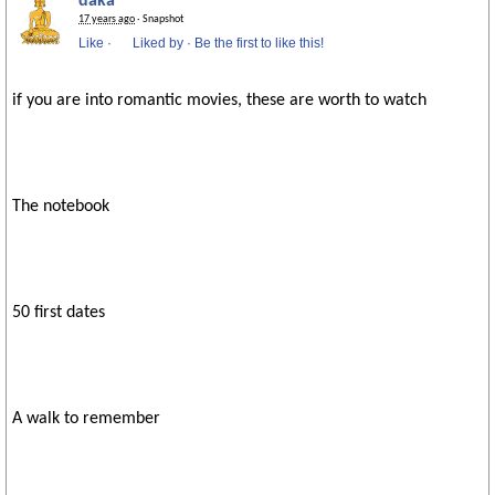
daka
17 years ago
· Snapshot
Like
·
Liked by
·
Be the first to like this!
if you are into romantic movies, these are worth to watch
The notebook
50 first dates
A walk to remember