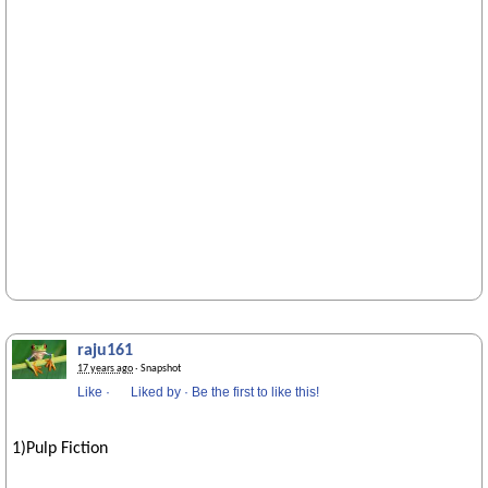
raju161
17 years ago
· Snapshot
Like
·
Liked by
·
Be the first to like this!
1)Pulp Fiction