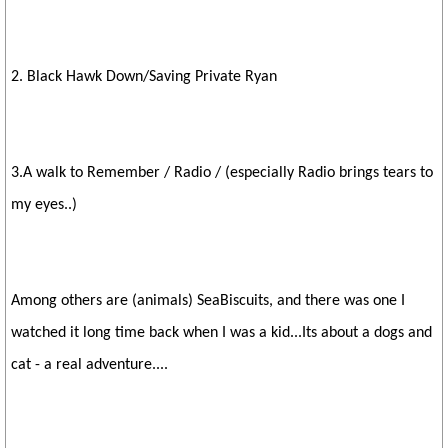
2. Black Hawk Down/Saving Private Ryan
3.A walk to Remember / Radio / (especially Radio brings tears to
my eyes..)
Among others are (animals) SeaBiscuits, and there was one I
watched it long time back when I was a kid...Its about a dogs and
cat - a real adventure....