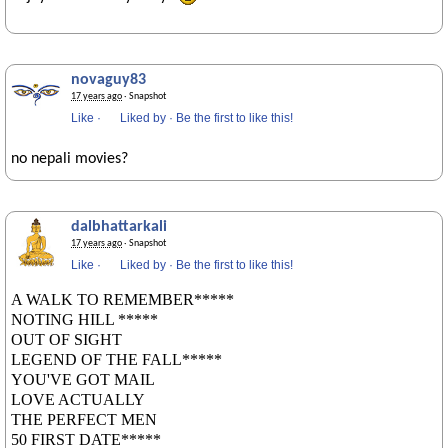
novaguy83
17 years ago
· Snapshot
Like
·
Liked by
·
Be the first to like this!
no nepali movies?
dalbhattarkali
17 years ago
· Snapshot
Like
·
Liked by
·
Be the first to like this!
A WALK TO REMEMBER*****
NOTING HILL *****
OUT OF SIGHT
LEGEND OF THE FALL*****
YOU'VE GOT MAIL
LOVE ACTUALLY
THE PERFECT MEN
50 FIRST DATE*****