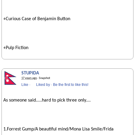
+Curious Case of Benjamin Button
+Pulp Fiction
STUPIDA
17 years ago
· Snapshot
Like
·
Liked by
·
Be the first to like this!
As someone said.....hard to pick three only....
1.Forrest Gump/A beautiful mind/Mona Lisa Smile/Frida