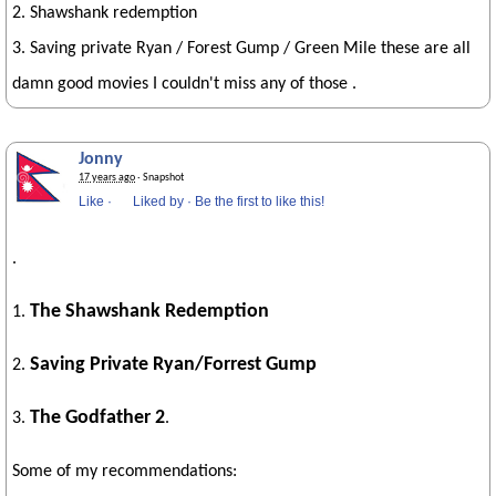
2. Shawshank redemption
3. Saving private Ryan / Forest Gump / Green Mile these are all
damn good movies I couldn't miss any of those .
Jonny
17 years ago
· Snapshot
Like
·
Liked by
·
Be the first to like this!
.
The Shawshank Redemption
1.
Saving Private Ryan/Forrest Gump
2.
The Godfather 2
3.
.
Some of my recommendations: