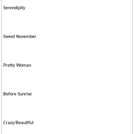
Serendipity
Sweet November
Pretty Woman
Before Sunrise
Crazy/Beautiful