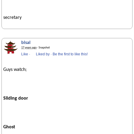
secretary
bisal
17 years ago
· Snapshot
Like
·
Liked by
·
Be the first to like this!
Guys watch;
Sliding door
Ghost