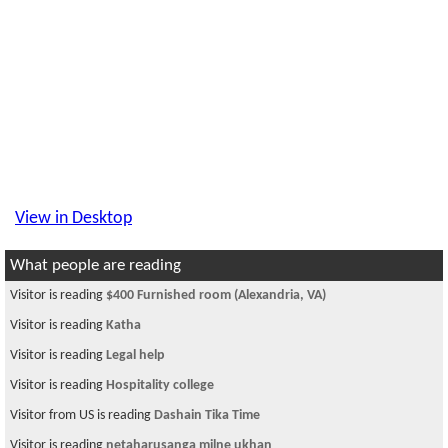
View in Desktop
What people are reading
Visitor is reading
$400 Furnished room (Alexandria, VA)
Visitor is reading
Katha
Visitor is reading
Legal help
Visitor is reading
Hospitality college
Visitor from US is reading
Dashain Tika Time
Visitor is reading
netaharusanga milne ukhan