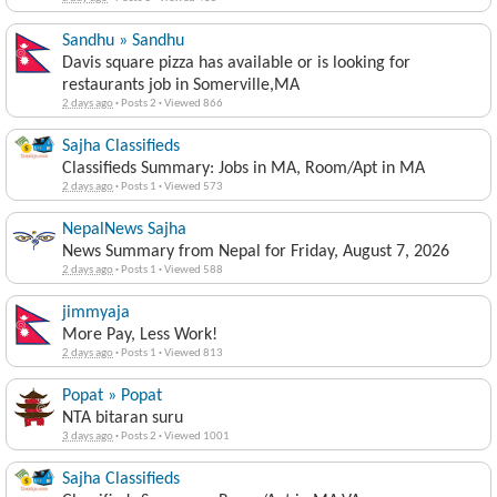
Sandhu » Sandhu
Davis square pizza has available or is looking for
restaurants job in Somerville,MA
2 days ago
·
Posts 2
·
Viewed 866
Sajha Classifieds
Classifieds Summary: Jobs in MA, Room/Apt in MA
2 days ago
·
Posts 1
·
Viewed 573
NepalNews Sajha
News Summary from Nepal for Friday, August 7, 2026
2 days ago
·
Posts 1
·
Viewed 588
jimmyaja
More Pay, Less Work!
2 days ago
·
Posts 1
·
Viewed 813
Popat » Popat
NTA bitaran suru
3 days ago
·
Posts 2
·
Viewed 1001
Sajha Classifieds