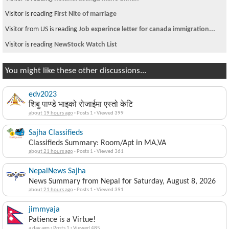
Visitor is reading
First Nite of marriage
Visitor from US is reading
Job experince letter for canada immigration...
Visitor is reading
NewStock Watch List
You might like these other discussions...
edv2023
शिबु पाण्डे भाइको रोजाईमा एस्तो केटि
about 19 hours ago
·
Posts 1
·
Viewed 399
Sajha Classifieds
Classifieds Summary: Room/Apt in MA,VA
about 21 hours ago
·
Posts 1
·
Viewed 361
NepalNews Sajha
News Summary from Nepal for Saturday, August 8, 2026
about 21 hours ago
·
Posts 1
·
Viewed 391
jimmyaja
Patience is a Virtue!
a day ago
·
Posts 1
·
Viewed 485