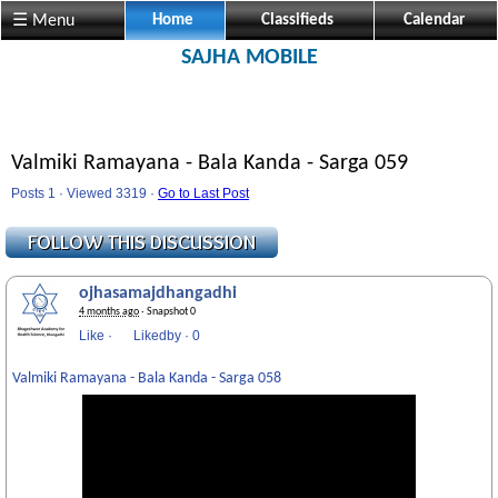
☰ Menu
Home
Classifieds
Calendar
SAJHA MOBILE
Valmiki Ramayana - Bala Kanda - Sarga 059
Posts 1 · Viewed 3319 ·
Go to Last Post
ojhasamajdhangadhi
4 months ago
· Snapshot 0
Like
·
Likedby
·
0
Valmiki Ramayana - Bala Kanda - Sarga 058