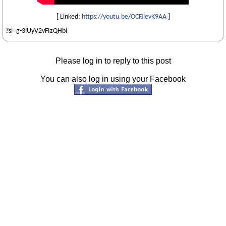
[ Linked:
https://youtu.be/OCFJlevK9AA
]
?si=g-3iUyV2vFIzQHbi
Please log in to reply to this post
You can also log in using your Facebook