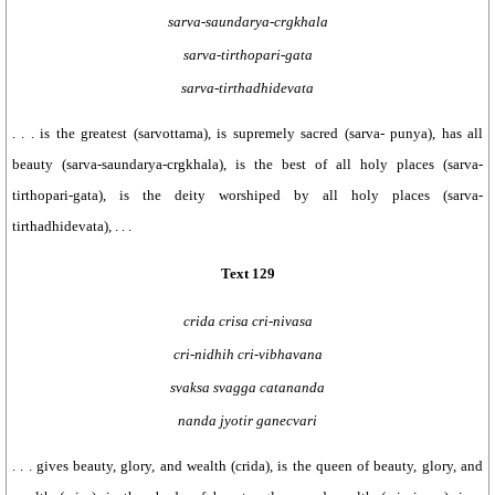
sarva-saundarya-crgkhala
sarva-tirthopari-gata
sarva-tirthadhidevata
. . . is the greatest (sarvottama), is supremely sacred (sarva- punya), has all
beauty (sarva-saundarya-crgkhala), is the best of all holy places (sarva-
tirthopari-gata), is the deity worshiped by all holy places (sarva-
tirthadhidevata), . . .
Text 129
crida crisa cri-nivasa
cri-nidhih cri-vibhavana
svaksa svagga catananda
nanda jyotir ganecvari
. . . gives beauty, glory, and wealth (crida), is the queen of beauty, glory, and