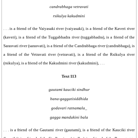
candrabhaga vetravati
rsikulya kakudmini
. . . is a friend of the Vaiyasaki river (vaiyasaki), is a friend of the Kaveri river
(kaveri), is a friend of the Tuggabhadra river (tuggabhadra), is a friend of the
Sarasvati river (sarasvati), is a friend of the Candrabhaga river (candrabhaga), is
a friend of the Vetravati river (vetravati), is a friend of the Rsikulya river
(rsikulya), is a friend of the Kakudmini river (kakudmini), . . .
Text 113
gautami kauciki sindhur
bana-gaggatisiddhida
godavari ratnamala_
gagga mandakini bala
. . . is a friend of the Gautami river (gautami), is a friend of the Kauciki river