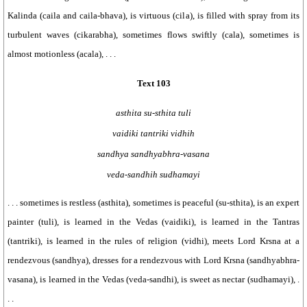
Kalinda (caila and caila-bhava), is virtuous (cila), is filled with spray from its
turbulent waves (cikarabha), sometimes flows swiftly (cala), sometimes is
almost motionless (acala), . . .
Text 103
asthita su-sthita tuli
vaidiki tantriki vidhih
sandhya sandhyabhra-vasana
veda-sandhih sudhamayi
. . . sometimes is restless (asthita), sometimes is peaceful (su-sthita), is an expert
painter (tuli), is learned in the Vedas (vaidiki), is learned in the Tantras
(tantriki), is learned in the rules of religion (vidhi), meets Lord Krsna at a
rendezvous (sandhya), dresses for a rendezvous with Lord Krsna (sandhyabhra-
vasana), is learned in the Vedas (veda-sandhi), is sweet as nectar (sudhamayi), .
. .