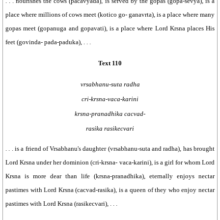
. . . nourishes the cows (pacavyada), is served by the gopas (gopa-sevya), is a
place where millions of cows meet (kotico go- ganavrta), is a place where many
gopas meet (gopanuga and gopavati), is a place where Lord Krsna places His
feet (govinda- pada-paduka), . . .
Text 110
vrsabhanu-suta radha
cri-krsna-vaca-karini
krsna-pranadhika cacvad-
rasika rasikecvari
. . . is a friend of Vrsabhanu's daughter (vrsabhanu-suta and radha), has brought
Lord Krsna under her dominion (cri-krsna- vaca-karini), is a girl for whom Lord
Krsna is more dear than life (krsna-pranadhika), eternally enjoys nectar
pastimes with Lord Krsna (cacvad-rasika), is a queen of they who enjoy nectar
pastimes with Lord Krsna (rasikecvari), . . .