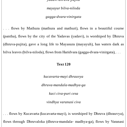
mayayur bilva-niloda
gagga-dvara-vinirgata
. . . flows by Mathura (mathura and mathuri), flows in a beautiful course
(pantha), flows by the city of the Yadavas (yadavi), is worshiped by Dhruva
(dhruva-pujita), gave a long life to Mayasura (mayayuh), has waters dark as
bilva leaves (bilva-niloda), flows from Haridvara (gagga-dvara-vinirgata), . . .
Text 120
kucavarta-mayi dhrauvya
dhruva-mandala-madhya-ga
kaci civa-puri cesa
vindhya varanasi civa
. . . flows by Kucavarta (kucavarta-mayi), is worshiped by Dhruva (dhrauvya),
flows through Dhruvaloka (dhruva-mandala- madhya-ga), flows by Varanasi