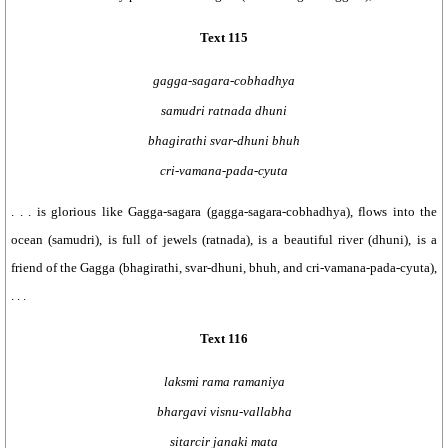
Text 115
gagga-sagara-cobhadhya
samudri ratnada dhuni
bhagirathi svar-dhuni bhuh
cri-vamana-pada-cyuta
. . . is glorious like Gagga-sagara (gagga-sagara-cobhadhya), flows into the
ocean (samudri), is full of jewels (ratnada), is a beautiful river (dhuni), is a
friend of the Gagga (bhagirathi, svar-dhuni, bhuh, and cri-vamana-pada-cyuta),
. . .
Text 116
laksmi rama ramaniya
bhargavi visnu-vallabha
sitarcir janaki mata