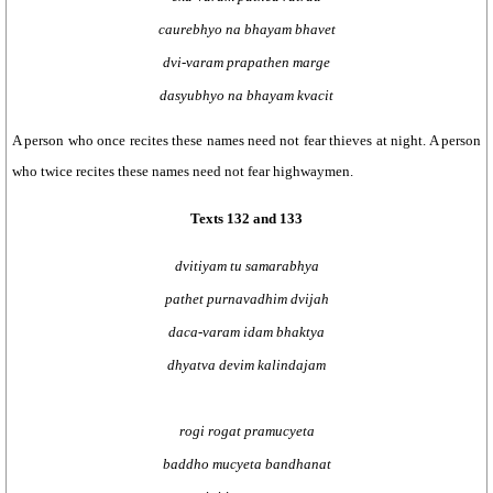
caurebhyo na bhayam bhavet
dvi-varam prapathen marge
dasyubhyo na bhayam kvacit
A person who once recites these names need not fear thieves at night. A person
who twice recites these names need not fear highwaymen.
Texts 132 and 133
dvitiyam tu samarabhya
pathet purnavadhim dvijah
daca-varam idam bhaktya
dhyatva devim kalindajam
rogi rogat pramucyeta
baddho mucyeta bandhanat