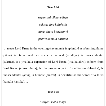
Text 104
sayantani cikhavedhya
suksma jiva-kalakrtih
atma-bhuta bhavitanvi
prahvi kamala-karnika
. . . meets Lord Krsna in the evening (sayantani), is splendid as a burning flame
(cikha), is eternal and can never be harmed (avedhya), is transcendental
(suksma), is a jiva-kala expansion of Lord Krsna (jiva-kalakrti), is born from
Lord Krsna (atma- bhuta), is the proper object of meditation (bhavita), is
transcendental (anvi), is humble (prahvi), is beautiful as the whorl of a lotus
(kamala-karnika), . . .
Text 105
nirajani maha-vidya