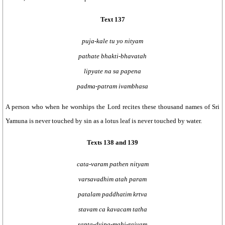
Text 137
puja-kale tu yo nityam
pathate bhakti-bhavatah
lipyate na sa papena
padma-patram ivambhasa
A person who when he worships the Lord recites these thousand names of Sri
Yamuna is never touched by sin as a lotus leaf is never touched by water.
Texts 138 and 139
cata-varam pathen nityam
varsavadhim atah param
patalam paddhatim krtva
stavam ca kavacam tatha
sapta-dvipa-mahi-rajyam