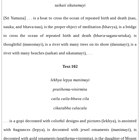
saikati sikatamayi
[Sri Yamuna] . . . is a boat to cross the ocean of repeated birth and death (nau,
nauka, and bhava-nau), is the proper object of meditation (bhavya), is a bridge
to cross the ocean of repeated birth and death (bhava-sagara-setuka), is
thoughtful (manomayi), is a river with many trees on its shore (darumayi), is a
river with many beaches (saikati and sikatamayi), . . .
Text 102
lekhya lepya manimayi
pratihema-vinirmita
caila caila-bhava cila
cikarabha calacala
. . . is a gopi decorated with colorful designs and pictures (lekhya), is anointed
with fragrances (lepya), is decorated with jewel ornaments (manimayi), is
decorated with gold ornaments (pratihema-vinirmita), is the daughter of Mount