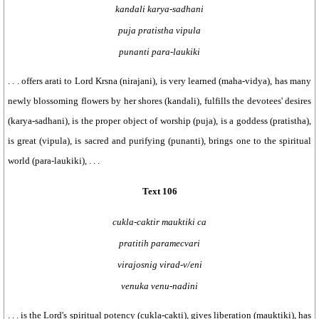
kandali karya-sadhani
puja pratistha vipula
punanti para-laukiki
. . . offers arati to Lord Krsna (nirajani), is very learned (maha-vidya), has many
newly blossoming flowers by her shores (kandali), fulfills the devotees' desires
(karya-sadhani), is the proper object of worship (puja), is a goddess (pratistha),
is great (vipula), is sacred and purifying (punanti), brings one to the spiritual
world (para-laukiki), . . .
Text 106
cukla-caktir mauktiki ca
pratitih paramecvari
virajosnig virad-v/eni
venuka venu-nadini
. . . is the Lord's spiritual potency (cukla-cakti), gives liberation (mauktiki), has