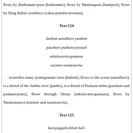
flows by Barhismati-pura (barhismati), flows by Hastinapura (hastipuri), flows
by King Indra's residence (cakra-prastha-nivasini), . . .
Text 124
dadimi saindhavi jambuh
pauskari puskara-prasuh
utkalavarta-gamana
naimisi naimisavrta
. . . nourishes many pomegranate trees (dadimi), flows to the ocean (saindhavi),
is a friend of the Jambu river (jambu), is a friend of Puskara-tirtha (pauskari and
puskara-prasu), flows through Orissa (utkalavarta-gamana), flows by
Naimisaranya (naimisi and naimisavrta), . . .
Text 125
kurujaggala-bhuh kali