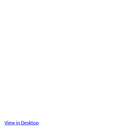
View in Desktop