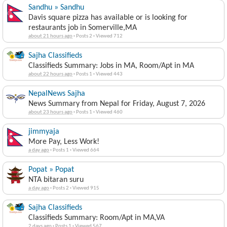
Sandhu » Sandhu
Davis square pizza has available or is looking for
restaurants job in Somerville,MA
about 21 hours ago
·
Posts 2
·
Viewed 712
Sajha Classifieds
Classifieds Summary: Jobs in MA, Room/Apt in MA
about 22 hours ago
·
Posts 1
·
Viewed 443
NepalNews Sajha
News Summary from Nepal for Friday, August 7, 2026
about 23 hours ago
·
Posts 1
·
Viewed 460
jimmyaja
More Pay, Less Work!
a day ago
·
Posts 1
·
Viewed 664
Popat » Popat
NTA bitaran suru
a day ago
·
Posts 2
·
Viewed 915
Sajha Classifieds
Classifieds Summary: Room/Apt in MA,VA
2 days ago
·
Posts 1
·
Viewed 567