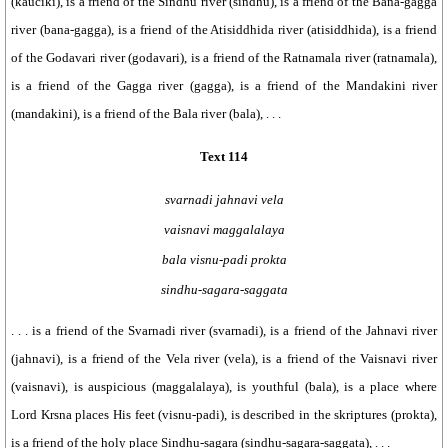
(kauciki), is a friend of the Sindhu river (sindhu), is a friend of the Bana-gagga
river (bana-gagga), is a friend of the Atisiddhida river (atisiddhida), is a friend
of the Godavari river (godavari), is a friend of the Ratnamala river (ratnamala),
is a friend of the Gagga river (gagga), is a friend of the Mandakini river
(mandakini), is a friend of the Bala river (bala), . . .
Text 114
svarnadi jahnavi vela
vaisnavi maggalalaya
bala visnu-padi prokta
sindhu-sagara-saggata
. . . is a friend of the Svarnadi river (svarnadi), is a friend of the Jahnavi river
(jahnavi), is a friend of the Vela river (vela), is a friend of the Vaisnavi river
(vaisnavi), is auspicious (maggalalaya), is youthful (bala), is a place where
Lord Krsna places His feet (visnu-padi), is described in the skriptures (prokta),
is a friend of the holy place Sindhu-sagara (sindhu-sagara-saggata), . . .