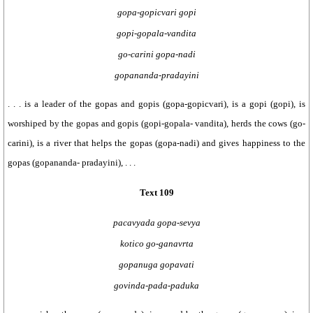
gopa-gopicvari gopi
gopi-gopala-vandita
go-carini gopa-nadi
gopananda-pradayini
. . . is a leader of the gopas and gopis (gopa-gopicvari), is a gopi (gopi), is
worshiped by the gopas and gopis (gopi-gopala- vandita), herds the cows (go-
carini), is a river that helps the gopas (gopa-nadi) and gives happiness to the
gopas (gopananda- pradayini), . . .
Text 109
pacavyada gopa-sevya
kotico go-ganavrta
gopanuga gopavati
govinda-pada-paduka