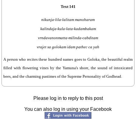
Text 141
nikunja-lila-lalitam manoharam
kalindaja-kula-lata-kadambakam
vrndavanonmatta-milinda-cabditam
vrajet sa golokam idam pathec ca yah
A person who recites these hundred names goes to Goloka, the beautiful realm
filled with flowering vines by the Yamuna's shore, the sound of intoxicated
bees, and the charming pastimes of the Supreme Personality of Godhead.
Please log in to reply to this post
You can also log in using your Facebook