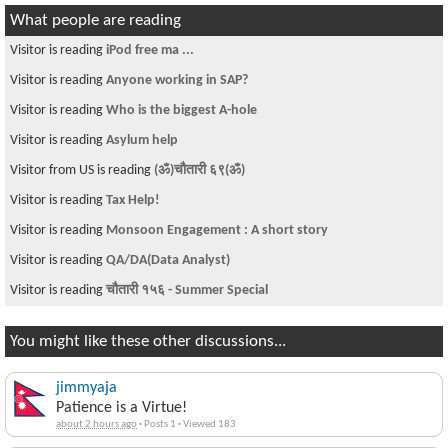
What people are reading
Visitor is reading
iPod free ma ...
Visitor is reading
Anyone working in SAP?
Visitor is reading
Who is the biggest A-hole
Visitor is reading
Asylum help
Visitor from US is reading
(ॐ)चौतारी ६९(ॐ)
Visitor is reading
Tax Help!
Visitor is reading
Monsoon Engagement : A short story
Visitor is reading
QA/DA(Data Analyst)
Visitor is reading
चौतारी १५६ - Summer Special
You might like these other discussions...
jimmyaja
Patience is a Virtue!
about 2 hours ago
·
Posts 1
·
Viewed 183