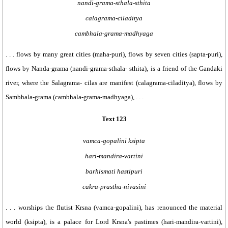
nandi-grama-sthala-sthita
calagrama-ciladitya
cambhala-grama-madhyaga
. . . flows by many great cities (maha-puri), flows by seven cities (sapta-puri),
flows by Nanda-grama (nandi-grama-sthala- sthita), is a friend of the Gandaki
river, where the Salagrama- cilas are manifest (calagrama-ciladitya), flows by
Sambhala-grama (cambhala-grama-madhyaga), . . .
Text 123
vamca-gopalini ksipta
hari-mandira-vartini
barhismati hastipuri
cakra-prastha-nivasini
. . . worships the flutist Krsna (vamca-gopalini), has renounced the material
world (ksipta), is a palace for Lord Krsna's pastimes (hari-mandira-vartini),