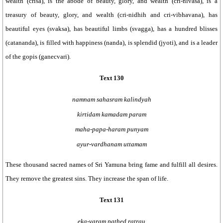
wealth (crisa), is the abode of beauty, glory, and wealth (cri-nivasa), is a
treasury of beauty, glory, and wealth (cri-nidhih and cri-vibhavana), has
beautiful eyes (svaksa), has beautiful limbs (svagga), has a hundred blisses
(catananda), is filled with happiness (nanda), is splendid (jyoti), and is a leader
of the gopis (ganecvari).
Text 130
namnam sahasram kalindyah
kirtidam kamadam param
maha-papa-haram punyam
ayur-vardhanam uttamam
These thousand sacred names of Sri Yamuna bring fame and fulfill all desires.
They remove the greatest sins. They increase the span of life.
Text 131
eka-varam pathed ratrau