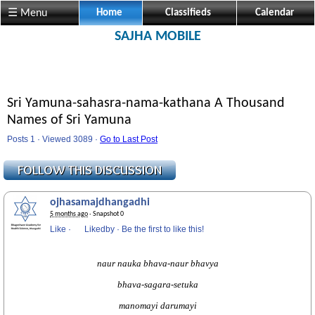
☰ Menu
Home
Classifieds
Calendar
SAJHA MOBILE
Sri Yamuna-sahasra-nama-kathana A Thousand
Names of Sri Yamuna
Posts 1 · Viewed 3089 ·
Go to Last Post
ojhasamajdhangadhi
5 months ago
· Snapshot 0
Like
·
Likedby
·
Be the first to like this!
naur nauka bhava-naur bhavya
bhava-sagara-setuka
manomayi darumayi