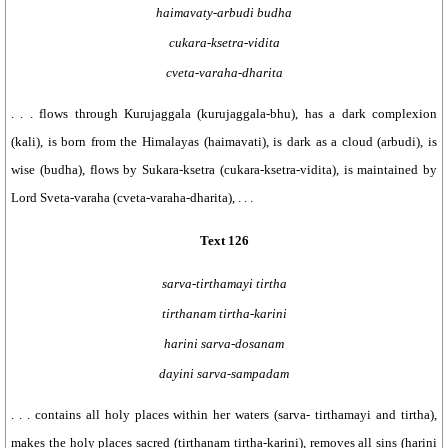
haimavaty-arbudi budha
cukara-ksetra-vidita
cveta-varaha-dharita
. . . flows through Kurujaggala (kurujaggala-bhu), has a dark complexion
(kali), is born from the Himalayas (haimavati), is dark as a cloud (arbudi), is
wise (budha), flows by Sukara-ksetra (cukara-ksetra-vidita), is maintained by
Lord Sveta-varaha (cveta-varaha-dharita), . . .
Text 126
sarva-tirthamayi tirtha
tirthanam tirtha-karini
harini sarva-dosanam
dayini sarva-sampadam
. . . contains all holy places within her waters (sarva- tirthamayi and tirtha),
makes the holy places sacred (tirthanam tirtha-karini), removes all sins (harini