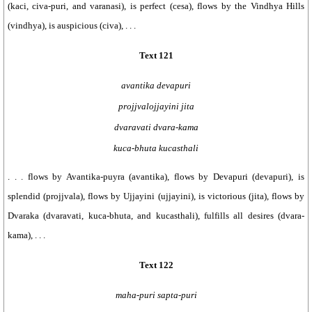
(kaci, civa-puri, and varanasi), is perfect (cesa), flows by the Vindhya Hills
(vindhya), is auspicious (civa), . . .
Text 121
avantika devapuri
projjvalojjayini jita
dvaravati dvara-kama
kuca-bhuta kucasthali
. . . flows by Avantika-puyra (avantika), flows by Devapuri (devapuri), is
splendid (projjvala), flows by Ujjayini (ujjayini), is victorious (jita), flows by
Dvaraka (dvaravati, kuca-bhuta, and kucasthali), fulfills all desires (dvara-
kama), . . .
Text 122
maha-puri sapta-puri