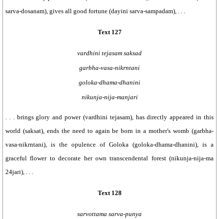
sarva-dosanam), gives all good fortune (dayini sarva-sampadam), . . .
Text 127
vardhini tejasam saksad
garbha-vasa-nikrntani
goloka-dhama-dhanini
nikunja-nija-manjari
. . . brings glory and power (vardhini tejasam), has directly appeared in this
world (saksat), ends the need to again be born in a mother's womb (garbha-
vasa-nikrntani), is the opulence of Goloka (goloka-dhama-dhanini), is a
graceful flower to decorate her own transcendental forest (nikunja-nija-ma
24jari), . . .
Text 128
sarvottama sarva-punya