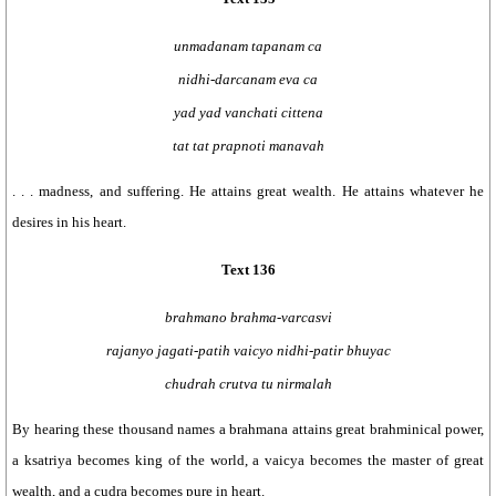
unmadanam tapanam ca
nidhi-darcanam eva ca
yad yad vanchati cittena
tat tat prapnoti manavah
. . . madness, and suffering. He attains great wealth. He attains whatever he
desires in his heart.
Text 136
brahmano brahma-varcasvi
rajanyo jagati-patih vaicyo nidhi-patir bhuyac
chudrah crutva tu nirmalah
By hearing these thousand names a brahmana attains great brahminical power,
a ksatriya becomes king of the world, a vaicya becomes the master of great
wealth, and a cudra becomes pure in heart.