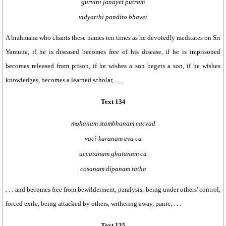
gurvini janayet putram
vidyarthi pandito bhavet
A brahmana who chants these names ten times as he devotedly meditates on Sri
Yamuna, if he is diseased becomes free of his disease, if he is imprisoned
becomes released from prison, if he wishes a son begets a son, if he wishes
knowledges, becomes a learned scholar, . . .
Text 134
mohanam stambhanam cacvad
vaci-karanam eva ca
uccatanam ghatanam ca
cosanam dipanam tatha
. . . and becomes free from bewilderment, paralysis, being under others' control,
forced exile, being attacked by others, withering away, panic, . . .
Text 135