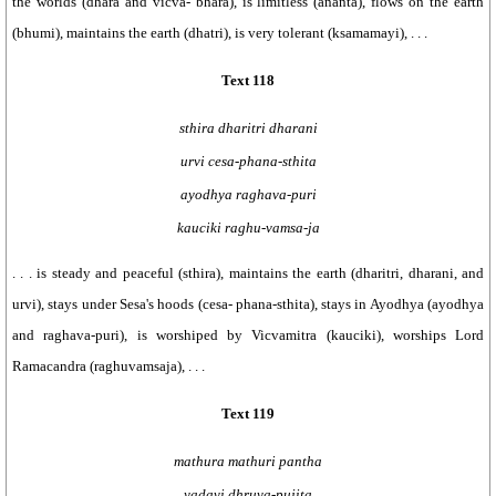
the worlds (dhara and vicva- bhara), is limitless (ananta), flows on the earth
(bhumi), maintains the earth (dhatri), is very tolerant (ksamamayi), . . .
Text 118
sthira dharitri dharani
urvi cesa-phana-sthita
ayodhya raghava-puri
kauciki raghu-vamsa-ja
. . . is steady and peaceful (sthira), maintains the earth (dharitri, dharani, and
urvi), stays under Sesa's hoods (cesa- phana-sthita), stays in Ayodhya (ayodhya
and raghava-puri), is worshiped by Vicvamitra (kauciki), worships Lord
Ramacandra (raghuvamsaja), . . .
Text 119
mathura mathuri pantha
yadavi dhruva-pujita