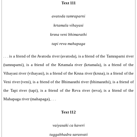
Text 111
avatoda tamraparni
krtamala vihayasi
krsna veni bhimarathi
tapi reva mahapaga
. . . is a friend of the Avatoda river (avatoda), is a friend of the Tamraparni river
(tamraparni), is a friend of the Krtamala river (krtamala), is a friend of the
Vihayasi river (vihayasi), is a friend of the Krsna river (krsna), is a friend of the
Veni river (veni), is a friend of the Bhimarathi river (bhimarathi), is a friend of
the Tapi river (tapi), is a friend of the Reva river (reva), is a friend of the
Mahapaga river (mahapaga), . . .
Text 112
vaiyasaki ca kaveri
tuggabhadra sarasvati