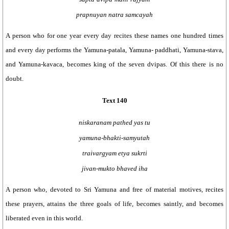
prapnuyan natra samcayah
A person who for one year every day recites these names one hundred times
and every day performs the Yamuna-patala, Yamuna- paddhati, Yamuna-stava,
and Yamuna-kavaca, becomes king of the seven dvipas. Of this there is no
doubt.
Text 140
niskaranam pathed yas tu
yamuna-bhakti-samyutah
traivargyam etya sukrti
jivan-mukto bhaved iha
A person who, devoted to Sri Yamuna and free of material motives, recites
these prayers, attains the three goals of life, becomes saintly, and becomes
liberated even in this world.