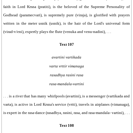
faith in Lord Krsna (pratiti), is the beloved of the Supreme Personality of
Godhead (paramecvari), is supremely pure (viraja), is glorified with prayers
written in the meter usnik (usnik), is the hair of the Lord's universal form
(virad-v/eni), expertly plays the flute (venuka and venu-nadini), . . .
Text 107
avartini vartikada
varta vrttir vimanaga
rasadhya rasini rasa
rasa-mandala-vartini
. . . is a river that has many whirlpools (avartini), is a messenger (vartikada and
varta), is active in Lord Krsna's service (vrtti), travels in airplanes (vimanaga),
is expert in the rasa-dance (rasadhya, rasini, rasa, and rasa-mandala- vartini), . . .
Text 108