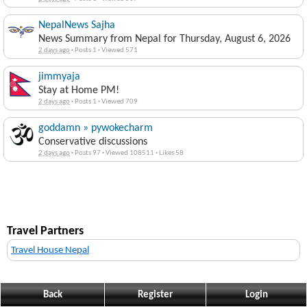
NepalNews Sajha
News Summary from Nepal for Thursday, August 6, 2026
2 days ago
·
Posts 1
·
Viewed 571
jimmyaja
Stay at Home PM!
2 days ago
·
Posts 1
·
Viewed 709
goddamn » pywokecharm
Conservative discussions
2 days ago
·
Posts 97
·
Viewed 108511
·
Likes 58
Travel Partners
Travel House Nepal
Back
Register
Login