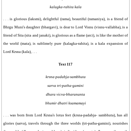
kalagka-rahita kala
. . . is glorious (laksmi), delightful (rama), beautiful (ramaniya), is a friend of
Bhrgu Muni's daughter (bhargavi), is dear to Lord Visnu (visnu-vallabha), is a
friend of Sita (sita and janaki), is glorious as a flame (arci), is like the mother of
the world (mata), is sublimely pure (kalagka-rahita), is a kala expansion of
Lord Krsna (kala), . . .
Text 117
krsna-padabja-sambhuta
sarva tri-patha-gamini
dhara vicva-bharananta
bhumir dhatri ksamamayi
. . . was born from Lord Krsna's lotus feet (krsna-padabja- sambhuta), has all
glories (sarva), travels through the three worlds (tri-patha-gamini), nourishes