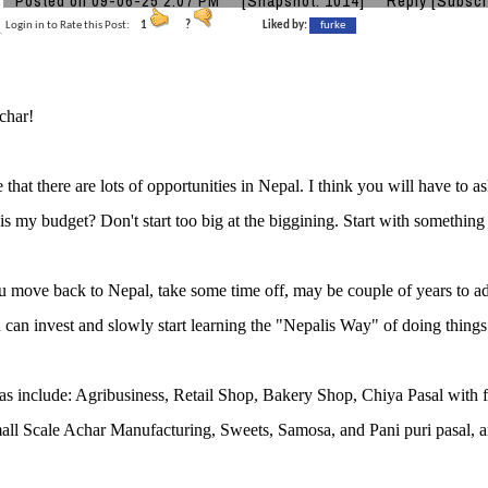
Posted on 09-06-25 2:07 PM
[Snapshot: 1014]
Reply
[Subscr
Login in to Rate this Post:
1
?
Liked by:
furke
char!
e that there are lots of opportunities in Nepal. I think you will have to 
is my budget? Don't start too big at the biggining. Start with something
move back to Nepal, take some time off, may be couple of years to ad
can invest and slowly start learning the "Nepalis Way" of doing things
as include: Agribusiness, Retail Shop, Bakery Shop, Chiya Pasal wi
all Scale Achar Manufacturing, Sweets, Samosa, and Pani puri pasal, an