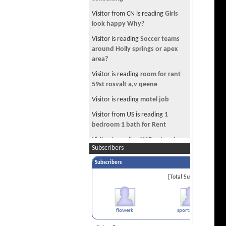
Voted Best Commercial in Europe
Visitor from CN is reading
Girls
TPS EAD not requested, got
look happy Why?
Receipt Number
Visitor is reading
Soccer teams
Which PRO DSLR to buy??? Please
around Holly springs or apex
help
area?
Getting a Canadian Visit Visa
Visitor is reading
room for rant
RE: Looking for a room for share
59st rosvalt a,v qeene
in Thousand Oaks Area
Visitor is reading
motel job
Survivor from Sajan Timalshina's
Visitor from US is reading
1
crash takes her life
bedroom 1 bath for Rent
Gautam Buddha was a COWARD.
Visitor is reading
H1B extension
I don't give a flying f**k where he
Subscribers
problem
was born.
Subscribers
Visitor is reading
DV Epic Fail
MAC App Store
[Total Subscribers 2]
Visitor is reading
Car fax report!
Is_Internet_Sex_Cheating?
Website design and hosting
flowerk
sports freak
A steal of a Deal: Nikkor 50mm
1.4G for $349.99