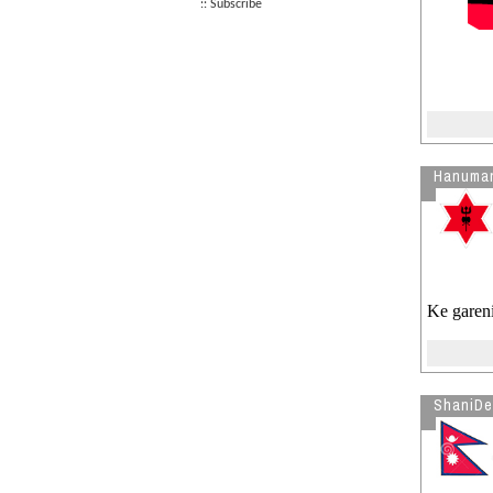
:: Subscribe
Nikkor 50mm 1.4D or 1.4G??
RE: What is a lens filter?
See more by furke
Hanuma
Ke gareni
ShaniDe