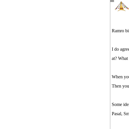
Ramro bi
I do agre
at? What 
When you 
Then you 
Some ide
Pasal, Sm