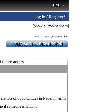
MENU
Log in / Register!
[Show all top banners]
Refresh page to view new replies
f future access.
are lots of opportunities in Nepal in terms
ip if someone is willing.