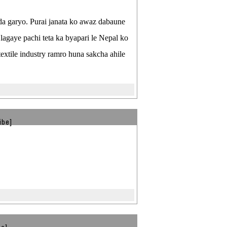
nda garyo. Purai janata ko awaz dabaune
 lagaye pachi teta ka byapari le Nepal ko
xtile industry ramro huna sakcha ahile
ibe]