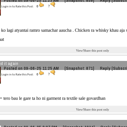
Posted on 09-06-25 11:23 AM
[Snapshot: 859]
Reply
[Subscr
Login in to Rate this Post:
0
?
s ko lagi atyantai ramro samachar aaucha . Chicken ra whisky khau aja
hat
View/Share this post only
id it again
Posted on 09-06-25 11:25 AM
[Snapshot: 871]
Reply
[Subscr
Login in to Rate this Post:
0
?
 tero bau le gare ta ho ni garment ra textile sale govardhan
View/Share this post only