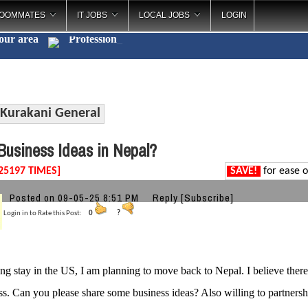
OOMMATES
IT JOBS
LOCAL JOBS
LOGIN
your area
Pr
_
Kurakani General
usiness Ideas in Nepal?
25197 TIMES]
SAVE!
for ease o
Posted on 09-05-25 8:51 PM
Reply
[Subscribe]
Login in to Rate this Post:
0
?
ong stay in the US, I am planning to move back to Nepal. I believe there 
ss. Can you please share some business ideas? Also willing to partnersh