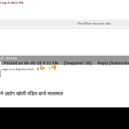
05-Sep-25 08:55 PM
View/Share this post only
di_Netaa
Posted on 09-05-25 9:31 PM
[Snapshot: 35]
Reply
[Subscrib
Login in to Rate this Post:
0
?
ने उद्योग खोली पंडित बाजे मालामाल