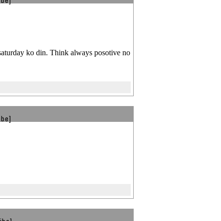
ibe]
 saturday ko din. Think always posotive no
ibe]