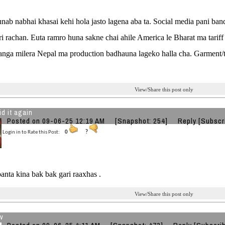
nab nabhai khasai kehi hola jasto lagena aba ta. Social media pani ba
ri rachan. Euta ramro huna sakne chai ahile America le Bharat ma tariff
anga milera Nepal ma production badhauna lageko halla cha. Garment/te
View/Share this post only
id it again
Posted on 09-06-25 12:19 AM
[Snapshot: 254]
Reply
[Subscr
Login in to Rate this Post:
0
?
anta kina bak bak gari raaxhas .
View/Share this post only
v