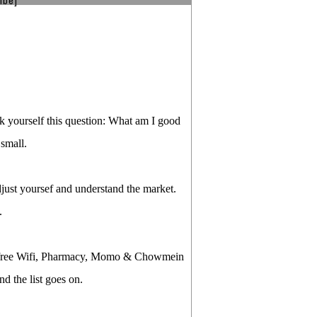
ibe]
ask yourself this question: What am I good
 small.
just yoursef and understand the market.
.
th free Wifi, Pharmacy, Momo & Chowmein
d the list goes on.