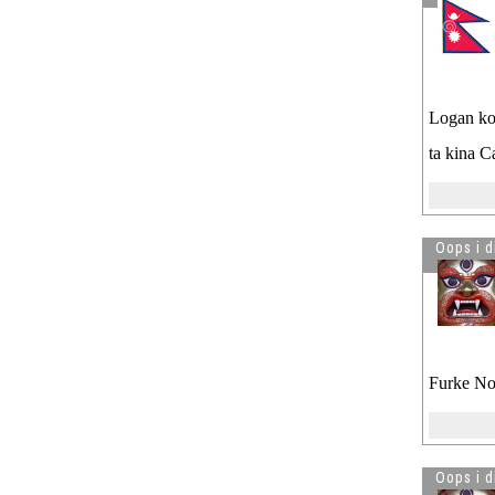
Logan ko 
ta kina 
Oops i d
Furke Nov
Oops i d