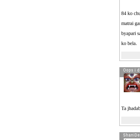
84 ko chu
matrai ga
byapari s
ko bela.
Oops i d
Ta jhadab
ShaniDe