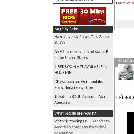
Last edited: 
More by furke
Have Anybody Played This Game
Yet???
An H1 marries an out of status F1
in the United States
Khaobaa
1 BEDROOM APT AVAILABLE IN
HOUSTON
Dhakatopi.com went mobile;
Enjoy Nepali songs free
जनै बनाउ
Tribute to KOOL Pokharel_Aba
Aaudaina
EB-3 as unskilled worker
What people are reading
Listen to Bhanubhakta Ramayan
Visitor is reading
H1 - Transfer to
in Nepali FM app
American company from desi
consulting