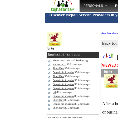
PERSONALS
R
Discover Nepali Service Providers in 
View Members
Back to:
furke
Replies to this thread:
B
?
1
Khaobaadi_Netaa
336 days ago
Hanuman1
336 days ago
[VIEWED 
ShaniDev
336 days ago
furke
Oops i did it again
336 days ago
ShaniDev
336 days ago
Oops i did it again
335 days ago
Oops i did it again
335 days ago
Oops i did it again
335 days ago
ujl
335 days ago
Oops i did it again
335 days ago
ShaniDev
335 days ago
After a l
Oops i did it again
335 days ago
ShaniDev
335 days ago
of busine
MORE RELATED DISCUSSIONS