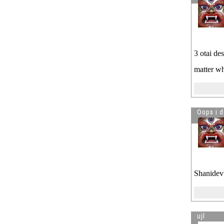
3 otai de
matter w
Oops i d
Shanidev=
ujl