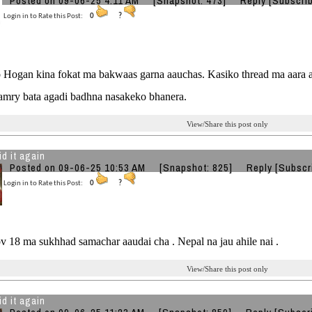
Posted on 09-06-25 4:11 AM
[Snapshot: 473]
Reply
[Subscri
Login in to Rate this Post:
0
?
Hogan kina fokat ma bakwaas garna aauchas. Kasiko thread ma aara aa
Camry bata agadi badhna nasakeko bhanera.
View/Share this post only
id it again
Posted on 09-06-25 10:53 AM
[Snapshot: 825]
Reply
[Subscr
Login in to Rate this Post:
0
?
 18 ma sukhhad samachar aaudai cha . Nepal na jau ahile nai .
View/Share this post only
id it again