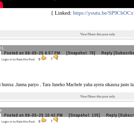
[ Linked:
https://youtu.be/SP9CbOCx
View/Share this post only
n1
Posted on 09-05-25 9:57 PM
[Snapshot: 79]
Reply
[Subscrib
Login in to Rate this Post:
0
?
 hunxa .Janna paryo . Tara Janeko Machele yaha ayera sikauxa jasto 
View/Share this post only
v
Posted on 09-05-25 10:42 PM
[Snapshot: 135]
Reply
[Subscr
Login in to Rate this Post:
0
?