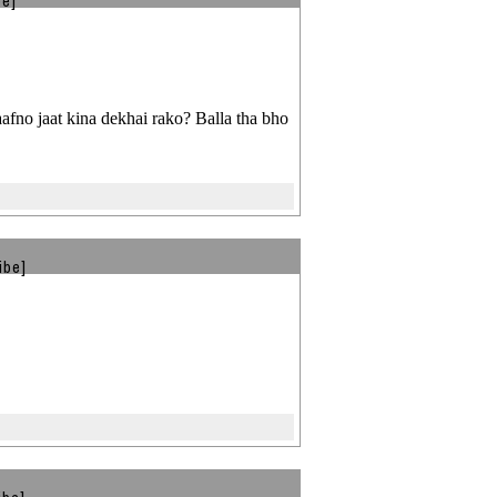
be]
fno jaat kina dekhai rako? Balla tha bho
ibe]