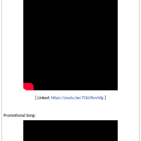
[ Linked:
https://youtu.be/7CkUlSvvYdg
]
Promotional Song: