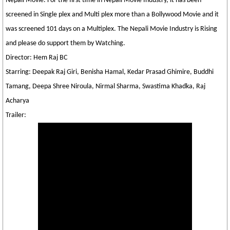
Nepali Movie. For the first time in Nepali Movie Industry, it has been
screened in Single plex and Multi plex more than a Bollywood Movie and it
was screened 101 days on a Multiplex. The Nepali Movie Industry is Rising
and please do support them by Watching.
Director: Hem Raj BC
Starring: Deepak Raj Giri, Benisha Hamal, Kedar Prasad Ghimire, Buddhi
Tamang, Deepa Shree Niroula, Nirmal Sharma, Swastima Khadka, Raj
Acharya
Trailer: