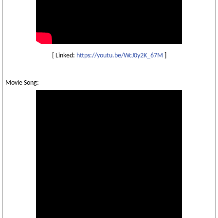
[ Linked:
https://youtu.be/WcJ0y2K_67M
]
Movie Song: