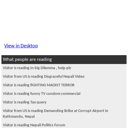
View in Desktop
What people are reading
Visitor is reading
In big Dilemma , help plz
Visitor from US is reading
Disgraceful Nepali Video
Visitor is reading
fIGHTING MAOIST TERROR
Visitor is reading
funny TV condom commercial
Visitor is reading
Tax query
Visitor from US is reading
Demanding Bribe at Corrupt Airport in
Kathmandu, Nepal
Visitor is reading
Nepali Politics Forum