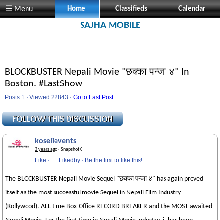
☰ Menu
Home
Classifieds
Calendar
SAJHA MOBILE
BLOCKBUSTER Nepali Movie "छक्का पन्जा ४" In
Boston. #LastShow
Posts 1 · Viewed 22843 ·
Go to Last Post
koselievents
3 years ago
· Snapshot 0
Like
·
Likedby
·
Be the first to like this!
The BLOCKBUSTER Nepali Movie Sequel "छक्का पन्जा ४" has again proved
itself as the most successful movie Sequel in Nepali Film Industry
(Kollywood). ALL time Box-Office RECORD BREAKER and the MOST awaited