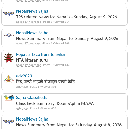
about 17 hours ago
·
Posts 1
·
Viewed 262
NepalNews Sajha
TPS related News for Nepalis - Sunday, August 9, 2026
about 17 hours ago
·
Posts 1
·
Viewed 314
NepalNews Sajha
News Summary from Nepal for Sunday, August 9, 2026
about 17 hours ago
·
Posts 1
·
Viewed 288
Popat » Taco Burrito Salsa
NTA bitaran suru
about 19 hours ago
·
Posts 3
·
Viewed 1333
edv2023
शिबु पाण्डे भाइको रोजाईमा एस्तो केटि
a day ago
·
Posts 1
·
Viewed 509
Sajha Classifieds
Classifieds Summary: Room/Apt in MA,VA
a day ago
·
Posts 1
·
Viewed 431
NepalNews Sajha
News Summary from Nepal for Saturday, August 8, 2026