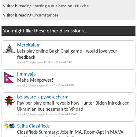
Visitor is reading
Starting a Business on H1B visa
Visitor is reading
Circumstances
You might like these other discussions...
MeroKalam
Lets play online Bagh Chal game - would love your
feedback
about 2 hours ago
·
Posts 1
·
Viewed 140
jimmyaja
Mafia Manpower!
about 15 hours ago
·
Posts 1
·
Viewed 410
be-aware » pywokecharm
Pay per play email reveals how Hunter Biden introduced
Ukrainian businessman to VP dad
about 15 hours ago
·
Posts 6
·
Viewed 12541
Sajha Classifieds
Classifieds Summary: Jobs in MA, Room/Apt in MA,VA