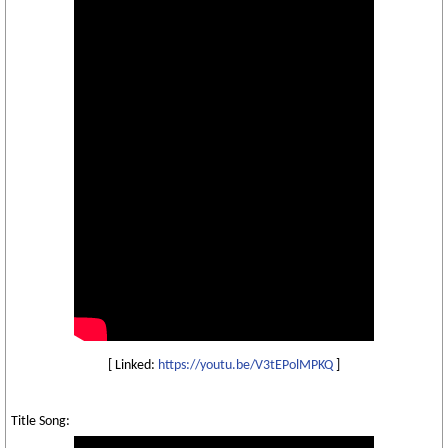
[ Linked:
https://youtu.be/V3tEPolMPKQ
]
Title Song: