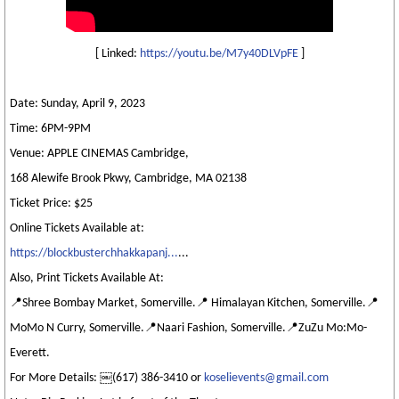
[ Linked:
https://youtu.be/M7y40DLVpFE
]
Date: Sunday, April 9, 2023
Time: 6PM-9PM
Venue: APPLE CINEMAS Cambridge,
168 Alewife Brook Pkwy, Cambridge, MA 02138
Ticket Price: $25
Online Tickets Available at:
https://blockbusterchhakkapanj...
...
Also, Print Tickets Available At:
📍Shree Bombay Market, Somerville.📍 Himalayan Kitchen, Somerville.📍
MoMo N Curry, Somerville.📍Naari Fashion, Somerville.📍ZuZu Mo:Mo-
Everett.
For More Details: ￼⁨(617) 386-3410⁩ or
koselievents@gmail.com