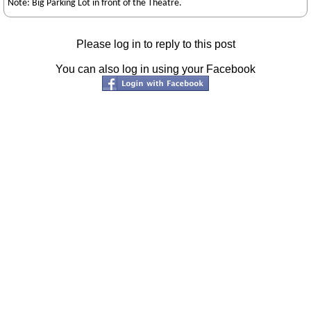
Note: Big Parking Lot in front of the Theatre.
Please log in to reply to this post
You can also log in using your Facebook