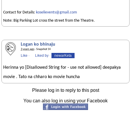
Contact for Details:
koselievents@gmail.com
Note: Big Parking Lot cross the street from the Theatre.
Logan ko bhinaju
3 years ago
· Snapshot 14
Like
·
Liked by
·
newarKeta
Herinna yo [Disallowed String for - use not allowed] deepakya
movie . Tato na chharo ko movie huncha
Please log in to reply to this post
You can also log in using your Facebook