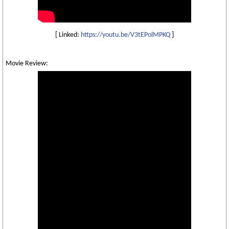
[ Linked:
https://youtu.be/V3tEPolMPKQ
]
Movie Review: