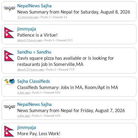
NepalNews Sajha
News Summary from Nepal for Saturday, August 8, 2026
12 minutes ago
·
Posts 1
·
Viewed 14
jimmyaja
Patience is a Virtue!
about 3 hours ago
·
Posts 1
·
Viewed 251
Sandhu » Sandhu
Davis square pizza has available or is looking for
restaurants job in Somerville,MA
about 23 hours ago
·
Posts 2
·
Viewed 719
Sajha Classifieds
Classifieds Summary: Jobs in MA, Room/Apt in MA
a day ago
·
Posts 1
·
Viewed 450
NepalNews Sajha
News Summary from Nepal for Friday, August 7, 2026
a day ago
·
Posts 1
·
Viewed 469
jimmyaja
More Pay, Less Work!