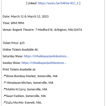
[ Linked:
https://youtu.be/h4lHw-XCC_E
]
Date: March 11 & March 12, 2023
Time: 6PM-9PM
Venue: Regent Theatre- 7 Medford St, Arlington, MA 02474
Ticket Price: $25
Online Tickets Available At:
Saturday Show:
https://chhakkapanja4inbostons...
Sunday Show:
https://chhakkapanja4inbostons...
Print Tickets Available at:
📍Shree Bombay Market, Somerville, MA
📍 Himalayan Kitchen, Somerville, MA
📍MoMo N Curry, Somerville, MA
📍Naari Fashion, Somerville, MA
📍ZuZu Mo:Mo- Everett, MA.