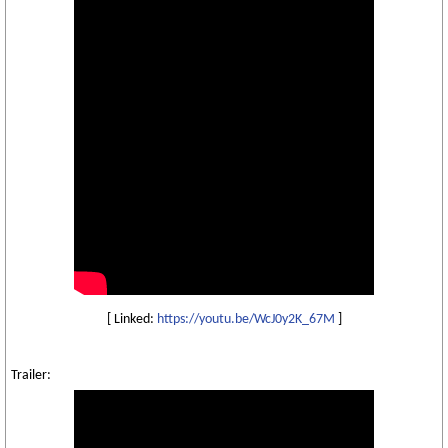
[ Linked:
https://youtu.be/WcJ0y2K_67M
]
Trailer: