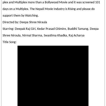
plex and Multiplex more than a Bollywood Movie and it was screened 101
days on a Multiplex. The Nepali Movie Industry is Rising and please do
support them by Watching.
Directed by: Deepa Shree Niraula
Starring: Deepak Raj Giri, Kedar Prasad Ghimire, Buddhi Tamang, Deepa
Shree Niroula, Nirmal Sharma, Swastima Khadka, Raj Acharya
Title Song: