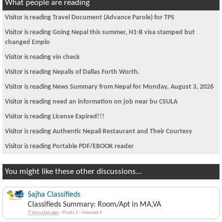
What people are reading
Visitor is reading
Travel Document (Advance Parole) for TPS
Visitor is reading
Going Nepal this summer, H1-B visa stamped but
changed Emplo
Visitor is reading
vin check
Visitor is reading
Nepalis of Dallas Forth Worth.
Visitor is reading
News Summary from Nepal for Monday, August 3, 2026
Visitor is reading
need an information on job near bu CSULA
Visitor is reading
License Expired!!!
Visitor is reading
Authentic Nepali Restaurant and Their Courtesy
Visitor is reading
Portable PDF/EBOOK reader
You might like these other discussions...
Sajha Classifieds
Classifieds Summary: Room/Apt in MA,VA
7 minutes ago
·
Posts 1
·
Viewed 4