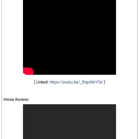
[ Linked:
https://youtu.be/_fDgoWrYTyI
]
Movie Review: