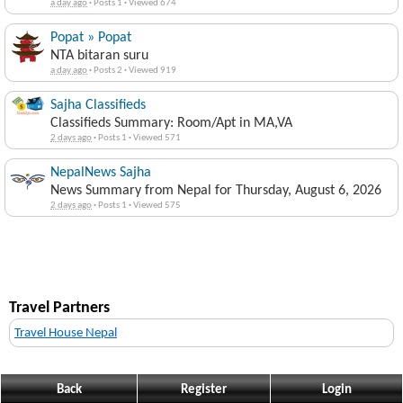
a day ago
·
Posts 1
·
Viewed 674
Popat » Popat
NTA bitaran suru
a day ago
·
Posts 2
·
Viewed 919
Sajha Classifieds
Classifieds Summary: Room/Apt in MA,VA
2 days ago
·
Posts 1
·
Viewed 571
NepalNews Sajha
News Summary from Nepal for Thursday, August 6, 2026
2 days ago
·
Posts 1
·
Viewed 575
Travel Partners
Travel House Nepal
Back
Register
Login