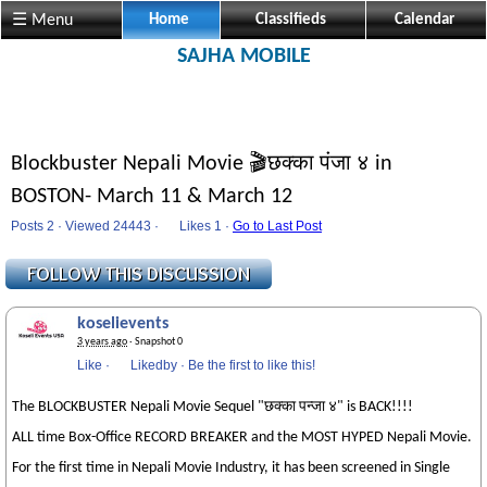
☰ Menu
Home
Classifieds
Calendar
SAJHA MOBILE
Blockbuster Nepali Movie 🎬छक्का पंजा ४ in
BOSTON- March 11 & March 12
Posts 2 · Viewed 24443 ·
Likes
1 ·
Go to Last Post
koselievents
3 years ago
· Snapshot 0
Like
·
Likedby
·
Be the first to like this!
The BLOCKBUSTER Nepali Movie Sequel "छक्का पन्जा ४" is BACK!!!!
ALL time Box-Office RECORD BREAKER and the MOST HYPED Nepali Movie.
For the first time in Nepali Movie Industry, it has been screened in Single