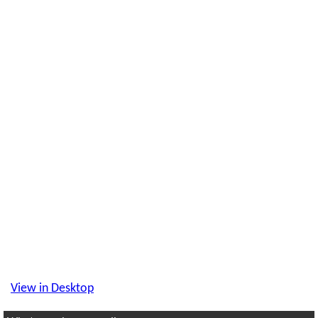
View in Desktop