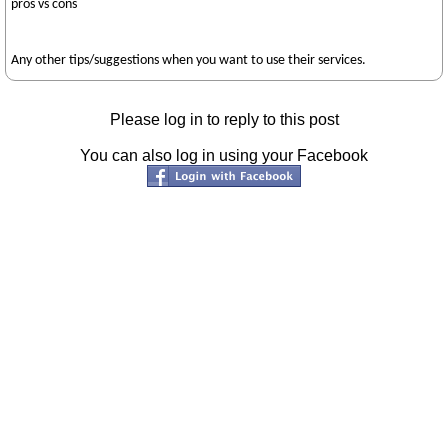
pros vs cons
Any other tips/suggestions when you want to use their services.
Please log in to reply to this post
You can also log in using your Facebook