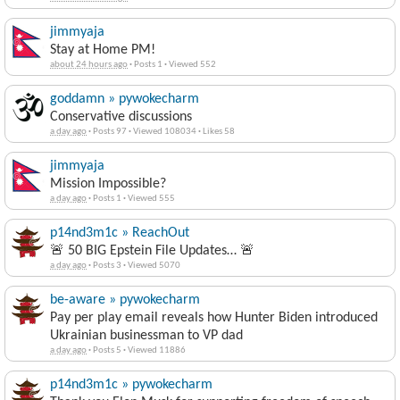
jimmyaja
Stay at Home PM!
about 24 hours ago
·
Posts 1
·
Viewed 552
goddamn » pywokecharm
Conservative discussions
a day ago
·
Posts 97
·
Viewed 108034
·
Likes 58
jimmyaja
Mission Impossible?
a day ago
·
Posts 1
·
Viewed 555
p14nd3m1c » ReachOut
🚨 50 BIG Epstein File Updates… 🚨
a day ago
·
Posts 3
·
Viewed 5070
be-aware » pywokecharm
Pay per play email reveals how Hunter Biden introduced
Ukrainian businessman to VP dad
a day ago
·
Posts 5
·
Viewed 11886
p14nd3m1c » pywokecharm