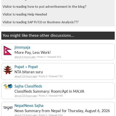
Visitor is reading
how to put advertisement in the blog?
Visitor is reading
Help Needed
Visitor is reading
SAP FI/CO or Business Analysis???
You might like these other discussions...
jimmyaja
More Pay, Less Work!
about 4 hours ago
·
Posts 1
·
Viewed 355
Popat » Popat
NTA bitaran suru
about 16 hours ago
·
Posts 2
·
Viewed 732
Sajha Classifieds
Classifieds Summary: Room/Apt in MA,VA
about 23 hours ago
·
Posts 1
·
Viewed 448
NepalNews Sajha
News Summary from Nepal for Thursday, August 6, 2026
about 23 hours ago
·
Posts 1
·
Viewed 456