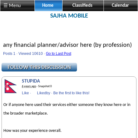
☰ Menu
Home
Classifieds
Calendar
SAJHA MOBILE
any financial planner/advisor here (by profession)
Posts 1 · Viewed 10610 ·
Go to Last Post
STUPIDA
6 years ago
· Snapshot 0
Like
·
Likedby
·
Be the first to like this!
Or if anyone here used their services either someone they know here or in
the broader marketplace.
How was your experience overall.