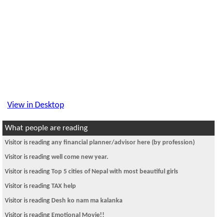
View in Desktop
What people are reading
Visitor is reading
any financial planner/advisor here (by profession)
Visitor is reading
well come new year.
Visitor is reading
Top 5 cities of Nepal with most beautiful girls
Visitor is reading
TAX help
Visitor is reading
Desh ko nam ma kalanka
Visitor is reading
Emotional Movie!!