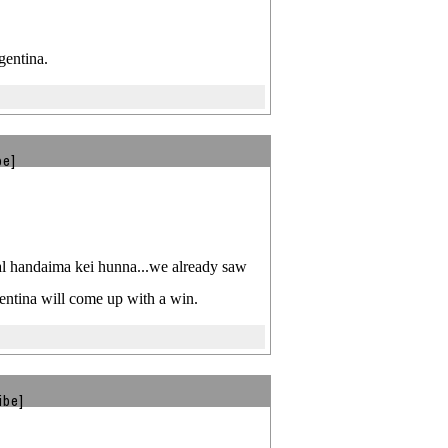
gentina.
be]
goal handaima kei hunna...we already saw
entina will come up with a win.
ibe]