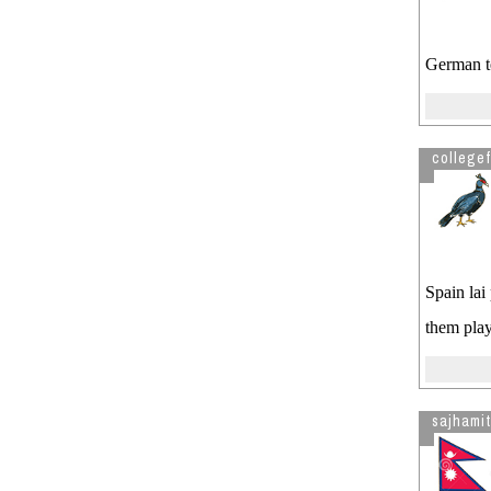
German te
collegef
Spain lai
them play
sajhamit