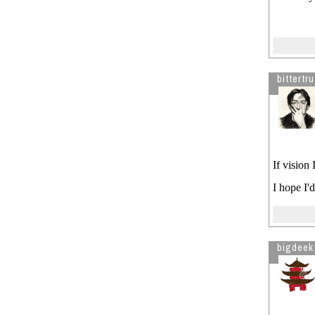
bittertru
If vision 
I hope I'
bigdeek