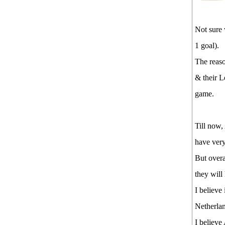
Not sure
1 goal).
The reaso
& their L
game.
Till now,
have very
But overa
they wil
I believe
Netherlan
I believe