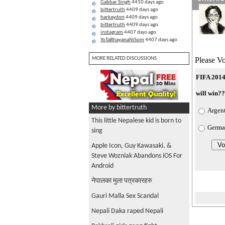
Gabbar Singh
4410 days ago
bittertruth
4409 days ago
harkaydon
4409 days ago
bittertruth
4409 days ago
instagram
4407 days ago
YoTaBhayanaNiSom
4407 days ago
Please Vo
MORE RELATED DISCUSSIONS
FIFA 2014
will win?
More by bittertruth
Argen
This little Nepalese kid is born to
Germa
sing
Apple Icon, Guy Kawasaki, &
Steve Wozniak Abandons iOS For
Android
नेपालका मुला पत्रकारहरु
Gauri Malla Sex Scandal
Nepali Daka raped Nepali