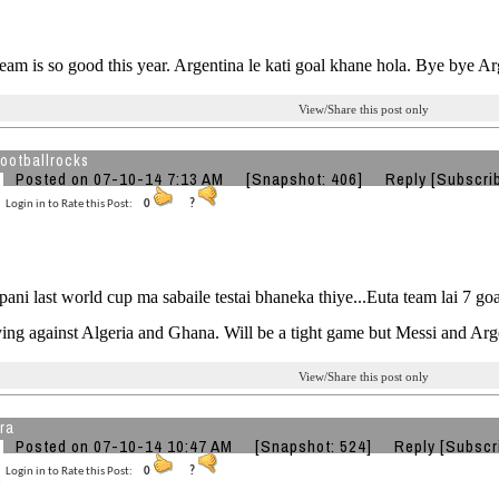
am is so good this year. Argentina le kati goal khane hola. Bye bye Ar
View/Share this post only
ootballrocks
Posted on 07-10-14 7:13 AM
[Snapshot: 406]
Reply
[Subscri
Login in to Rate this Post:
0
?
 pani last world cup ma sabaile testai bhaneka thiye...Euta team lai 7 
ing against Algeria and Ghana. Will be a tight game but Messi and Arg
View/Share this post only
ra
Posted on 07-10-14 10:47 AM
[Snapshot: 524]
Reply
[Subscr
Login in to Rate this Post:
0
?