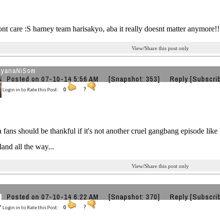
dont care :S harney team harisakyo, aba it really doesnt matter anymore!
View/Share this post only
ayanaNiSom
Posted on 07-10-14 5:56 AM
[Snapshot: 353]
Reply
[Subscri
Login in to Rate this Post:
0
?
 fans should be thankful if it's not another cruel gangbang episode like 
and all the way...
View/Share this post only
Posted on 07-10-14 6:22 AM
[Snapshot: 370]
Reply
[Subscri
Login in to Rate this Post:
0
?