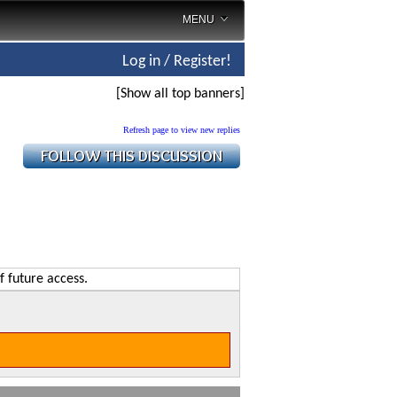
MENU
Log in / Register!
[Show all top banners]
Refresh page to view new replies
f future access.