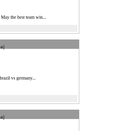
! May the best team win...
be]
brazil vs germany...
be]