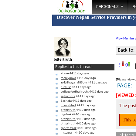
PERSONALS
R
Discover Nepali Service Providers in 
View Members
Back to:
bittertruth
F
?
0
Replies to this thread:
Xoom
4411 days ago
mercynova
4411 days ago
[Please view o
YoTaBhayanaNiSom
4411 days ago
PAGE:
funtush
4411 days ago
collegefootballrocks
4411 days ago
[VIEWED 
sajhamitra
4411 days ago
Bachata
4411 days ago
The post
magorkhe1
4411 days ago
bittertruth
4410 days ago
bigdeek
4410 days ago
This pa
bittertruth
4410 days ago
bittertruth
4410 days ago
sports freak
4410 days ago
instagram
4410 days ago
bittertru