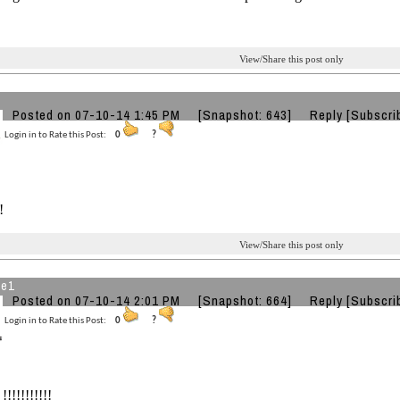
View/Share this post only
Posted on 07-10-14 1:45 PM
[Snapshot: 643]
Reply
[Subscri
Login in to Rate this Post:
0
?
!
View/Share this post only
he1
Posted on 07-10-14 2:01 PM
[Snapshot: 664]
Reply
[Subscri
Login in to Rate this Post:
0
?
!!!!!!!!!!