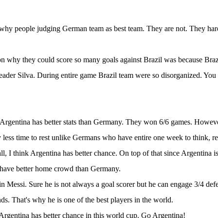
 why people judging German team as best team. They are not. They ha
n why they could score so many goals against Brazil was because Bra
eader Silva. During entire game Brazil team were so disorganized. You 
 Argentina has better stats than Germany. They won 6/6 games. Howeve
 less time to rest unlike Germans who have entire one week to think, re
ll, I think Argentina has better chance. On top of that since Argentina is
l have better home crowd than Germany.
 in Messi. Sure he is not always a goal scorer but he can engage 3/4 defe
ds. That's why he is one of the best players in the world.
 Argentina has better chance in this world cup. Go Argentina!