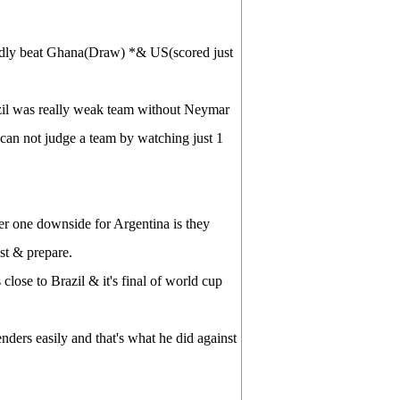
rdly beat Ghana(Draw) *& US(scored just
zil was really weak team without Neymar
can not judge a team by watching just 1
r one downside for Argentina is they
st & prepare.
 close to Brazil & it's final of world cup
nders easily and that's what he did against