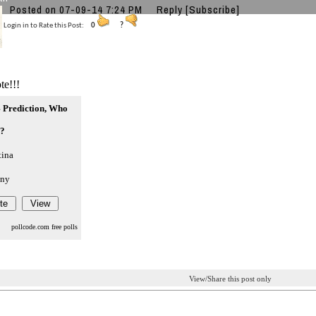
Posted on 07-09-14 7:24 PM
Reply
[Subscribe]
Login in to Rate this Post:
0
?
te!!!
 Prediction, Who
??
tina
ny
pollcode.com
free polls
View/Share this post only