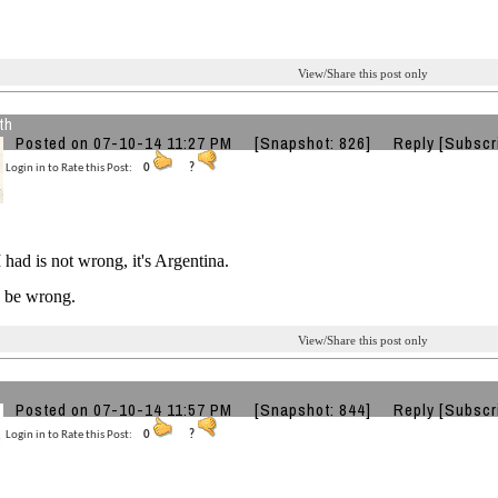
View/Share this post only
th
Posted on 07-10-14 11:27 PM
[Snapshot: 826]
Reply
[Subscr
Login in to Rate this Post:
0
?
I had is not wrong, it's Argentina.
d be wrong.
View/Share this post only
Posted on 07-10-14 11:57 PM
[Snapshot: 844]
Reply
[Subscr
Login in to Rate this Post:
0
?