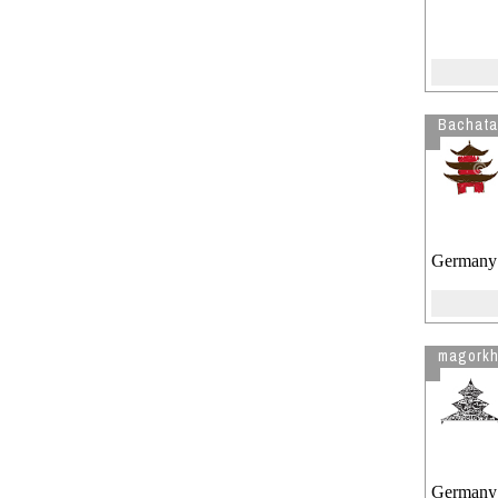
Bachata
Germany
magork
Germany !