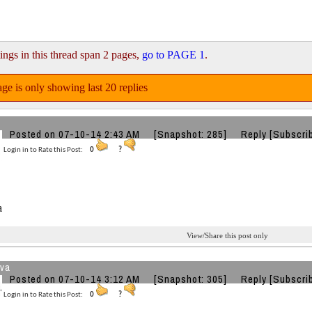
ings in this thread span 2 pages,
go to PAGE 1
.
ge is only showing last 20 replies
Posted on 07-10-14 2:43 AM
[Snapshot: 285]
Reply
[Subscri
Login in to Rate this Post:
0
?
a
View/Share this post only
va
Posted on 07-10-14 3:12 AM
[Snapshot: 305]
Reply
[Subscri
Login in to Rate this Post:
0
?