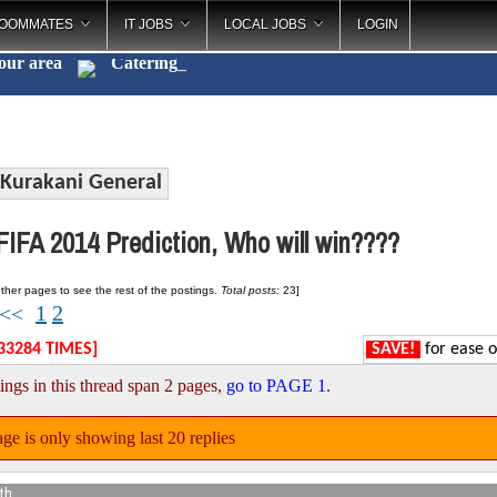
OOMMATES
IT JOBS
LOCAL JOBS
LOGIN
your area
Catering
_
Kurakani General
IFA 2014 Prediction, Who will win????
ther pages to see the rest of the postings.
Total posts:
23]
1
2
<<
33284 TIMES]
SAVE!
for ease o
ings in this thread span 2 pages,
go to PAGE 1
.
ge is only showing last 20 replies
th