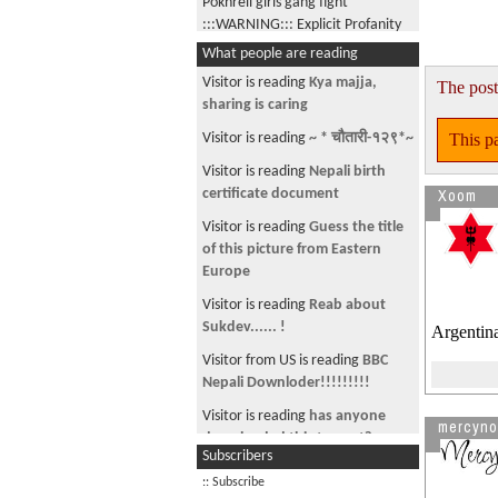
Pokhreli girls gang fight
:::WARNING::: Explicit Profanity
What people are reading
Nepalese are industrial strength
STUPID
Visitor is reading
Kya majja,
The post
sharing is caring
American Swedish girl speaking
Nepali Language
This pa
Visitor is reading
~ * चौतारी-१२९*~
एस्तो पनि हुन्छ ??
Visitor is reading
Nepali birth
Xoom
certificate document
2012 DA14 and The Tunguska
event
Visitor is reading
Guess the title
of this picture from Eastern
Yesta pani hami Nepali haru chan
Europe
Can I date your girlfriend?
Visitor is reading
Reab about
First ever Mars CURIOSITY rover
Sukdev...... !
Argentin
Picture
Visitor from US is reading
BBC
WTF, can't believe what I just
Nepali Downloder!!!!!!!!!
read
Visitor is reading
has anyone
mercyno
Are you poisoning yourself in
downloaded this torrent?
Subscribers
Kathmandu??
Visitor is reading
Stunning
:: Subscribe
Morgan Vs Jones : My political
images - Chisapani and Lamki