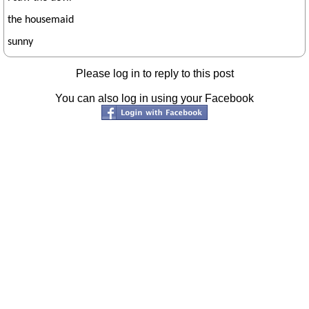
the housemaid
sunny
Please log in to reply to this post
You can also log in using your Facebook