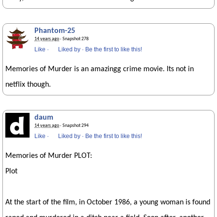
Phantom-25
14 years ago
· Snapshot 278
Like
·
Liked by
·
Be the first to like this!
Memories of Murder is an amazingg crime movie. Its not in
netflix though.
daum
14 years ago
· Snapshot 294
Like
·
Liked by
·
Be the first to like this!
Memories of Murder PLOT:
Plot
At the start of the film, in October 1986, a young woman is found