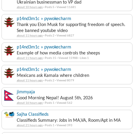
Ukrainian businessman to VP dad
about 10 hours ago
·
Posts 5
·
Viewed 11681
p14nd3m1c » pywokecharm
Thank you Elon Musk for supporting freedom of speech.
See banned youtube video
about 11 hours ago
·
Posts 2
·
Viewed 6827
p14nd3m1c » pywokecharm
Example of how media controls the sheeps
about 11 hours ago
·
Posts 15
·
Viewed 15988
·
Likes 1
p14nd3m1c » pywokecharm
Mexicans ask Kamala where children
about 11 hours ago
·
Posts 2
·
Viewed 8079
jimmyaja
Good Morning Nepal! August 5th, 2026
about 16 hours ago
·
Posts 1
·
Viewed 562
Sajha Classifieds
Classifieds Summary: Jobs in MA,VA, Room/Apt in MA
about 21 hours ago
·
Posts 1
·
Viewed 393