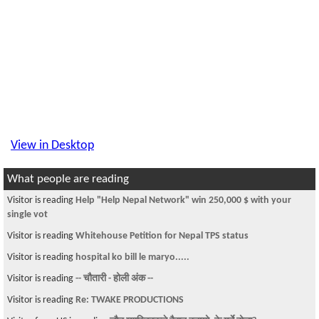
View in Desktop
What people are reading
Visitor is reading
Help "Help Nepal Network" win 250,000 $ with your
single vot
Visitor is reading
Whitehouse Petition for Nepal TPS status
Visitor is reading
hospital ko bill le maryo.....
Visitor is reading
-- चौतारी - होली अंक --
Visitor is reading
Re: TWAKE PRODUCTIONS