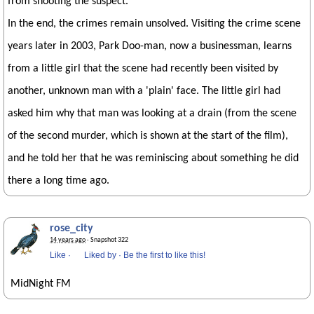
from shooting the suspect.
In the end, the crimes remain unsolved. Visiting the crime scene
years later in 2003, Park Doo-man, now a businessman, learns
from a little girl that the scene had recently been visited by
another, unknown man with a 'plain' face. The little girl had
asked him why that man was looking at a drain (from the scene
of the second murder, which is shown at the start of the film),
and he told her that he was reminiscing about something he did
there a long time ago.
rose_city
14 years ago
· Snapshot 322
Like
·
Liked by
·
Be the first to like this!
MidNight FM