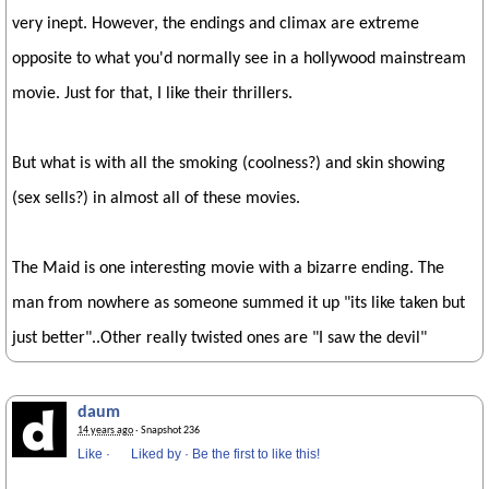
very inept. However, the endings and climax are extreme
opposite to what you'd normally see in a hollywood mainstream
movie. Just for that, I like their thrillers.
But what is with all the smoking (coolness?) and skin showing
(sex sells?) in almost all of these movies.
The Maid is one interesting movie with a bizarre ending. The
man from nowhere as someone summed it up "its like taken but
just better"..Other really twisted ones are "I saw the devil"
daum
14 years ago
· Snapshot 236
Like
·
Liked by
·
Be the first to like this!