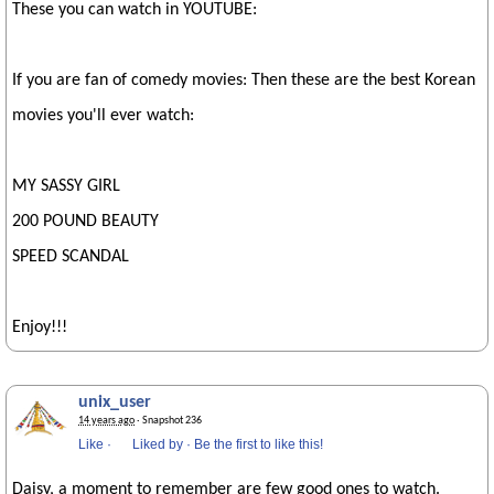
These you can watch in YOUTUBE:
If you are fan of comedy movies: Then these are the best Korean
movies you'll ever watch:
MY SASSY GIRL
200 POUND BEAUTY
SPEED SCANDAL
Enjoy!!!
unix_user
14 years ago
· Snapshot 236
Like
·
Liked by
·
Be the first to like this!
Daisy, a moment to remember are few good ones to watch.