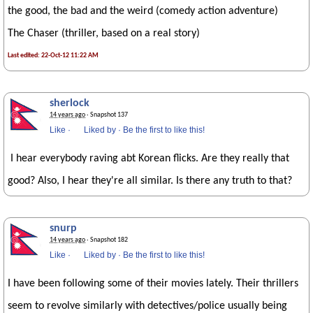
the good, the bad and the weird (comedy action adventure)
The Chaser (thriller, based on a real story)
Last edited: 22-Oct-12 11:22 AM
sherlock
14 years ago
· Snapshot 137
Like
·
Liked by
·
Be the first to like this!
I hear everybody raving abt Korean flicks. Are they really that
good? Also, I hear they're all similar. Is there any truth to that?
snurp
14 years ago
· Snapshot 182
Like
·
Liked by
·
Be the first to like this!
I have been following some of their movies lately. Their thrillers
seem to revolve similarly with detectives/police usually being