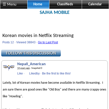
☰ Menu
Home
Classifieds
Calendar
SAJHA MOBILE
Korean movies in Netflix Streaming
Posts 12 · Viewed 38843 ·
Go to Last Post
Nepali_American
14 years ago
· Snapshot 0
Like
·
Likedby
·
Be the first to like this!
Lately, lot of Korean movies have become available in Netflix Streaming. I
am sure there are good ones like "Old Boy" and there are many crappy ones
like "Howling".