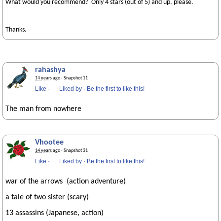
What would you recommend? Only 4 stars (out of 5) and up, please.
Thanks.
rahashya
14 years ago
· Snapshot 11
Like
·
Liked by
·
Be the first to like this!
The man from nowhere
Vhootee
14 years ago
· Snapshot 31
Like
·
Liked by
·
Be the first to like this!
war of the arrows (action adventure)
a tale of two sister (scary)
13 assassins (Japanese, action)