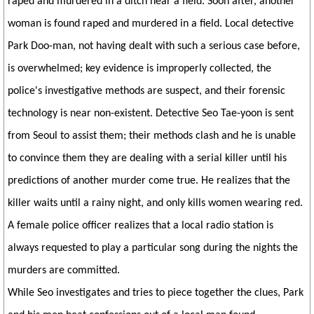
raped and murdered in a ditch near a field. Soon after, another
woman is found raped and murdered in a field. Local detective
Park Doo-man, not having dealt with such a serious case before,
is overwhelmed; key evidence is improperly collected, the
police's investigative methods are suspect, and their forensic
technology is near non-existent. Detective Seo Tae-yoon is sent
from Seoul to assist them; their methods clash and he is unable
to convince them they are dealing with a serial killer until his
predictions of another murder come true. He realizes that the
killer waits until a rainy night, and only kills women wearing red.
A female police officer realizes that a local radio station is
always requested to play a particular song during the nights the
murders are committed.
While Seo investigates and tries to piece together the clues, Park