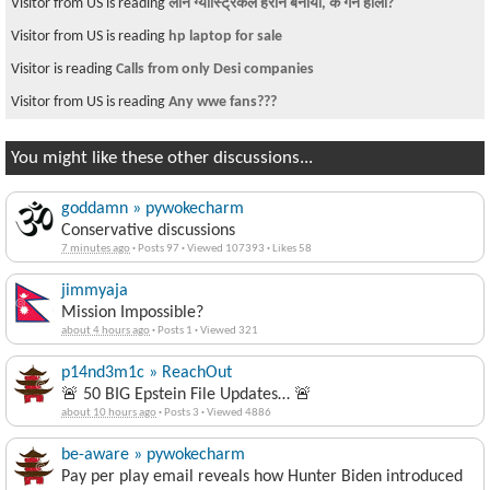
Visitor from US is reading
लौन ग्यास्ट्रिकले हैरान बनायो, के गर्ने होला?
Visitor from US is reading
hp laptop for sale
Visitor is reading
Calls from only Desi companies
Visitor from US is reading
Any wwe fans???
You might like these other discussions...
goddamn » pywokecharm
Conservative discussions
7 minutes ago
·
Posts 97
·
Viewed 107393
·
Likes 58
jimmyaja
Mission Impossible?
about 4 hours ago
·
Posts 1
·
Viewed 321
p14nd3m1c » ReachOut
🚨 50 BIG Epstein File Updates… 🚨
about 10 hours ago
·
Posts 3
·
Viewed 4886
be-aware » pywokecharm
Pay per play email reveals how Hunter Biden introduced