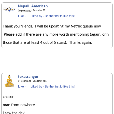
Nepali_American
14 years ago
· Snapshot 351
Like
·
Liked by
·
Be the first to like this!
Thank you friends. I will be updating my Netflix queue now.
Please add if there are any more worth mentioning (again, only
those that are at least 4 out of 5 stars). Thanks again.
texasranger
14 years ago
· Snapshot 466
Like
·
Liked by
·
Be the first to like this!
chaser
man from nowhere
i saw the devil