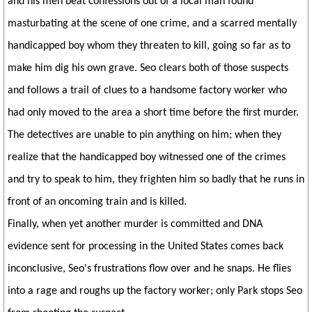
and his men beat confessions out of a local man found
masturbating at the scene of one crime, and a scarred mentally
handicapped boy whom they threaten to kill, going so far as to
make him dig his own grave. Seo clears both of those suspects
and follows a trail of clues to a handsome factory worker who
had only moved to the area a short time before the first murder.
The detectives are unable to pin anything on him; when they
realize that the handicapped boy witnessed one of the crimes
and try to speak to him, they frighten him so badly that he runs in
front of an oncoming train and is killed.
Finally, when yet another murder is committed and DNA
evidence sent for processing in the United States comes back
inconclusive, Seo's frustrations flow over and he snaps. He flies
into a rage and roughs up the factory worker; only Park stops Seo