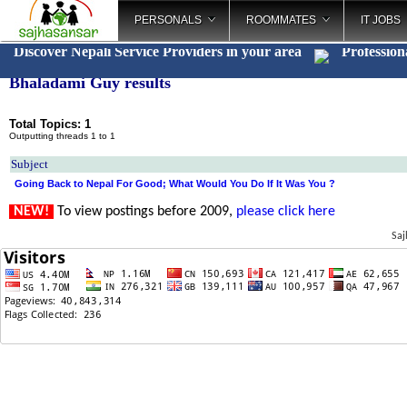
PERSONALS
ROOMMATES
IT JOBS
Discover Nepali Service Providers in your area
Profession
Bhaladami Guy results
Total Topics: 1
Outputting threads 1 to 1
Subject
Going Back to Nepal For Good; What Would You Do If It Was You ?
NEW!
To view postings before 2009,
please click here
Saj