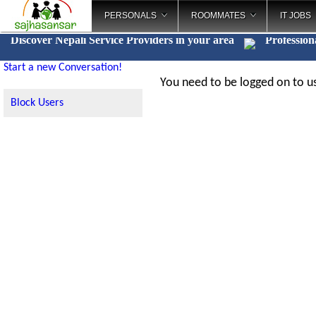
PERSONALS
ROOMMATES
IT JOBS
Discover Nepali Service Providers in your area
Professio
_
Start a new Conversation!
You need to be logged on to us
Block Users