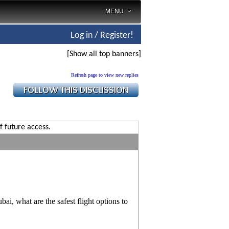
MENU
Log in / Register!
[Show all top banners]
Refresh page to view new replies
f future access.
ai, what are the safest flight options to