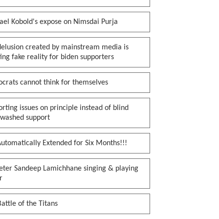
ael Kobold's expose on Nimsdai Purja
delusion created by mainstream media is
ing fake reality for biden supporters
crats cannot think for themselves
rting issues on principle instead of blind
nwashed support
utomatically Extended for Six Months!!!
keter Sandeep Lamichhane singing & playing
r
attle of the Titans