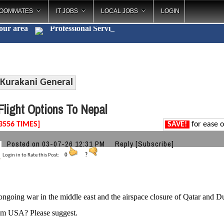
OOMMATES
IT JOBS
LOCAL JOBS
LOGIN
your area
Professional Ser
_
Kurakani General
light Options To Nepal
3556 TIMES]
SAVE!
for ease o
Posted on 03-07-26 12:31 PM
Reply
[Subscribe]
Login in to Rate this Post:
0
?
ongoing war in the middle east and the airspace closure of Qatar and Dub
om USA? Please suggest.