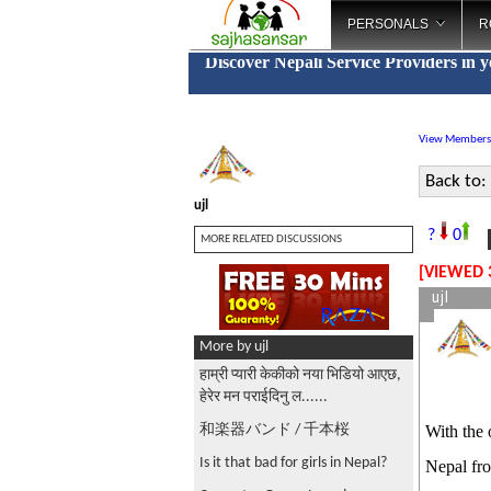
PERSONALS
R
Discover Nepali Service Providers in 
View Members
Back to:
ujl
F
?
0
MORE RELATED DISCUSSIONS
[VIEWED 
ujl
More by ujl
हाम्री प्यारी केकीको नया भिडियो आएछ,
हेरेर मन पराईदिनु ल......
和楽器バンド / 千本桜
With the 
Is it that bad for girls in Nepal?
Nepal fr