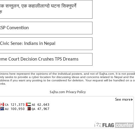
क सन्तुलन, एक कहालीलाग्दो घटना सिक्नुपर्ने
रु
RSP Convention
Civic Sense: Indians in Nepal
eme Court Decision Crushes TPS Dreams
ions here represent the opinions of the individual posters, and not of Sajha.com. It is not possib
ly seeks to provide a cyber location for discussing ideas and concerns related to Nepal and the
address if you want any posting to be considered for deletion. Your request will be handled on a 
anks.
Sajha.com Privacy Policy