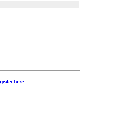
gister here
.