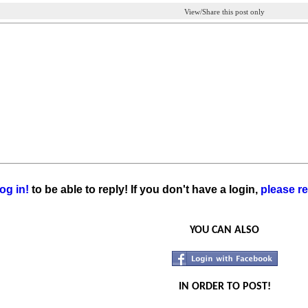
View/Share this post only
og in!
to be able to reply! If you don't have a login,
please re
YOU CAN ALSO
IN ORDER TO POST!