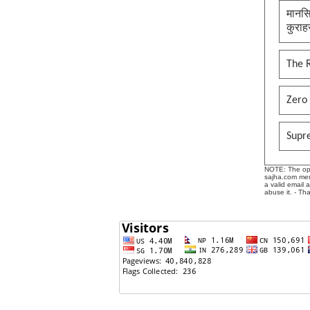
मानसि
कुराह
The 
Zero 
Supr
NOTE: The opin
sajha.com mere
a valid email 
abuse it. - Th