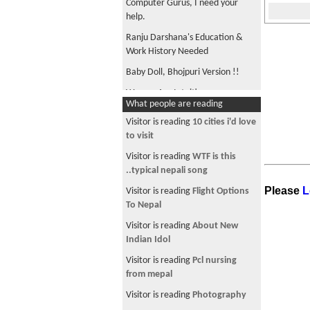
Computer Gurus, I need your
help.
Ranju Darshana's Education &
Work History Needed
Baby Doll, Bhojpuri Version !!
Women Are Intuitive
What people are reading
Dispassion with Sajha !!
Visitor is reading
10 cities i'd love
भुकम्प पछि.....
to visit
Smart Phone Upgrade
Visitor is reading
WTF is this
..typical nepali song
Can anyone find this song for me?
Please
L
Visitor is reading
Flight Options
Vedic Explanation of Sex
To Nepal
Diversity Management & Nepal
Visitor is reading
About New
Nepal on the worst list
Indian Idol
थुईक्क जिन्दगी !
Visitor is reading
Pcl nursing
from mepal
Ethnic division, GNP per capita, &
corruption
Visitor is reading
Photography