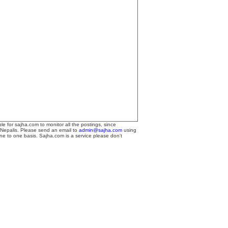
le for sajha.com to monitor all the postings, since
 Nepalis. Please send an email to
admin@sajha.com
using
one to one basis. Sajha.com is a service please don't