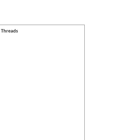
l Threads