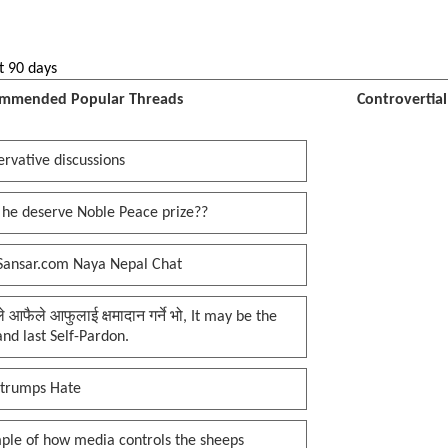
t 90 days
mmended Popular Threads
Controvertia
rvative discussions
 he deserve Noble Peace prize??
Sansar.com Naya Nepal Chat
प्ले आफैले आफुलाई क्षमादान गर्ने भो, It may be the
 and last Self-Pardon.
 trumps Hate
ple of how media controls the sheeps