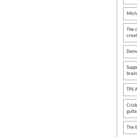
Mich
The 
creat
Demo
Suppo
brai
TPS A
Cric
guita
The B