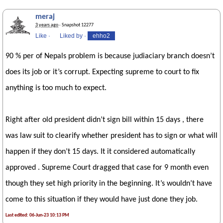
meraj
3 years ago
· Snapshot 12277
Like
·
Liked by
·
ehho2
90 % per of Nepals problem is because judiaciary branch doesn’t
does its job or it’s corrupt. Expecting supreme to court to fix
anything is too much to expect.
Right after old president didn’t sign bill within 15 days , there
was law suit to clearify whether president has to sign or what will
happen if they don’t 15 days. It it considered automatically
approved . Supreme Court dragged that case for 9 month even
though they set high priority in the beginning. It’s wouldn’t have
come to this situation if they would have just done they job.
Last edited: 06-Jun-23 10:13 PM