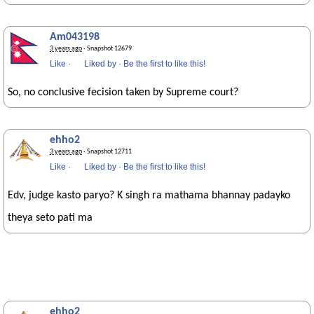
Am043198
3 years ago
· Snapshot 12679
Like
·
Liked by
·
Be the first to like this!
So, no conclusive fecision taken by Supreme court?
ehho2
3 years ago
· Snapshot 12711
Like
·
Liked by
·
Be the first to like this!
Edv, judge kasto paryo? K singh ra mathama bhannay padayko
theya seto pati ma
ehho2