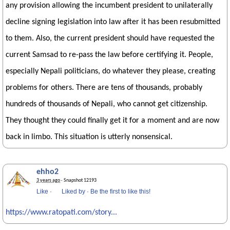
any provision allowing the incumbent president to unilaterally
decline signing legislation into law after it has been resubmitted
to them. Also, the current president should have requested the
current Samsad to re-pass the law before certifying it. People,
especially Nepali politicians, do whatever they please, creating
problems for others. There are tens of thousands, probably
hundreds of thousands of Nepali, who cannot get citizenship.
They thought they could finally get it for a moment and are now
back in limbo. This situation is utterly nonsensical.
ehho2
3 years ago
· Snapshot 12193
Like
·
Liked by
·
Be the first to like this!
https://www.ratopati.com/story...