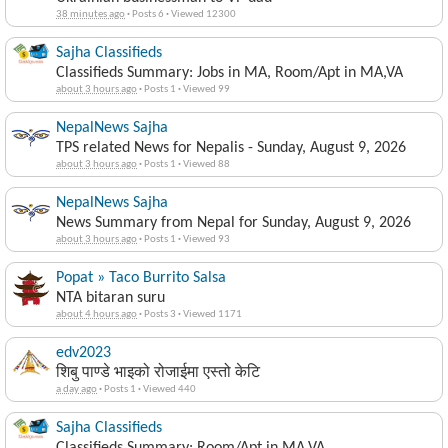
38 minutes ago
·
Posts 6
·
Viewed 12300
Sajha Classifieds
Classifieds Summary: Jobs in MA, Room/Apt in MA,VA
about 3 hours ago
·
Posts 1
·
Viewed 99
NepalNews Sajha
TPS related News for Nepalis - Sunday, August 9, 2026
about 3 hours ago
·
Posts 1
·
Viewed 88
NepalNews Sajha
News Summary from Nepal for Sunday, August 9, 2026
about 3 hours ago
·
Posts 1
·
Viewed 93
Popat » Taco Burrito Salsa
NTA bitaran suru
about 4 hours ago
·
Posts 3
·
Viewed 1171
edv2023
शिबु पाण्डे भाइको रोजाईमा एस्तो केटि
a day ago
·
Posts 1
·
Viewed 440
Sajha Classifieds