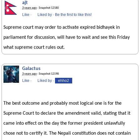
ajt
3 years ago
· Snapshot 12180
Like
·
Liked by
·
Be the first to like this!
Supreme court may order to activate expired bidhayek in
parliament for discussion, will have to wait and see this Friday
what supreme court rules out.
Galactus
3 years ago
· Snapshot 12198
Like
·
Liked by
·
ehho2
The best outcome and probably most logical one is for the
Supreme Court to declare the amendment valid, stating that it
came into effect on the day the former president unlawfully
chose not to certify it. The Nepali constitution does not contain