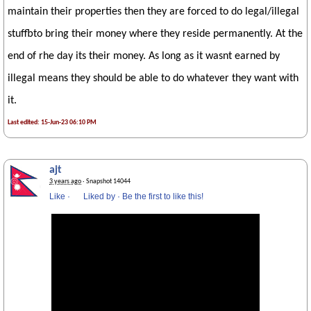
maintain their properties then they are forced to do legal/illegal
stuffbto bring their money where they reside permanently. At the
end of rhe day its their money. As long as it wasnt earned by
illegal means they should be able to do whatever they want with
it.
Last edited: 15-Jun-23 06:10 PM
ajt
3 years ago
· Snapshot 14044
Like
·
Liked by
·
Be the first to like this!