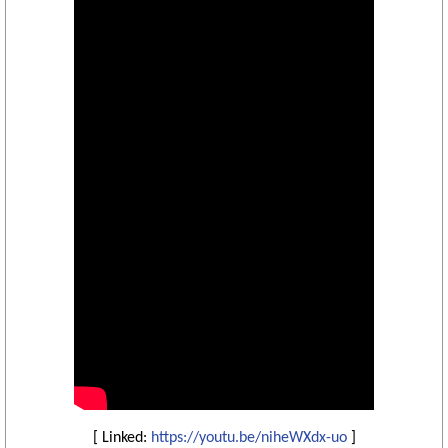
[ Linked:
https://youtu.be/niheWXdx-uo
]