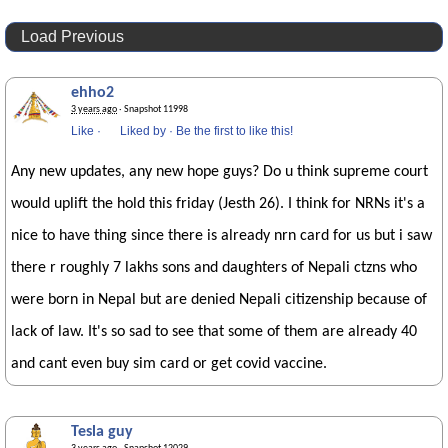
Load Previous
ehho2
3 years ago
· Snapshot 11998
Like
·
Liked by
·
Be the first to like this!
Any new updates, any new hope guys? Do u think supreme court
would uplift the hold this friday (Jesth 26). I think for NRNs it's a
nice to have thing since there is already nrn card for us but i saw
there r roughly 7 lakhs sons and daughters of Nepali ctzns who
were born in Nepal but are denied Nepali citizenship because of
lack of law. It's so sad to see that some of them are already 40
and cant even buy sim card or get covid vaccine.
Tesla guy