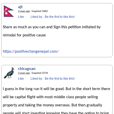
ajt
3 years ago
· Snapshot 13681
Like
·
Liked by
·
Be the first to like this!
Share as much as you can and Sign this petition initiated by
nimsdai for positive cause
https://positivechangenepal.com/
chicagoan
3 years ago
· Snapshot 13734
Like
·
Liked by
·
Be the first to like this!
I guess in the long run it will be good. But in the short term there
will be capital flight with most middle class people selling
property and taking the money overseas. But then gradually
people will start investing knowing they have the option to bring