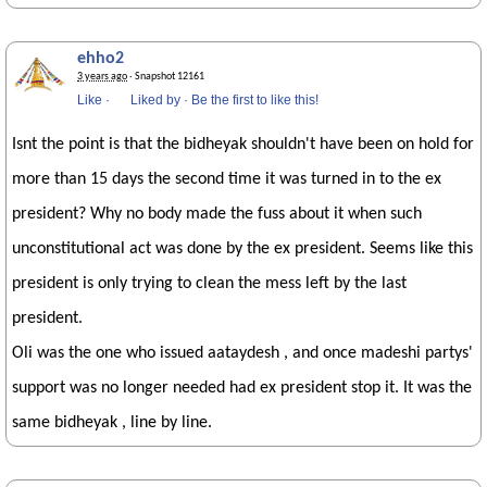
ehho2
3 years ago
· Snapshot 12161
Like
·
Liked by
·
Be the first to like this!
Isnt the point is that the bidheyak shouldn't have been on hold for
more than 15 days the second time it was turned in to the ex
president? Why no body made the fuss about it when such
unconstitutional act was done by the ex president. Seems like this
president is only trying to clean the mess left by the last
president.
Oli was the one who issued aataydesh , and once madeshi partys'
support was no longer needed had ex president stop it. It was the
same bidheyak , line by line.