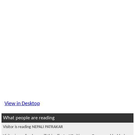
View in Desktop
What people are reading
Visitor is reading
NEPALI PATRAKAR