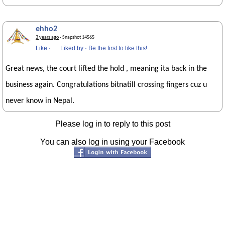
ehho2
3 years ago
· Snapshot 14565
Like
·
Liked by
·
Be the first to like this!
Great news, the court lifted the hold , meaning ita back in the
business again. Congratulations bitnatill crossing fingers cuz u
never know in Nepal.
Please log in to reply to this post
You can also log in using your Facebook