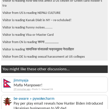
Visitor is reading
how will this affect a US citizen or Green card holder's
tra
Visitor from US is reading
NEPALI CULTURE
Visitor is reading
Kanak Dixit in NY -- re-schduled!
Visitor is reading
Funny noises........
Visitor is reading
Visa or Master Card
Visitor from CN is reading
सपना ,,,,,,,,,,,,,,
Visitor is reading
सामाजिक संजालको चक्रब्युहमा नेपालीहरु
Visitor from DE is reading
sexual harassment at US colleges
You might like these other discussions...
jimmyaja
Mafia Manpower!
29 minutes ago
·
Posts 1
·
Viewed 26
be-aware » pywokecharm
Pay per play email reveals how Hunter Biden introduced
Ukrainian businessman to VP dad