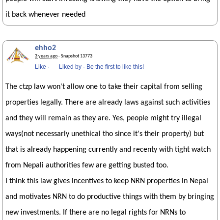
it back whenever needed
ehho2
3 years ago
· Snapshot 13773
Like
·
Liked by
·
Be the first to like this!
The ctzp law won't allow one to take their capital from selling
properties legally. There are already laws against such activities
and they will remain as they are. Yes, people might try illegal
ways(not necessarly unethical tho since it's their property) but
that is already happening currently and recenty with tight watch
from Nepali authorities few are getting busted too.
I think this law gives incentives to keep NRN properties in Nepal
and motivates NRN to do productive things with them by bringing
new investments. If there are no legal rights for NRNs to