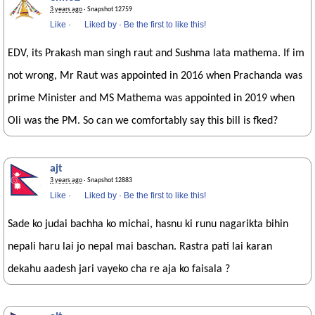
3 years ago
· Snapshot 12759
Like
·
Liked by
·
Be the first to like this!
EDV, its Prakash man singh raut and Sushma lata mathema. If im
not wrong, Mr Raut was appointed in 2016 when Prachanda was
prime Minister and MS Mathema was appointed in 2019 when
Oli was the PM. So can we comfortably say this bill is fked?
ajt
3 years ago
· Snapshot 12883
Like
·
Liked by
·
Be the first to like this!
Sade ko judai bachha ko michai, hasnu ki runu nagarikta bihin
nepali haru lai jo nepal mai baschan. Rastra pati lai karan
dekahu aadesh jari vayeko cha re aja ko faisala ?