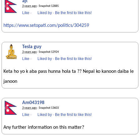
ajt
3 years ago
· Snapshot 12885
Like
·
Liked by
·
Be the first to like this!
https://www.setopati.com/politics/304259
Tesla guy
3 years ago
· Snapshot 12924
Like
·
Liked by
·
Be the first to like this!
Keta ho yo k aba pass hunna hola ta ?? Nepal ko kanoon daiba le
janoon
Am043198
3 years ago
· Snapshot 13603
Like
·
Liked by
·
Be the first to like this!
Any further information on this matter?