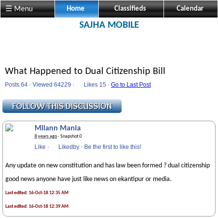
☰ Menu
Home
Classifieds
Calendar
SAJHA MOBILE
What Happened to Dual Citizenship Bill
Posts 64 · Viewed 64229 ·
Likes
15 ·
Go to Last Post
Milann Mania
8 years ago
· Snapshot 0
Like
·
Likedby
·
Be the first to like this!
Any update on new constitution and has law been formed ? dual citizenship
good news anyone have just like news on ekantipur or media.
Last edited: 16-Oct-18 12:35 AM
Last edited: 16-Oct-18 12:39 AM