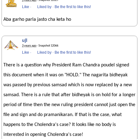
3 years ago
· Snapshot 12029
Like
·
Liked by
·
Be the first to like this!
Aba garho parla jasto cha keta ho
ujl
3 years ago
· Snapshot 12066
Like
·
Liked by
·
Be the first to like this!
There is a question why President Ram Chandra poudel signed
this document when it was on "HOLD." The nagarita bidheyak
was passed by previous samsad which is now replaced by a new
samsad. There is a rule that after bidheyak is on hold for a longer
period of time then the new ruling president cannot just open the
file and sign and do pramanikaran. If that is the case, what
happens to the Cholendra's case? It looks like no body is
interested in opening Cholendra's case!