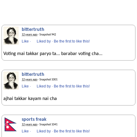
bittertruth
12 years ago
· Snapshot 942
Like
·
Liked by
·
Be the first to like this!
Voting mai takkar paryo ta... barabar voting cha...
bittertruth
12 years ago
· Snapshot 1001
Like
·
Liked by
·
Be the first to like this!
ajhai takkar kayam nai cha
sports freak
12 years ago
· Snapshot 1041
Like
·
Liked by
·
Be the first to like this!