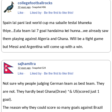
collegefootballrocks
12 years ago
· Snapshot 406
Like
·
Liked by
·
Be the first to like this!
Spain lai pani last world cup ma sabaile testai bhaneka
thiye...Euta team lai 7 goal handaima kei hunna...we already saw
them playing against Algeria and Ghana. Will be a tight game
but Messi and Argentina will come up with a win.
sajhamitra
12 years ago
· Snapshot 524
Like
·
Liked by
·
Be the first to like this!
Not sure why people judging German team as best team. They
are not. They hardly beat Ghana(Draw) *& US(scored just 1
goal).
The reason why they could score so many goals against Brazil