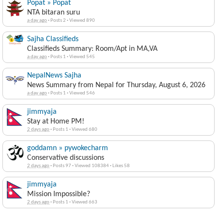
Popat » Popat
NTA bitaran suru
a day ago
·
Posts 2
·
Viewed 890
Sajha Classifieds
Classifieds Summary: Room/Apt in MA,VA
a day ago
·
Posts 1
·
Viewed 545
NepalNews Sajha
News Summary from Nepal for Thursday, August 6, 2026
a day ago
·
Posts 1
·
Viewed 546
jimmyaja
Stay at Home PM!
2 days ago
·
Posts 1
·
Viewed 680
goddamn » pywokecharm
Conservative discussions
2 days ago
·
Posts 97
·
Viewed 108384
·
Likes 58
jimmyaja
Mission Impossible?
2 days ago
·
Posts 1
·
Viewed 663