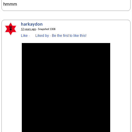
hmmm
harkaydon
12 years ago
· Snapshot 1308
Like
·
Liked by
·
Be the first to like this!