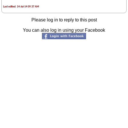
Last edited: 14-Jul-14 09:37 AM
Please log in to reply to this post
You can also log in using your Facebook