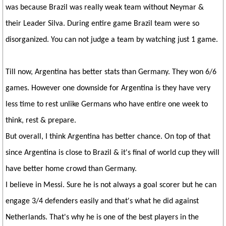
was because Brazil was really weak team without Neymar &
their Leader Silva. During entire game Brazil team were so
disorganized. You can not judge a team by watching just 1 game.
Till now, Argentina has better stats than Germany. They won 6/6
games. However one downside for Argentina is they have very
less time to rest unlike Germans who have entire one week to
think, rest & prepare.
But overall, I think Argentina has better chance. On top of that
since Argentina is close to Brazil & it's final of world cup they will
have better home crowd than Germany.
I believe in Messi. Sure he is not always a goal scorer but he can
engage 3/4 defenders easily and that's what he did against
Netherlands. That's why he is one of the best players in the