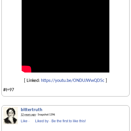
[ Linked:
https://youtu.be/ONDUJWwQD5c
]
#t=97
bittertruth
12 years ago
· Snapshot 1396
Like
·
Liked by
·
Be the first to like this!