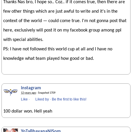
Thanks Nas bro, I hope so.. Coz.. if it comes true, then there are
few other things which are just awful to write and it's in the
context of the world — could come true. I'm not gonna post that
here, exclusively will post it on my facebook group among ppl
with special abilities.
PS: I have not followed this world cup at all and I have no
knowledge what team played how good or bad.
instagram
12 years ago
· Snapshot 1709
Like
·
Liked by
·
Be the first to like this!
100 dollar won. Hell yeah
YoTaBhayanaNiSom