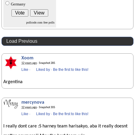
Germany
pollcode.com
free polls
Load Previous
Xoom
12 years ago
· Snapshot 285
Like
·
Liked by
·
Be the first to like this!
Argentina
mercynova
12 years ago
· Snapshot 305
Like
·
Liked by
·
Be the first to like this!
I really dont care :S harney team harisakyo, aba it really doesnt