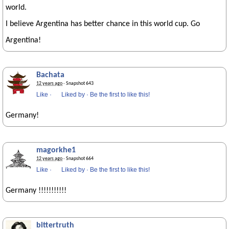
world.
I believe Argentina has better chance in this world cup. Go
Argentina!
Bachata
12 years ago
· Snapshot 643
Like
·
Liked by
·
Be the first to like this!
Germany!
magorkhe1
12 years ago
· Snapshot 664
Like
·
Liked by
·
Be the first to like this!
Germany !!!!!!!!!!!
bittertruth