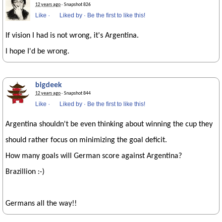
12 years ago
· Snapshot 826
Like
·
Liked by
·
Be the first to like this!
If vision I had is not wrong, it's Argentina.
I hope I'd be wrong.
bigdeek
12 years ago
· Snapshot 844
Like
·
Liked by
·
Be the first to like this!
Argentina shouldn't be even thinking about winning the cup they
should rather focus on minimizing the goal deficit.
How many goals will German score against Argentina?
Brazillion :-)
Germans all the way!!