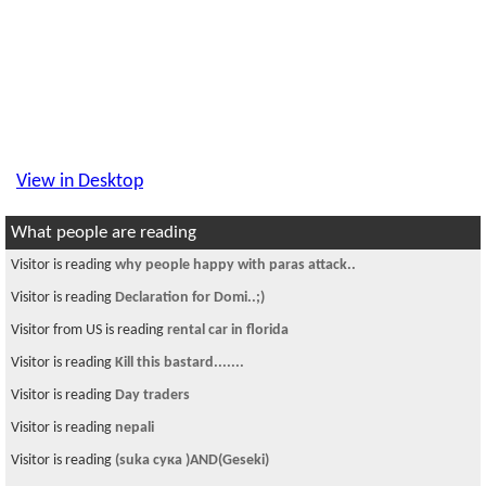
View in Desktop
What people are reading
Visitor is reading
why people happy with paras attack..
Visitor is reading
Declaration for Domi..;)
Visitor from US is reading
rental car in florida
Visitor is reading
Kill this bastard.......
Visitor is reading
Day traders
Visitor is reading
nepali
Visitor is reading
(suka сука )AND(Geseki)