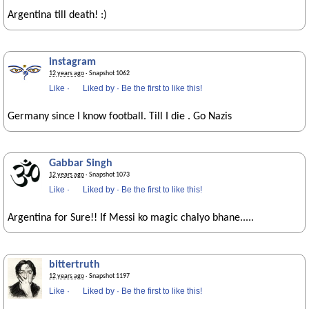
Argentina till death! :)
instagram
12 years ago
· Snapshot 1062
Like
·
Liked by
·
Be the first to like this!
Germany since I know football. Till I die . Go Nazis
Gabbar Singh
12 years ago
· Snapshot 1073
Like
·
Liked by
·
Be the first to like this!
Argentina for Sure!! If Messi ko magic chalyo bhane.....
bittertruth
12 years ago
· Snapshot 1197
Like
·
Liked by
·
Be the first to like this!