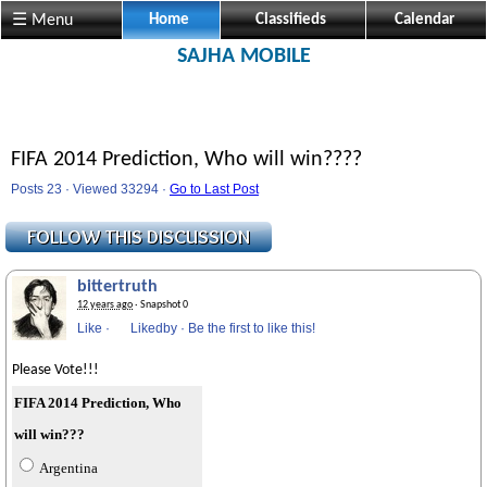
☰ Menu
Home
Classifieds
Calendar
SAJHA MOBILE
FIFA 2014 Prediction, Who will win????
Posts 23 · Viewed 33294 ·
Go to Last Post
bittertruth
12 years ago
· Snapshot 0
Like
·
Likedby
·
Be the first to like this!
Please Vote!!!
FIFA 2014 Prediction, Who
will win???
Argentina