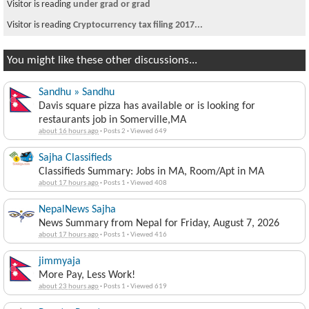
Visitor is reading
under grad or grad
Visitor is reading
Cryptocurrency tax filing 2017...
You might like these other discussions...
Sandhu » Sandhu
Davis square pizza has available or is looking for
restaurants job in Somerville,MA
about 16 hours ago
·
Posts 2
·
Viewed 649
Sajha Classifieds
Classifieds Summary: Jobs in MA, Room/Apt in MA
about 17 hours ago
·
Posts 1
·
Viewed 408
NepalNews Sajha
News Summary from Nepal for Friday, August 7, 2026
about 17 hours ago
·
Posts 1
·
Viewed 416
jimmyaja
More Pay, Less Work!
about 23 hours ago
·
Posts 1
·
Viewed 619