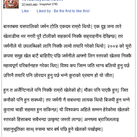
12 years ago
· Snapshot 1790
Like
·
Liked by
·
Be the first to like this!
बास्तबमा यसपालिको जर्मन टोलि एकदम राम्रो थियो| एक दुइ जना तारे
खेलाडीमा भर नगरी पुरै टोलीको सहकार्य निक्कै सह्राहनीय देखिन्छ| तर
जर्मनीले यो उपलब्धिको लागि निक्कै लामो तयारि गरेको थियो| २००४ को युरो
कपमा समुह खेल बाटै बाहिरीए पछि जर्मनीले आफ्नो लिग स्तरको खेलमा निक्कै
महत्वपूर्ण परिबर्तनहरु गरेका थिए| विश्व कप जित्न जति भाग्य बलियो हुनु पर्छ
उत्तिनै तयारि पनि ज़ोरदार हुनु पर्छ भन्ने कुराको प्रमाण हो यो जीत|
हुन त अर्जेन्टिनाले पनि निक्कै राम्रो खेलेको हो| मौका पनि पाएकै हुन्| जित
कसैको पनि हुन सक्थ्यो| तर जर्मनी नै सबभन्दा लायक थियो बिजयी हुन भन्ने
कुरामा चाही सहमत हुन सकिन्छ| यो विश्वकप अहिले सम्मन हेरेकोमा खेलको
स्तरको हिसाबमा सबैभन्दा उत्कृष्ट जस्तो लाग्छ| अन्त्यमा ब्राजिललाइ
सहानुभूतिका साथ् रुसमा चार बर्ष पछि हुने खेलको पर्खाइमा|