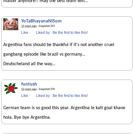
matter anymore!! May the best team win...
YoTaBhayanaNiSom
12 years ago
· Snapshot 353
Like
·
Liked by
·
Be the first to like this!
Argentina fans should be thankful if it's not another cruel
gangbang episode like brazil vs germany...
Deutscheland all the way...
funtush
12 years ago
· Snapshot 370
Like
·
Liked by
·
Be the first to like this!
German team is so good this year. Argentina le kati goal khane
hola. Bye bye Argentina.