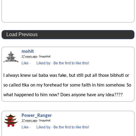
Load Previous
mohit
17 years ago
· Snapshot
Like
·
Liked by
·
Be the first to like this!
I always knew sai baba was fake, but still put all those bibhuti or
so called tika on my forehead for some faith in him somehow. So
what happened to him now? Does anyone have any idea????
Power_Ranger
17 years ago
· Snapshot
Like
·
Liked by
·
Be the first to like this!