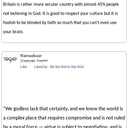
Britain is rather more secular country with almost 45% people
not believing in God. It is good to respect your culture but it is
foolish to be blinded by faith so much that you can't even use
your brain.
Namaskaar
17 years ago
· Snapshot
Like
·
Liked by
·
Be the first to like this!
“We godless lack that certainty, and we know the world is
a complex place that requires compromise and is not ruled
by a moral force — virtue is subject to negotiation, and is