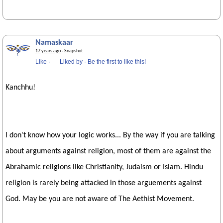
Namaskaar
17 years ago
· Snapshot
Like
·
Liked by
·
Be the first to like this!
Kanchhu!
I don't know how your logic works... By the way if you are talking
about arguments against religion, most of them are against the
Abrahamic religions like Christianity, Judaism or Islam. Hindu
religion is rarely being attacked in those arguements against
God. May be you are not aware of The Aethist Movement.