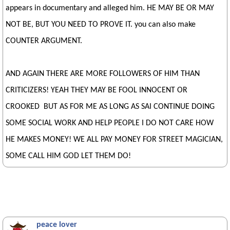
appears in documentary and alleged him. HE MAY BE OR MAY
NOT BE, BUT YOU NEED TO PROVE IT. you can also make
COUNTER ARGUMENT.
AND AGAIN THERE ARE MORE FOLLOWERS OF HIM THAN
CRITICIZERS! YEAH THEY MAY BE FOOL INNOCENT OR
CROOKED BUT AS FOR ME AS LONG AS SAI CONTINUE DOING
SOME SOCIAL WORK AND HELP PEOPLE I DO NOT CARE HOW
HE MAKES MONEY! WE ALL PAY MONEY FOR STREET MAGICIAN,
SOME CALL HIM GOD LET THEM DO!
peace lover