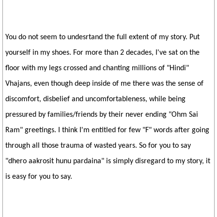
You do not seem to undesrtand the full extent of my story. Put
yourself in my shoes. For more than 2 decades, I've sat on the
floor with my legs crossed and chanting millions of "Hindi"
Vhajans, even though deep inside of me there was the sense of
discomfort, disbelief and uncomfortableness, while being
pressured by families/friends by their never ending "Ohm Sai
Ram" greetings. I think I'm entitled for few "F" words after going
through all those trauma of wasted years. So for you to say
"dhero aakrosit hunu pardaina" is simply disregard to my story, it
is easy for you to say.