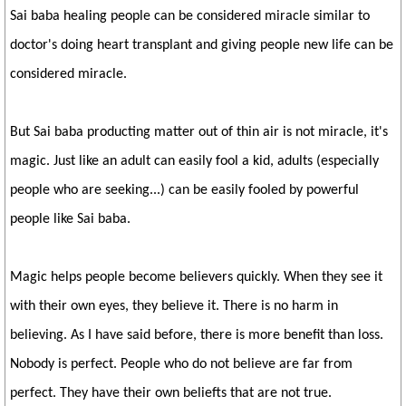
Sai baba healing people can be considered miracle similar to
doctor's doing heart transplant and giving people new life can be
considered miracle.
But Sai baba producting matter out of thin air is not miracle, it's
magic. Just like an adult can easily fool a kid, adults (especially
people who are seeking...) can be easily fooled by powerful
people like Sai baba.
Magic helps people become believers quickly. When they see it
with their own eyes, they believe it. There is no harm in
believing. As I have said before, there is more benefit than loss.
Nobody is perfect. People who do not believe are far from
perfect. They have their own beliefts that are not true.