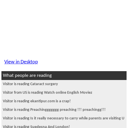
View in Desktop
What people are reading
Visitor is reading
Cataract surgery
Visitor from US is reading
Watch online English Moviez
Visitor is reading
ekantipur.com is a crap!
Visitor is reading
Preachinggggggg preaching !!! preachingg!!!
Visitor is reading
Is it really necessary to carry while parents are visiting U
Visitor is reading
Suedesna And London!