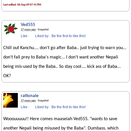
Last edited: 06-Sep-09 07:41 PM
Ved555
17 years ago
· Snapshot
Like
·
Liked by
·
Be the first to like this!
Chill out Kanchu.... don't go after Baba.. just trying to warn you...
don't fall prey to Baba's magic... I don't want another Nepali
being mis-used by the Baba.. So stay cool.... kick ass of Baba...
OK?
rationale
17 years ago
· Snapshot
Like
·
Liked by
·
Be the first to like this!
Wooouuuuu!! Here comes maaseiah Ved555. "wants to save
another Nepali being misused by the Baba". Dumbass, which