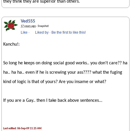
they think they are superior than others.
Ved555
17 years ago
· Snapshot
Like
·
Liked by
·
Be the first to like this!
Kanchu!:
So long he keeps on doing social good works.. you don't care?? ha
ha.. ha ha.. even if he is screwing your ass???? what the fuging
kind of logic is that of yours? Are you insame or what?
If you are a Gay.. then I take back above sentences...
Last edited: 06-Sep-09 11:25 AM