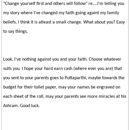
"Change yourself first and others will follow" re....I'm telling you
my story where I've changed my faith going againt my family
beliefs, I think it is atleast a small change. What about you? Easy
to say things.
Look, I've nothing against you and your faith. Choose whatever
suits you. I hope your hard earn cash (where ever you are) that
you sent to your parents goes to Puttaparthi, maybe towards the
budget for their toilet paper, may your names be engraved on
each sheet of the roll, may your parents see more miracles at his
Ashram. Good luck.