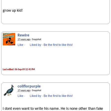
grow up kid!
Rewire
17 years ago
· Snapshot
Like
·
Liked by
·
Be the first to like this!
Last edited: 06-Sep-09 12:45 PM
coliflorpurple
17 years ago
· Snapshot
Like
·
Liked by
·
Be the first to like this!
i dont even want to write his name. He is none other than fake