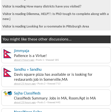
Visitor is reading
How many districts have you visited?
Visitor is reading
Dilemma, HELP!!: Is PhD tough to complete along with a
new j
Visitor is reading
Looking for a roommate in Pittsburgh Area
You might like these other discussions...
jimmyaja
Patience is a Virtue!
about 2 hours ago
·
Posts 1
·
Viewed 185
Sandhu » Sandhu
Davis square pizza has available or is looking for
restaurants job in Somerville,MA
about 21 hours ago
·
Posts 2
·
Viewed 713
Sajha Classifieds
Classifieds Summary: Jobs in MA, Room/Apt in MA
about 23 hours ago
·
Posts 1
·
Viewed 445