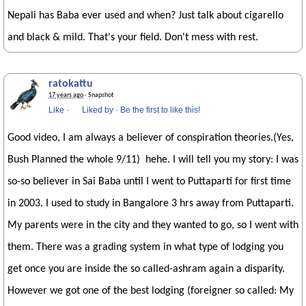
Nepali has Baba ever used and when? Just talk about cigarello
and black & mild. That's your field. Don't mess with rest.
ratokattu
17 years ago
· Snapshot
Like
·
Liked by
·
Be the first to like this!
Good video, I am always a believer of conspiration theories.(Yes,
Bush Planned the whole 9/11) hehe. I will tell you my story: I was
so-so believer in Sai Baba until I went to Puttaparti for first time
in 2003. I used to study in Bangalore 3 hrs away from Puttaparti.
My parents were in the city and they wanted to go, so I went with
them. There was a grading system in what type of lodging you
get once you are inside the so called-ashram again a disparity.
However we got one of the best lodging (foreigner so called: My