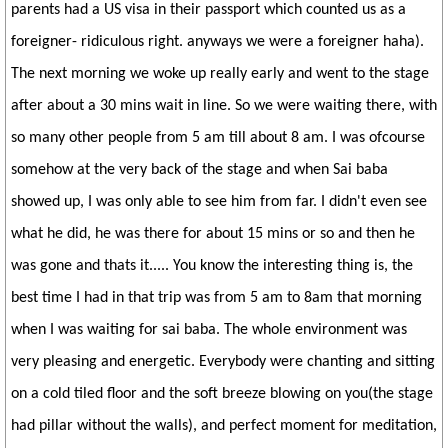
parents had a US visa in their passport which counted us as a
foreigner- ridiculous right. anyways we were a foreigner haha).
The next morning we woke up really early and went to the stage
after about a 30 mins wait in line. So we were waiting there, with
so many other people from 5 am till about 8 am. I was ofcourse
somehow at the very back of the stage and when Sai baba
showed up, I was only able to see him from far. I didn't even see
what he did, he was there for about 15 mins or so and then he
was gone and thats it..... You know the interesting thing is, the
best time I had in that trip was from 5 am to 8am that morning
when I was waiting for sai baba. The whole environment was
very pleasing and energetic. Everybody were chanting and sitting
on a cold tiled floor and the soft breeze blowing on you(the stage
had pillar without the walls), and perfect moment for meditation,