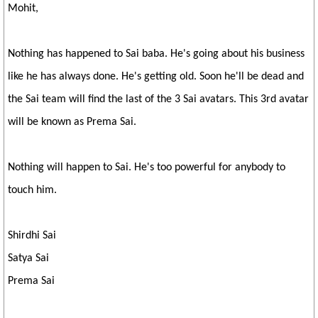
Mohit,
Nothing has happened to Sai baba. He's going about his business
like he has always done. He's getting old. Soon he'll be dead and
the Sai team will find the last of the 3 Sai avatars. This 3rd avatar
will be known as Prema Sai.
Nothing will happen to Sai. He's too powerful for anybody to
touch him.
Shirdhi Sai
Satya Sai
Prema Sai