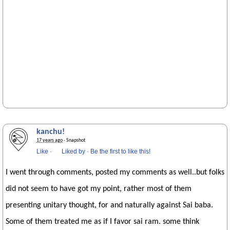
kanchu!
17 years ago
· Snapshot
Like
·
Liked by
·
Be the first to like this!
I went through comments, posted my comments as well..but folks
did not seem to have got my point, rather most of them
presenting unitary thought, for and naturally against Sai baba.
Some of them treated me as if I favor sai ram. some think