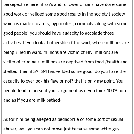
persepective here, if sai's and follower of sai's have done some
good work or yeilded some good results in the society ( society
which is made cheaters, hypocrites , criminals..along with some
good people) you should have audacity to accolade those
activities. If you look at otherside of the worl, where millions are
being killed in wars, millions are victim of HIV, millions are
victim of criminals, millions are deprived from food /health and
shelter...then if SAIISM has yeilded some good, do you have the
capacity to overlook his flaw or not? that is only my point. You
people tend to present your argument as if you think 100% pure
and as if you are milk bathed-
As for him being alleged as pedhophile or some sort of sexual
abuser, well you can not prove just because some white guy