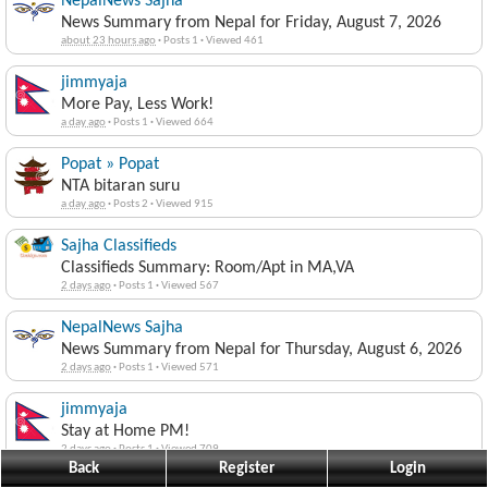
NepalNews Sajha
News Summary from Nepal for Friday, August 7, 2026
about 23 hours ago
·
Posts 1
·
Viewed 461
jimmyaja
More Pay, Less Work!
a day ago
·
Posts 1
·
Viewed 664
Popat » Popat
NTA bitaran suru
a day ago
·
Posts 2
·
Viewed 915
Sajha Classifieds
Classifieds Summary: Room/Apt in MA,VA
2 days ago
·
Posts 1
·
Viewed 567
NepalNews Sajha
News Summary from Nepal for Thursday, August 6, 2026
2 days ago
·
Posts 1
·
Viewed 571
jimmyaja
Stay at Home PM!
2 days ago
·
Posts 1
·
Viewed 709
Back
Register
Login