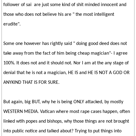
follower of sai are just some kind of shit minded innocent and
those who does not believe his are " the most intelligent
erudite".
Some one however has rightly said " doing good deed does not
take away from the fact of him being cheap magician"- I agree
100%. It does not and it should not. Nor I am at the any stage of
denial that he is not a magician, HE IS and HE IS NOT A GOD OR
ANYKIND THAT IS FOR SURE.
But again, big BUT, why he is being ONLY attacked, by mostly
WESTERN MEDIA. Vatican where most rape cases happen, often
linked wtih popes and bishops, why those things are not brought
into public notice and talked about? Trying to put things into