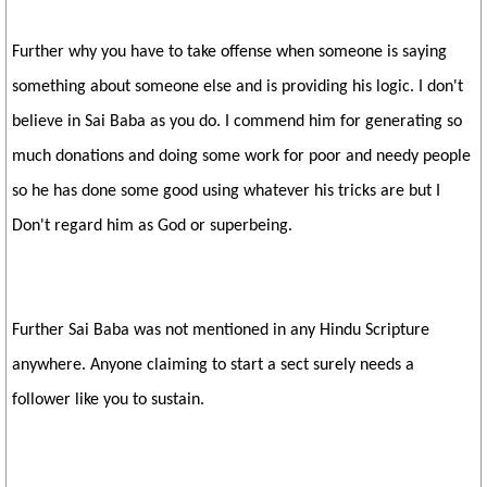
Further why you have to take offense when someone is saying
something about someone else and is providing his logic. I don't
believe in Sai Baba as you do. I commend him for generating so
much donations and doing some work for poor and needy people
so he has done some good using whatever his tricks are but I
Don't regard him as God or superbeing.
Further Sai Baba was not mentioned in any Hindu Scripture
anywhere. Anyone claiming to start a sect surely needs a
follower like you to sustain.