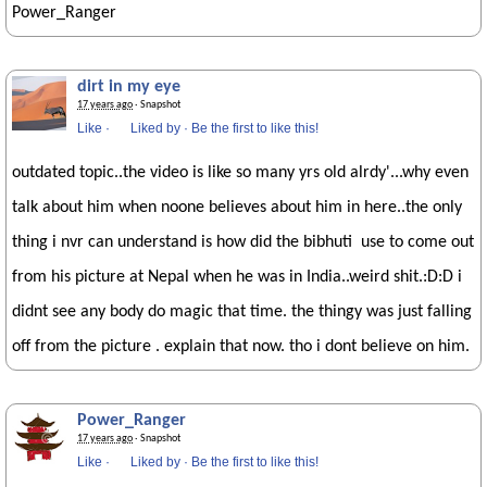
Power_Ranger
dirt in my eye
17 years ago
· Snapshot
Like
·
Liked by
·
Be the first to like this!
outdated topic..the video is like so many yrs old alrdy'...why even
talk about him when noone believes about him in here..the only
thing i nvr can understand is how did the bibhuti use to come out
from his picture at Nepal when he was in India..weird shit.:D:D i
didnt see any body do magic that time. the thingy was just falling
off from the picture . explain that now. tho i dont believe on him.
Power_Ranger
17 years ago
· Snapshot
Like
·
Liked by
·
Be the first to like this!