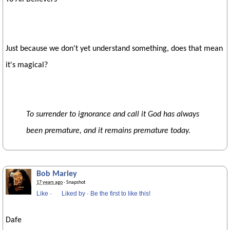
Just because we don't yet understand something, does that mean
it's magical?
To surrender to ignorance and call it God has always
been premature, and it remains premature today.
Bob Marley
17 years ago
· Snapshot
Like
·
Liked by
·
Be the first to like this!
Dafe