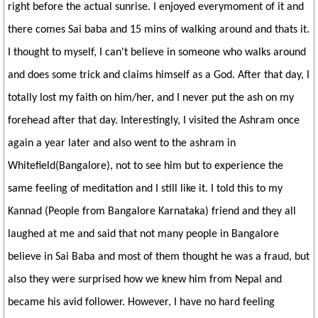
right before the actual sunrise. I enjoyed everymoment of it and
there comes Sai baba and 15 mins of walking around and thats it.
I thought to myself, I can't believe in someone who walks around
and does some trick and claims himself as a God. After that day, I
totally lost my faith on him/her, and I never put the ash on my
forehead after that day. Interestingly, I visited the Ashram once
again a year later and also went to the ashram in
Whitefield(Bangalore), not to see him but to experience the
same feeling of meditation and I still like it. I told this to my
Kannad (People from Bangalore Karnataka) friend and they all
laughed at me and said that not many people in Bangalore
believe in Sai Baba and most of them thought he was a fraud, but
also they were surprised how we knew him from Nepal and
became his avid follower. However, I have no hard feeling