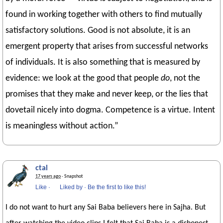
found in working together with others to find mutually
satisfactory solutions. Good is not absolute, it is an
emergent property that arises from successful networks
of individuals. It is also something that is measured by
evidence: we look at the good that people
do
, not the
promises that they make and never keep, or the lies that
dovetail nicely into dogma. Competence is a virtue. Intent
is meaningless without action.”
ctal
17 years ago
· Snapshot
Like
·
Liked by
·
Be the first to like this!
I do not want to hurt any Sai Baba believers here in Sajha. But