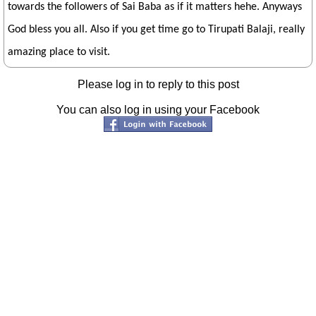
towards the followers of Sai Baba as if it matters hehe. Anyways
God bless you all. Also if you get time go to Tirupati Balaji, really
amazing place to visit.
Please log in to reply to this post
You can also log in using your Facebook