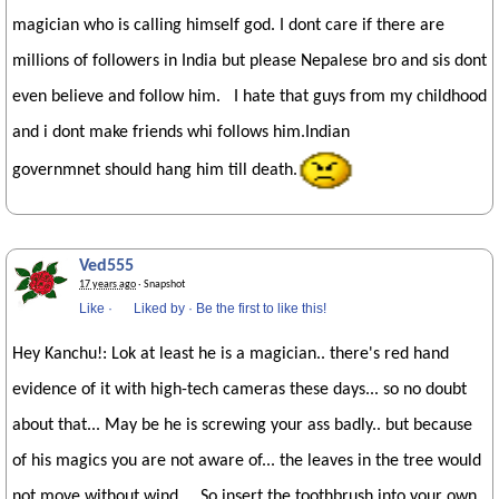
magician who is calling himself god. I dont care if there are
millions of followers in India but please Nepalese bro and sis dont
even believe and follow him. I hate that guys from my childhood
and i dont make friends whi follows him.Indian
governmnet should hang him till death.
Ved555
17 years ago
· Snapshot
Like
·
Liked by
·
Be the first to like this!
Hey Kanchu!: Lok at least he is a magician.. there's red hand
evidence of it with high-tech cameras these days... so no doubt
about that... May be he is screwing your ass badly.. but because
of his magics you are not aware of... the leaves in the tree would
not move without wind... So insert the toothbrush into your own