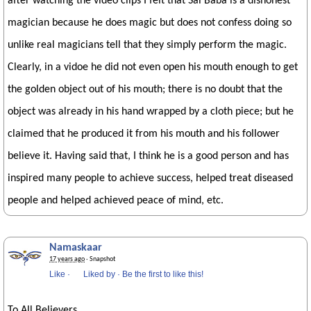
after watching the video clips I felt that Sai Baba is a dishonest
magician because he does magic but does not confess doing so
unlike real magicians tell that they simply perform the magic.
Clearly, in a vidoe he did not even open his mouth enough to get
the golden object out of his mouth; there is no doubt that the
object was already in his hand wrapped by a cloth piece; but he
claimed that he produced it from his mouth and his follower
believe it. Having said that, I think he is a good person and has
inspired many people to achieve success, helped treat diseased
people and helped achieved peace of mind, etc.
Namaskaar
17 years ago
· Snapshot
Like
·
Liked by
·
Be the first to like this!
To All Believers