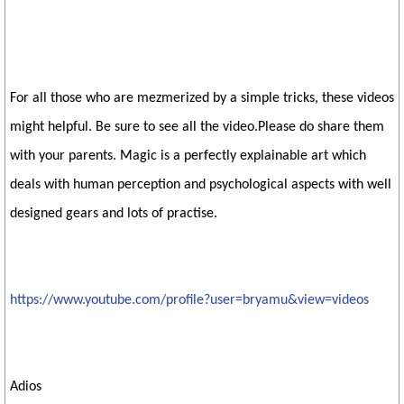
For all those who are mezmerized by a simple tricks, these videos
might helpful. Be sure to see all the video.Please do share them
with your parents. Magic is a perfectly explainable art which
deals with human perception and psychological aspects with well
designed gears and lots of practise.
https://www.youtube.com/profile?user=bryamu&view=videos
Adios