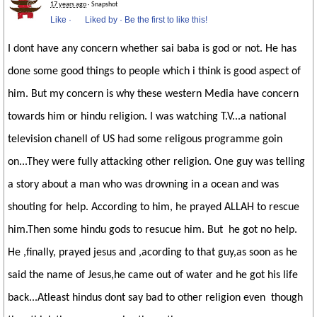
17 years ago
· Snapshot
Like
·
Liked by
·
Be the first to like this!
I dont have any concern whether sai baba is god or not. He has
done some good things to people which i think is good aspect of
him. But my concern is why these western Media have concern
towards him or hindu religion. I was watching T.V...a national
television chanell of US had some religous programme goin
on...They were fully attacking other religion. One guy was telling
a story about a man who was drowning in a ocean and was
shouting for help. According to him, he prayed ALLAH to rescue
him.Then some hindu gods to resucue him. But he got no help.
He ,finally, prayed jesus and ,acording to that guy,as soon as he
said the name of Jesus,he came out of water and he got his life
back...Atleast hindus dont say bad to other religion even though