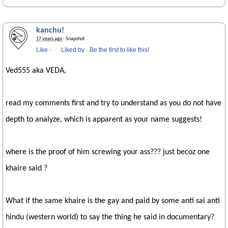
kanchu!
17 years ago
· Snapshot
Like
·
Liked by
·
Be the first to like this!
Ved555 aka VEDA,
read my comments first and try to understand as you do not have
depth to analyze, which is apparent as your name suggests!
where is the proof of him screwing your ass??? just becoz one
khaire said ?
What if the same khaire is the gay and paid by some anti sai anti
hindu (western world) to say the thing he said in documentary?