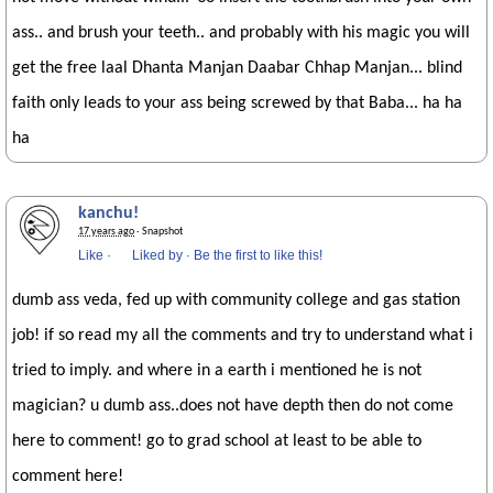
ass.. and brush your teeth.. and probably with his magic you will
get the free laal Dhanta Manjan Daabar Chhap Manjan... blind
faith only leads to your ass being screwed by that Baba... ha ha
ha
kanchu!
17 years ago
· Snapshot
Like
·
Liked by
·
Be the first to like this!
dumb ass veda, fed up with community college and gas station
job! if so read my all the comments and try to understand what i
tried to imply. and where in a earth i mentioned he is not
magician? u dumb ass..does not have depth then do not come
here to comment! go to grad school at least to be able to
comment here!