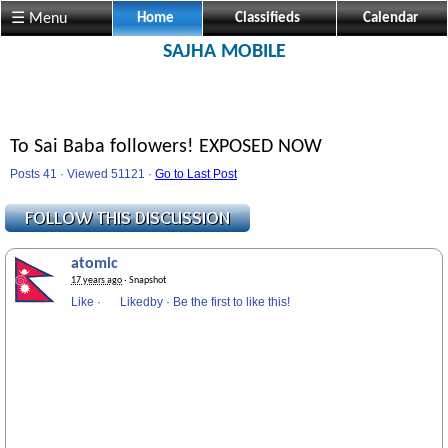
☰ Menu
Home
Classifieds
Calendar
SAJHA MOBILE
To Sai Baba followers! EXPOSED NOW
Posts 41 · Viewed 51121 ·
Go to Last Post
atomic
17 years ago
· Snapshot
Like
·
Likedby
·
Be the first to like this!