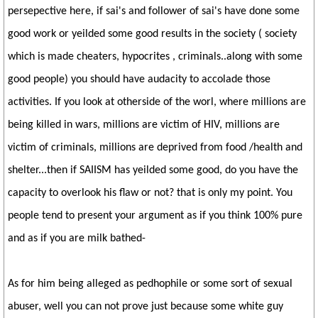
persepective here, if sai's and follower of sai's have done some
good work or yeilded some good results in the society ( society
which is made cheaters, hypocrites , criminals..along with some
good people) you should have audacity to accolade those
activities. If you look at otherside of the worl, where millions are
being killed in wars, millions are victim of HIV, millions are
victim of criminals, millions are deprived from food /health and
shelter...then if SAIISM has yeilded some good, do you have the
capacity to overlook his flaw or not? that is only my point. You
people tend to present your argument as if you think 100% pure
and as if you are milk bathed-
As for him being alleged as pedhophile or some sort of sexual
abuser, well you can not prove just because some white guy