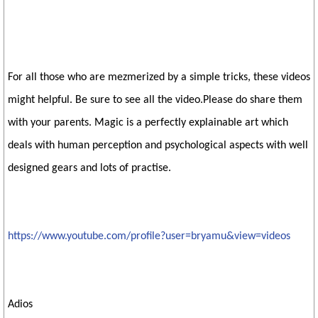
For all those who are mezmerized by a simple tricks, these videos
might helpful. Be sure to see all the video.Please do share them
with your parents. Magic is a perfectly explainable art which
deals with human perception and psychological aspects with well
designed gears and lots of practise.
https://www.youtube.com/profile?user=bryamu&view=videos
Adios