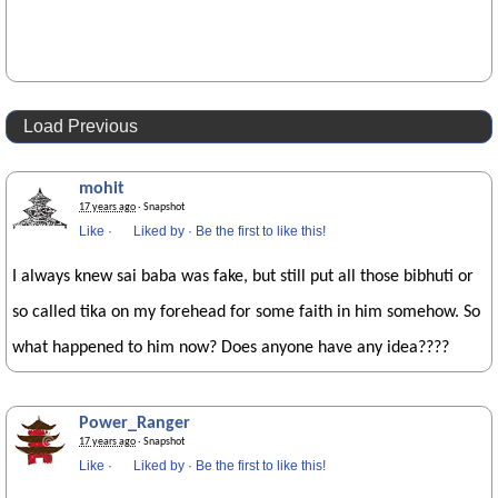
Load Previous
mohit
17 years ago
· Snapshot
Like
·
Liked by
·
Be the first to like this!
I always knew sai baba was fake, but still put all those bibhuti or
so called tika on my forehead for some faith in him somehow. So
what happened to him now? Does anyone have any idea????
Power_Ranger
17 years ago
· Snapshot
Like
·
Liked by
·
Be the first to like this!