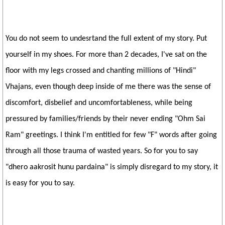
You do not seem to undesrtand the full extent of my story. Put
yourself in my shoes. For more than 2 decades, I've sat on the
floor with my legs crossed and chanting millions of "Hindi"
Vhajans, even though deep inside of me there was the sense of
discomfort, disbelief and uncomfortableness, while being
pressured by families/friends by their never ending "Ohm Sai
Ram" greetings. I think I'm entitled for few "F" words after going
through all those trauma of wasted years. So for you to say
"dhero aakrosit hunu pardaina" is simply disregard to my story, it
is easy for you to say.