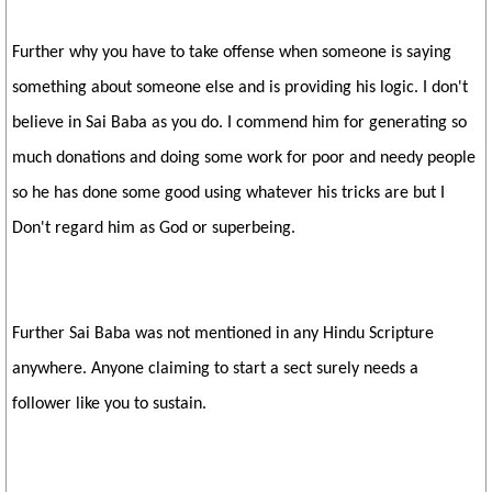
Further why you have to take offense when someone is saying
something about someone else and is providing his logic. I don't
believe in Sai Baba as you do. I commend him for generating so
much donations and doing some work for poor and needy people
so he has done some good using whatever his tricks are but I
Don't regard him as God or superbeing.
Further Sai Baba was not mentioned in any Hindu Scripture
anywhere. Anyone claiming to start a sect surely needs a
follower like you to sustain.