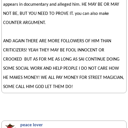
appears in documentary and alleged him. HE MAY BE OR MAY
NOT BE, BUT YOU NEED TO PROVE IT. you can also make
COUNTER ARGUMENT.
AND AGAIN THERE ARE MORE FOLLOWERS OF HIM THAN
CRITICIZERS! YEAH THEY MAY BE FOOL INNOCENT OR
CROOKED BUT AS FOR ME AS LONG AS SAI CONTINUE DOING
SOME SOCIAL WORK AND HELP PEOPLE I DO NOT CARE HOW
HE MAKES MONEY! WE ALL PAY MONEY FOR STREET MAGICIAN,
SOME CALL HIM GOD LET THEM DO!
peace lover