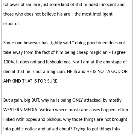
follower of sai are just some kind of shit minded innocent and
those who does not believe his are " the most intelligent
erudite".
Some one however has rightly said " doing good deed does not
take away from the fact of him being cheap magician"- I agree
100%. It does not and it should not. Nor I am at the any stage of
denial that he is not a magician, HE IS and HE IS NOT A GOD OR
ANYKIND THAT IS FOR SURE.
But again, big BUT, why he is being ONLY attacked, by mostly
WESTERN MEDIA. Vatican where most rape cases happen, often
linked wtih popes and bishops, why those things are not brought
into public notice and talked about? Trying to put things into