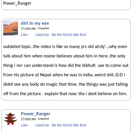
Power_Ranger
dirt in my eye
17 years ago
· Snapshot
Like
·
Liked by
·
Be the first to like this!
outdated topic..the video is like so many yrs old alrdy'...why even
talk about him when noone believes about him in here..the only
thing i nvr can understand is how did the bibhuti use to come out
from his picture at Nepal when he was in India..weird shit.:D:D i
didnt see any body do magic that time. the thingy was just falling
off from the picture . explain that now. tho i dont believe on him.
Power_Ranger
17 years ago
· Snapshot
Like
·
Liked by
·
Be the first to like this!