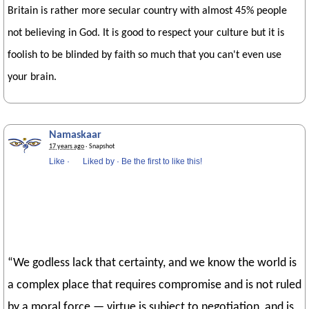
Britain is rather more secular country with almost 45% people
not believing in God. It is good to respect your culture but it is
foolish to be blinded by faith so much that you can't even use
your brain.
Namaskaar
17 years ago
· Snapshot
Like
·
Liked by
·
Be the first to like this!
“We godless lack that certainty, and we know the world is
a complex place that requires compromise and is not ruled
by a moral force — virtue is subject to negotiation, and is