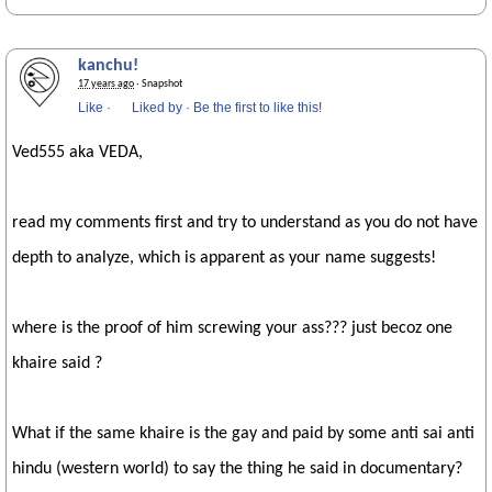
kanchu!
17 years ago
· Snapshot
Like
·
Liked by
·
Be the first to like this!
Ved555 aka VEDA,
read my comments first and try to understand as you do not have
depth to analyze, which is apparent as your name suggests!
where is the proof of him screwing your ass??? just becoz one
khaire said ?
What if the same khaire is the gay and paid by some anti sai anti
hindu (western world) to say the thing he said in documentary?