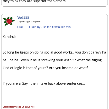
they think they are superior than others.
Ved555
17 years ago
· Snapshot
Like
·
Liked by
·
Be the first to like this!
Kanchu!:
So long he keeps on doing social good works.. you don't care?? ha
ha.. ha ha.. even if he is screwing your ass???? what the fuging
kind of logic is that of yours? Are you insame or what?
If you are a Gay.. then I take back above sentences...
Last edited: 06-Sep-09 11:25 AM