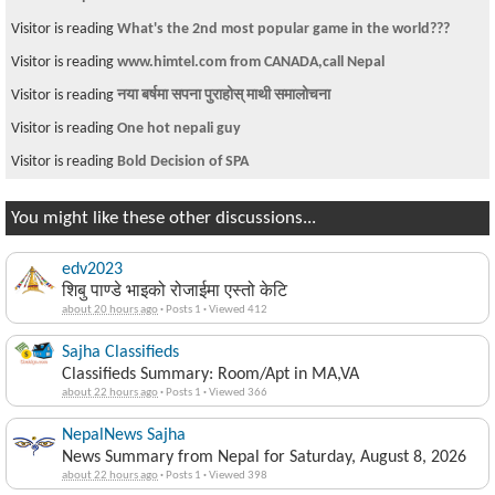
Visitor is reading
What's the 2nd most popular game in the world???
Visitor is reading
www.himtel.com from CANADA,call Nepal
Visitor is reading
नया बर्षमा सपना पुराहोस् माथी समालोचना
Visitor is reading
One hot nepali guy
Visitor is reading
Bold Decision of SPA
You might like these other discussions...
edv2023
शिबु पाण्डे भाइको रोजाईमा एस्तो केटि
about 20 hours ago
·
Posts 1
·
Viewed 412
Sajha Classifieds
Classifieds Summary: Room/Apt in MA,VA
about 22 hours ago
·
Posts 1
·
Viewed 366
NepalNews Sajha
News Summary from Nepal for Saturday, August 8, 2026
about 22 hours ago
·
Posts 1
·
Viewed 398