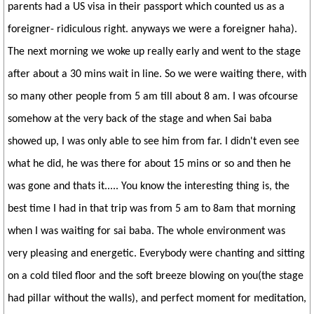
parents had a US visa in their passport which counted us as a
foreigner- ridiculous right. anyways we were a foreigner haha).
The next morning we woke up really early and went to the stage
after about a 30 mins wait in line. So we were waiting there, with
so many other people from 5 am till about 8 am. I was ofcourse
somehow at the very back of the stage and when Sai baba
showed up, I was only able to see him from far. I didn't even see
what he did, he was there for about 15 mins or so and then he
was gone and thats it..... You know the interesting thing is, the
best time I had in that trip was from 5 am to 8am that morning
when I was waiting for sai baba. The whole environment was
very pleasing and energetic. Everybody were chanting and sitting
on a cold tiled floor and the soft breeze blowing on you(the stage
had pillar without the walls), and perfect moment for meditation,