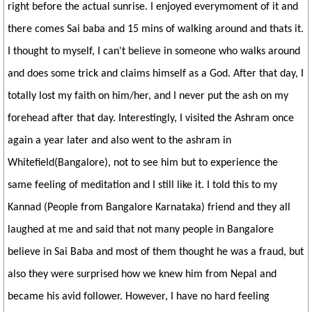
right before the actual sunrise. I enjoyed everymoment of it and
there comes Sai baba and 15 mins of walking around and thats it.
I thought to myself, I can't believe in someone who walks around
and does some trick and claims himself as a God. After that day, I
totally lost my faith on him/her, and I never put the ash on my
forehead after that day. Interestingly, I visited the Ashram once
again a year later and also went to the ashram in
Whitefield(Bangalore), not to see him but to experience the
same feeling of meditation and I still like it. I told this to my
Kannad (People from Bangalore Karnataka) friend and they all
laughed at me and said that not many people in Bangalore
believe in Sai Baba and most of them thought he was a fraud, but
also they were surprised how we knew him from Nepal and
became his avid follower. However, I have no hard feeling