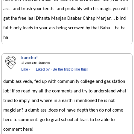
ass.. and brush your teeth.. and probably with his magic you will
get the free laal Dhanta Manjan Daabar Chhap Manjan... blind
faith only leads to your ass being screwed by that Baba... ha ha
ha
kanchu!
17 years ago
· Snapshot
Like
·
Liked by
·
Be the first to like this!
dumb ass veda, fed up with community college and gas station
job! if so read my all the comments and try to understand what i
tried to imply. and where in a earth i mentioned he is not
magician? u dumb ass..does not have depth then do not come
here to comment! go to grad school at least to be able to
comment here!