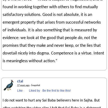
found in working together with others to find mutually
satisfactory solutions. Good is not absolute, it is an
emergent property that arises from successful networks
of individuals. It is also something that is measured by
evidence: we look at the good that people
do
, not the
promises that they make and never keep, or the lies that
dovetail nicely into dogma. Competence is a virtue. Intent
is meaningless without action.”
ctal
17 years ago
· Snapshot
Like
·
Liked by
·
Be the first to like this!
I do not want to hurt any Sai Baba believers here in Sajha. But