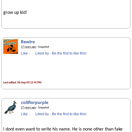
grow up kid!
Rewire
17 years ago
· Snapshot
Like
·
Liked by
·
Be the first to like this!
Last edited: 06-Sep-09 12:45 PM
coliflorpurple
17 years ago
· Snapshot
Like
·
Liked by
·
Be the first to like this!
i dont even want to write his name. He is none other than fake