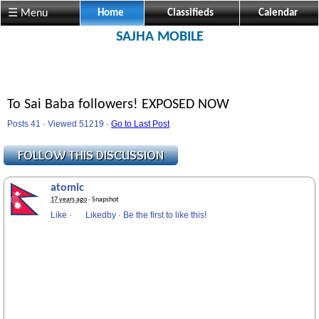
☰ Menu
Home
Classifieds
Calendar
SAJHA MOBILE
To Sai Baba followers! EXPOSED NOW
Posts 41 · Viewed 51219 ·
Go to Last Post
atomic
17 years ago
· Snapshot
Like
·
Likedby
·
Be the first to like this!