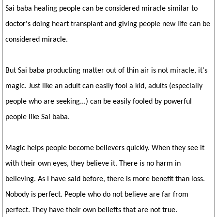
Sai baba healing people can be considered miracle similar to
doctor's doing heart transplant and giving people new life can be
considered miracle.
But Sai baba producting matter out of thin air is not miracle, it's
magic. Just like an adult can easily fool a kid, adults (especially
people who are seeking...) can be easily fooled by powerful
people like Sai baba.
Magic helps people become believers quickly. When they see it
with their own eyes, they believe it. There is no harm in
believing. As I have said before, there is more benefit than loss.
Nobody is perfect. People who do not believe are far from
perfect. They have their own beliefts that are not true.