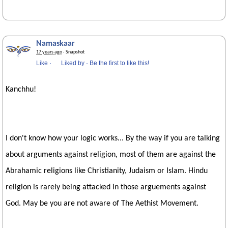
Namaskaar
17 years ago
· Snapshot
Like
·
Liked by
·
Be the first to like this!
Kanchhu!
I don't know how your logic works... By the way if you are talking
about arguments against religion, most of them are against the
Abrahamic religions like Christianity, Judaism or Islam. Hindu
religion is rarely being attacked in those arguements against
God. May be you are not aware of The Aethist Movement.