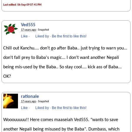
Last edited: 06-Sep-09 07:41 PM
Ved555
17 years ago
· Snapshot
Like
·
Liked by
·
Be the first to like this!
Chill out Kanchu.... don't go after Baba.. just trying to warn you...
don't fall prey to Baba's magic... I don't want another Nepali
being mis-used by the Baba.. So stay cool.... kick ass of Baba...
OK?
rationale
17 years ago
· Snapshot
Like
·
Liked by
·
Be the first to like this!
Wooouuuuu!! Here comes maaseiah Ved555. "wants to save
another Nepali being misused by the Baba". Dumbass, which