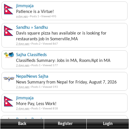
jimmyaja
Patience is a Virtue!
a day ago
·
Posts 1
·
Viewed 495
Sandhu » Sandhu
Davis square pizza has available or is looking for
restaurants job in Somerville,MA
2 days ago
·
Posts 2
·
Viewed 867
Sajha Classifieds
Classifieds Summary: Jobs in MA, Room/Apt in MA
2 days ago
·
Posts 1
·
Viewed 577
NepalNews Sajha
News Summary from Nepal for Friday, August 7, 2026
2 days ago
·
Posts 1
·
Viewed 593
jimmyaja
More Pay, Less Work!
2 days ago
·
Posts 1
·
Viewed 818
Popat » Popat
Back
Register
Login
NTA bitaran suru