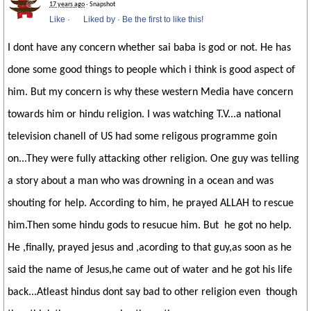
17 years ago
· Snapshot
Like
·
Liked by
·
Be the first to like this!
I dont have any concern whether sai baba is god or not. He has
done some good things to people which i think is good aspect of
him. But my concern is why these western Media have concern
towards him or hindu religion. I was watching T.V...a national
television chanell of US had some religous programme goin
on...They were fully attacking other religion. One guy was telling
a story about a man who was drowning in a ocean and was
shouting for help. According to him, he prayed ALLAH to rescue
him.Then some hindu gods to resucue him. But he got no help.
He ,finally, prayed jesus and ,acording to that guy,as soon as he
said the name of Jesus,he came out of water and he got his life
back...Atleast hindus dont say bad to other religion even though