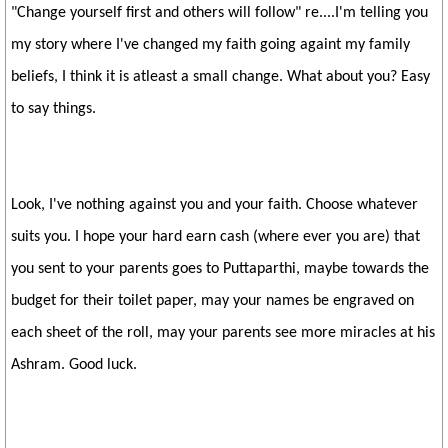
"Change yourself first and others will follow" re....I'm telling you
my story where I've changed my faith going againt my family
beliefs, I think it is atleast a small change. What about you? Easy
to say things.
Look, I've nothing against you and your faith. Choose whatever
suits you. I hope your hard earn cash (where ever you are) that
you sent to your parents goes to Puttaparthi, maybe towards the
budget for their toilet paper, may your names be engraved on
each sheet of the roll, may your parents see more miracles at his
Ashram. Good luck.