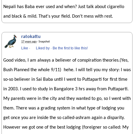
Nepali has Baba ever used and when? Just talk about cigarello
and black & mild. That's your field. Don't mess with rest.
ratokattu
17 years ago
· Snapshot
Like
·
Liked by
·
Be the first to like this!
Good video, I am always a believer of conspiration theories.(Yes,
Bush Planned the whole 9/11) hehe. I will tell you my story: I was
so-so believer in Sai Baba until I went to Puttaparti for first time
in 2003. I used to study in Bangalore 3 hrs away from Puttaparti.
My parents were in the city and they wanted to go, so I went with
them. There was a grading system in what type of lodging you
get once you are inside the so called-ashram again a disparity.
However we got one of the best lodging (foreigner so called: My