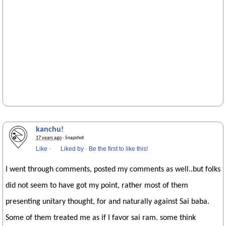
kanchu!
17 years ago
· Snapshot
Like
·
Liked by
·
Be the first to like this!
I went through comments, posted my comments as well..but folks
did not seem to have got my point, rather most of them
presenting unitary thought, for and naturally against Sai baba.
Some of them treated me as if I favor sai ram. some think