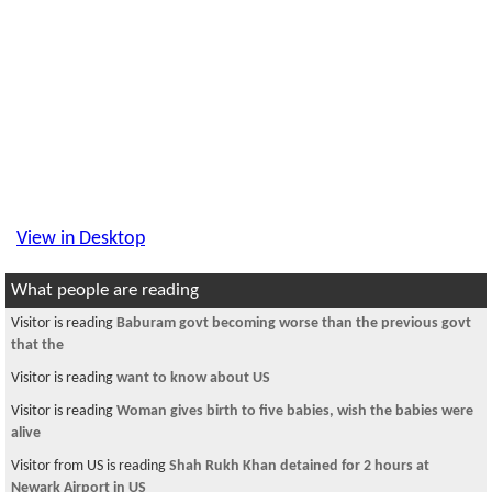
View in Desktop
What people are reading
Visitor is reading
Baburam govt becoming worse than the previous govt
that the
Visitor is reading
want to know about US
Visitor is reading
Woman gives birth to five babies, wish the babies were
alive
Visitor from US is reading
Shah Rukh Khan detained for 2 hours at
Newark Airport in US