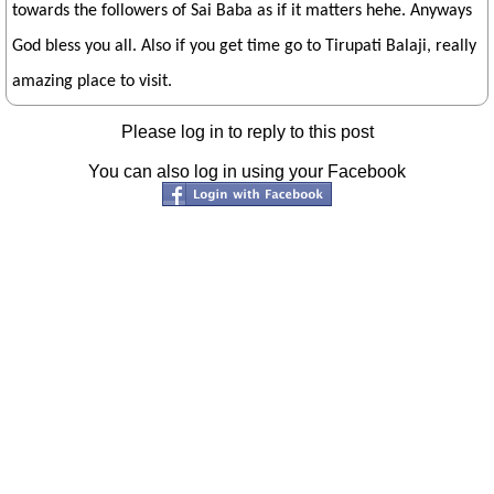
towards the followers of Sai Baba as if it matters hehe. Anyways
God bless you all. Also if you get time go to Tirupati Balaji, really
amazing place to visit.
Please log in to reply to this post
You can also log in using your Facebook