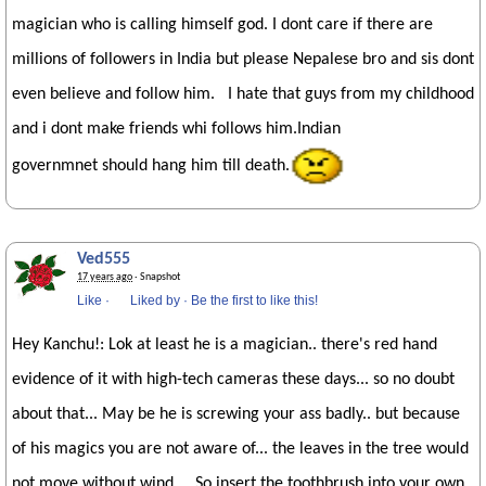
magician who is calling himself god. I dont care if there are
millions of followers in India but please Nepalese bro and sis dont
even believe and follow him. I hate that guys from my childhood
and i dont make friends whi follows him.Indian
governmnet should hang him till death.
Ved555
17 years ago
· Snapshot
Like
·
Liked by
·
Be the first to like this!
Hey Kanchu!: Lok at least he is a magician.. there's red hand
evidence of it with high-tech cameras these days... so no doubt
about that... May be he is screwing your ass badly.. but because
of his magics you are not aware of... the leaves in the tree would
not move without wind... So insert the toothbrush into your own