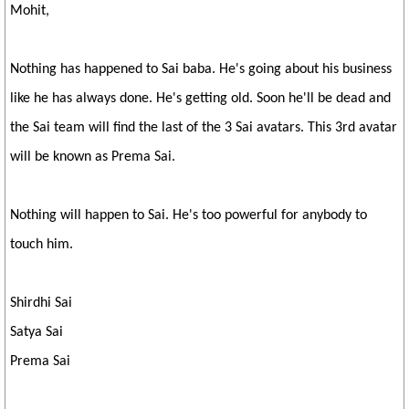
Mohit,
Nothing has happened to Sai baba. He's going about his business
like he has always done. He's getting old. Soon he'll be dead and
the Sai team will find the last of the 3 Sai avatars. This 3rd avatar
will be known as Prema Sai.
Nothing will happen to Sai. He's too powerful for anybody to
touch him.
Shirdhi Sai
Satya Sai
Prema Sai