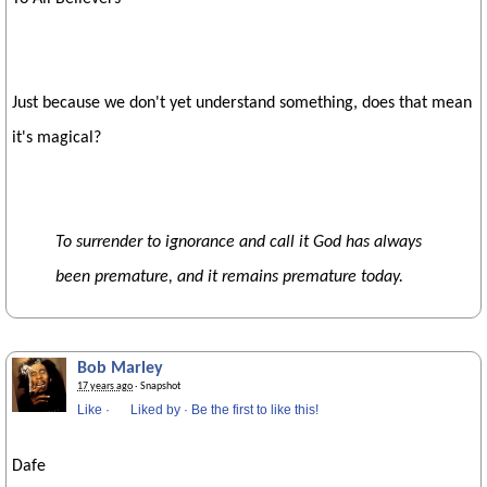
Just because we don't yet understand something, does that mean
it's magical?
To surrender to ignorance and call it God has always
been premature, and it remains premature today.
Bob Marley
17 years ago
· Snapshot
Like
·
Liked by
·
Be the first to like this!
Dafe