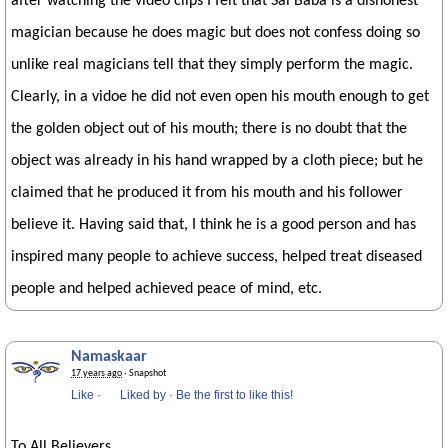
after watching the video clips I felt that Sai Baba is a dishonest
magician because he does magic but does not confess doing so
unlike real magicians tell that they simply perform the magic.
Clearly, in a vidoe he did not even open his mouth enough to get
the golden object out of his mouth; there is no doubt that the
object was already in his hand wrapped by a cloth piece; but he
claimed that he produced it from his mouth and his follower
believe it. Having said that, I think he is a good person and has
inspired many people to achieve success, helped treat diseased
people and helped achieved peace of mind, etc.
Namaskaar
17 years ago
· Snapshot
Like
·
Liked by
·
Be the first to like this!
To All Believers