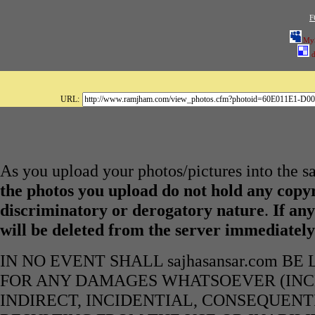
F
My
d
URL:
As you upload your photos/pictures into the s
the photos you upload do not hold any copyr
discriminatory or derogatory nature
.
If any
will be deleted from the server immediatel
IN NO EVENT SHALL sajhasansar.com B
FOR ANY DAMAGES WHATSOEVER (INCL
INDIRECT, INCIDENTIAL, CONSEQUENT