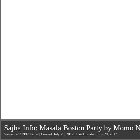
Sajha Info: Masala Boston Party by Momo N
Viewed 2821997 Times | Created: July 29, 2012 | Last Updated: July 29, 2012