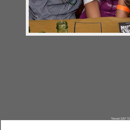
Viewed 3267 Ti