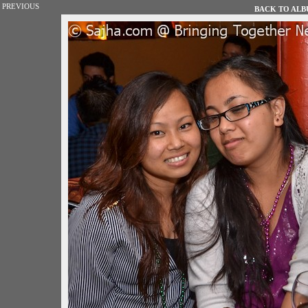
PREVIOUS
BACK TO ALBU