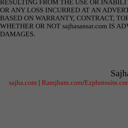
RESULTING FROM THE USE OR INABILI
OR ANY LOSS INCURRED AT AN ADVERT
BASED ON WARRANTY, CONTRACT, TOR
WHETHER OR NOT sajhasansar.com IS A
DAMAGES.
Sajh
sajha.com
|
Ramjham.com
/
Ezphotosite.c